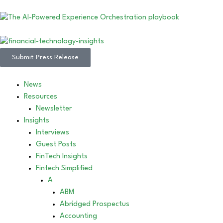
Submit Press Release
News
Resources
Newsletter
Insights
Interviews
Guest Posts
FinTech Insights
Fintech Simplified
A
ABM
Abridged Prospectus
Accounting