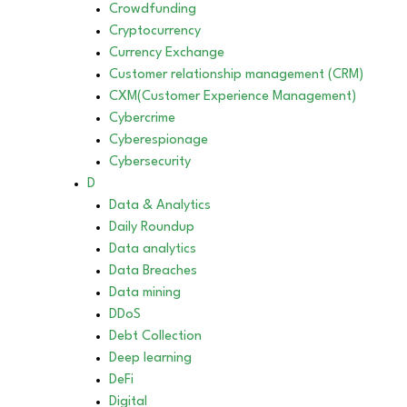
Crowdfunding
Cryptocurrency
Currency Exchange
Customer relationship management (CRM)
CXM(Customer Experience Management)
Cybercrime
Cyberespionage
Cybersecurity
D
Data & Analytics
Daily Roundup
Data analytics
Data Breaches
Data mining
DDoS
Debt Collection
Deep learning
DeFi
Digital