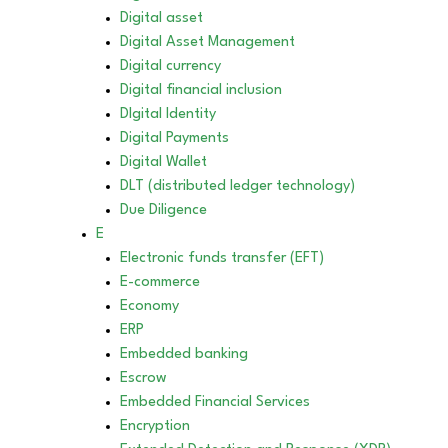
Digital asset
Digital Asset Management
Digital currency
Digital financial inclusion
DIgital Identity
Digital Payments
Digital Wallet
DLT (distributed ledger technology)
Due Diligence
E
Electronic funds transfer (EFT)
E-commerce
Economy
ERP
Embedded banking
Escrow
Embedded Financial Services
Encryption