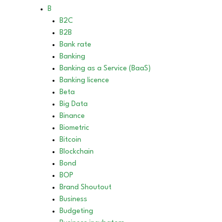
B
B2C
B2B
Bank rate
Banking
Banking as a Service (BaaS)
Banking licence
Beta
Big Data
Binance
Biometric
Bitcoin
Blockchain
Bond
BOP
Brand Shoutout
Business
Budgeting