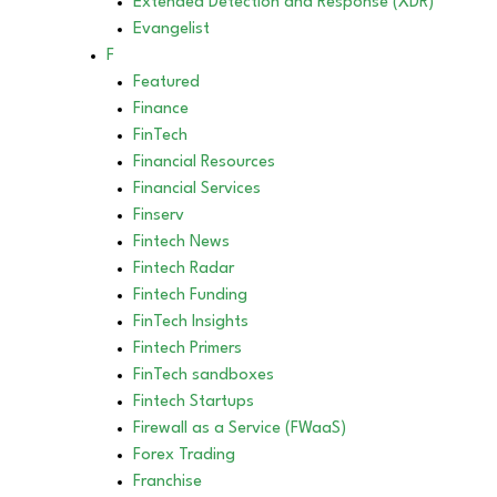
Extended Detection and Response (XDR)
Evangelist
F
Featured
Finance
FinTech
Financial Resources
Financial Services
Finserv
Fintech News
Fintech Radar
Fintech Funding
FinTech Insights
Fintech Primers
FinTech sandboxes
Fintech Startups
Firewall as a Service (FWaaS)
Forex Trading
Franchise