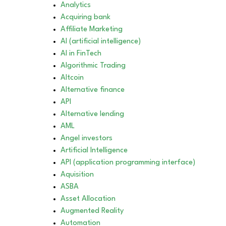
Analytics
Acquiring bank
Affiliate Marketing
AI (artificial intelligence)
AI in FinTech
Algorithmic Trading
Altcoin
Alternative finance
API
Alternative lending
AML
Angel investors
Artificial Intelligence
API (application programming interface)
Aquisition
ASBA
Asset Allocation
Augmented Reality
Automation