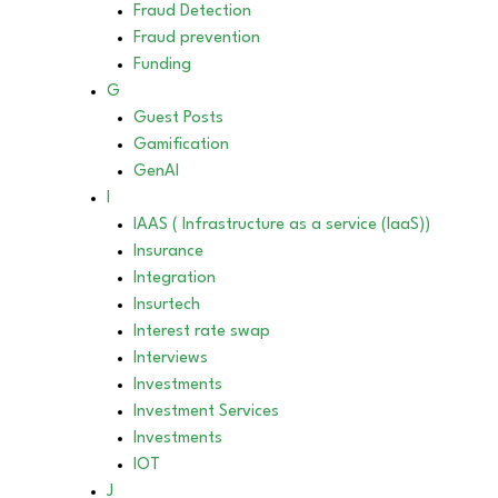
Fraud Detection
Fraud prevention
Funding
G
Guest Posts
Gamification
GenAI
I
IAAS ( Infrastructure as a service (IaaS))
Insurance
Integration
Insurtech
Interest rate swap
Interviews
Investments
Investment Services
Investments
IOT
J