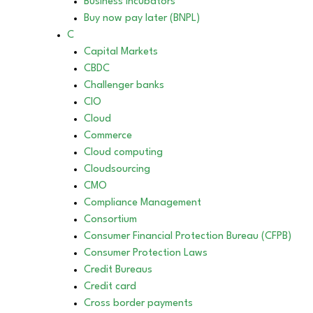
Business incubators
Buy now pay later (BNPL)
C
Capital Markets
CBDC
Challenger banks
CIO
Cloud
Commerce
Cloud computing
Cloudsourcing
CMO
Compliance Management
Consortium
Consumer Financial Protection Bureau (CFPB)
Consumer Protection Laws
Credit Bureaus
Credit card
Cross border payments