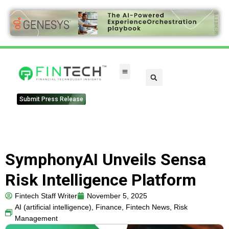
FinTech Categories
Submit Press Release
SymphonyAI Unveils Sensa
Risk Intelligence Platform
Fintech Staff Writer
November 5, 2025
AI (artificial intelligence)
,
Finance
,
Fintech News
,
Risk
Management