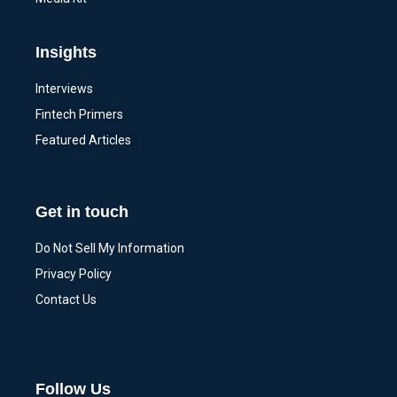
Insights
Interviews
Fintech Primers
Featured Articles
Get in touch
Do Not Sell My Information
Privacy Policy
Contact Us
Follow Us