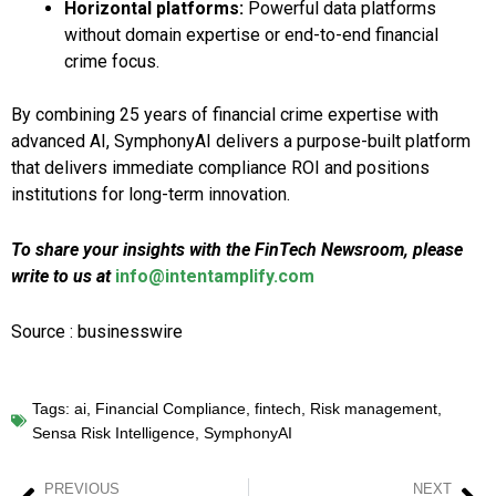
Horizontal platforms:
Powerful data platforms
without domain expertise or end-to-end financial
crime focus.
By combining 25 years of financial crime expertise with
advanced AI, SymphonyAI delivers a purpose-built platform
that delivers immediate compliance ROI and positions
institutions for long-term innovation.
To share your insights with the FinTech Newsroom, please
write to us at
info@intentamplify.com
Source : businesswire
Tags:
ai
,
Financial Compliance
,
fintech
,
Risk management
,
Sensa Risk Intelligence
,
SymphonyAI
PREVIOUS
NEXT