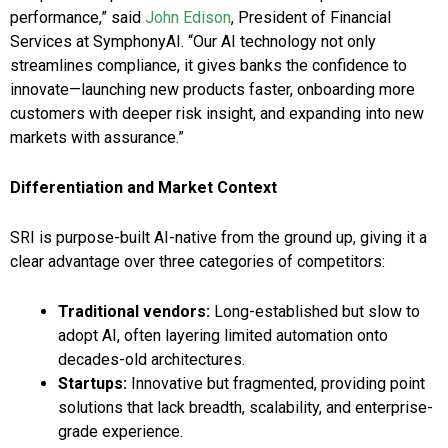
performance,” said
John Edison
, President of Financial
Services at SymphonyAI. “Our AI technology not only
streamlines compliance, it gives banks the confidence to
innovate—launching new products faster, onboarding more
customers with deeper risk insight, and expanding into new
markets with assurance.”
Differentiation and Market Context
SRI is purpose-built AI-native from the ground up, giving it a
clear advantage over three categories of competitors:
Traditional vendors:
Long-established but slow to
adopt AI, often layering limited automation onto
decades-old architectures.
Startups:
Innovative but fragmented, providing point
solutions that lack breadth, scalability, and enterprise-
grade experience.