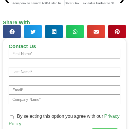
Stonepeak to Launch ASX-Listed Infrastructure Debt Note
Silver Oak, TaxStatus Partner to Streamline Data Access
Share With
Contact Us
By selecting this option you agree with our
Privacy
Policy
.