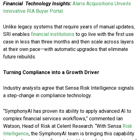
Financial Technology Insights:
Alaris Acquisitions Unveils
Innovative RIA Buyer Portal
Unlike legacy systems that require years of manual updates,
SRI enables
financial institutions
to go live with the first use
case in less than three months and then scale across layers
at their own pace—with automatic upgrades that eliminate
future rebuilds.
Turning Compliance into a Growth Driver
Industry analysts agree that Sensa Risk Intelligence signals
a step-change in compliance technology.
“SymphonyAI has proven its ability to apply advanced AI to
complex financial services workflows,” commented Ian
Watson, Head of Risk at Celent Research. “With Sensa
Risk
Intelligence
, the SymphonyAI team is bringing this capability