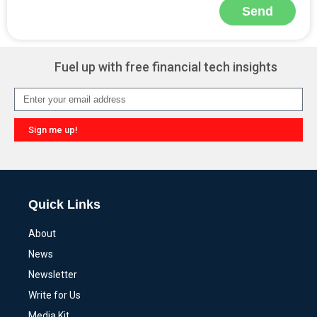
Send
Alternative:
Fuel up with free financial tech insights
Sign me up!
Alternative:
Quick Links
About
News
Newsletter
Write for Us
Media Kit