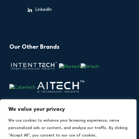
LinkedIn
Our Other Brands
We value your privacy
We use cookies to enhance your browsing experience, serve
personalised ads or content, and analyse our traffic. By clicking
"Accept All", you consent to our use of cookies.