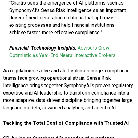
“Chartis sees the emergence of AI platforms such as
SymphonyAI’s Sensa Risk Intelligence as an important
driver of next-generation solutions that optimize
existing processes and help financial institutions
achieve faster, more effective compliance.”
Financial Technology Insights:
Advisors Grow
Optimistic as Year-End Nears: Interactive Brokers
As regulations evolve and alert volumes surge, compliance
teams face growing operational strain. Sensa Risk
Intelligence brings together SymphonyAI’s proven regulatory
expertise and AI leadership to transform compliance into a
more adaptive, data-driven discipline bringing together large
language models, advanced analytics, and agentic AI.
Tackling the Total Cost of Compliance with Trusted AI