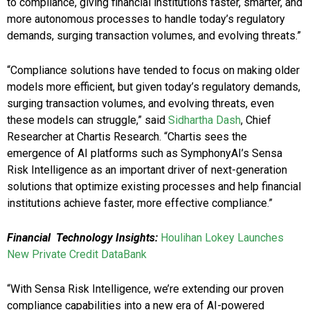
to compliance, giving financial institutions faster, smarter, and
more autonomous processes to handle today’s regulatory
demands, surging transaction volumes, and evolving threats.”
“Compliance solutions have tended to focus on making older
models more efficient, but given today’s regulatory demands,
surging transaction volumes, and evolving threats, even
these models can struggle,” said
Sidhartha Dash
, Chief
Researcher at Chartis Research. “Chartis sees the
emergence of AI platforms such as SymphonyAI’s Sensa
Risk Intelligence as an important driver of next-generation
solutions that optimize existing processes and help financial
institutions achieve faster, more effective compliance.”
Financial Technology Insights:
Houlihan Lokey Launches
New Private Credit DataBank
“With Sensa Risk Intelligence, we’re extending our proven
compliance capabilities into a new era of AI-powered