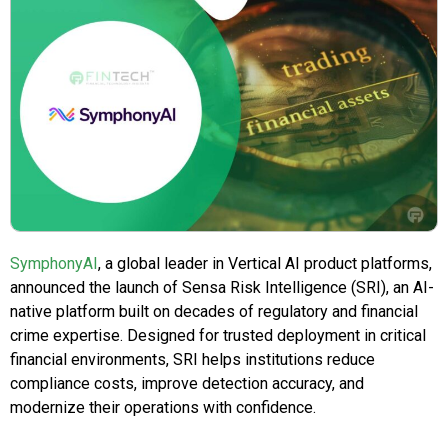
SymphonyAI
, a global leader in Vertical AI product platforms,
announced the launch of Sensa Risk Intelligence (SRI), an AI-
native platform built on decades of regulatory and financial
crime expertise. Designed for trusted deployment in critical
financial environments, SRI helps institutions reduce
compliance costs, improve detection accuracy, and
modernize their operations with confidence.