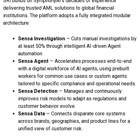
SRI builds on SymphonyAI’s decades of experience
delivering trusted AML solutions to global financial
institutions. The platform adopts a fully integrated modular
architecture:
Sensa Investigation
— Cuts manual investigations by
at least 50% through intelligent AI-driven Agent
automation.
Sensa Agent
— Accelerates processes end-to-end
with a digital workforce of AI agents, using prebuilt
workers for common use cases or custom agents
tailored to specific compliance and operational needs.
Sensa Detection
— Manages and continuously
improves risk models to adapt as regulations and
customer behavior evolve.
Sensa Data
— Connects disparate core systems
across brands, geographies, and product lines for a
unified view of customer risk.