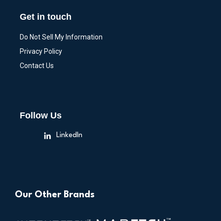
Get in touch
Do Not Sell My Information
Privacy Policy
Contact Us
Follow Us
LinkedIn
Our Other Brands