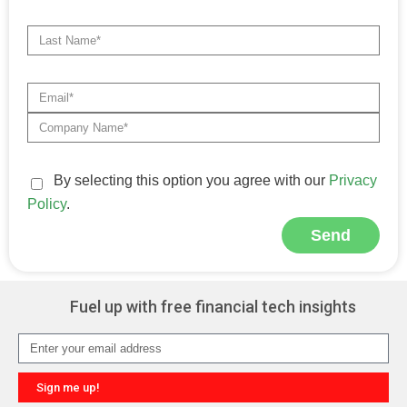
By selecting this option you agree with our
Privacy
Policy
.
Send
Alternative:
Fuel up with free financial tech insights
Sign me up!