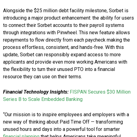
Alongside the $25 million debt facility milestone, Sorbet is
introducing a major product enhancement: the ability for users
to connect their Sorbet accounts to their payroll systems
through integrations with Pinwheel. This new feature allows
repayments to flow directly from each paycheck making the
process effortless, consistent, and hands-free. With this
update, Sorbet can responsibly expand access to more
applicants and provide even more working Americans with
the flexibility to turn their unused PTO into a financial
resource they can use on their terms.
Financial Technology Insights:
FISPAN Secures $30 Million
Series B to Scale Embedded Banking
“Our mission is to inspire employees and employers with a
new way of thinking about Paid Time Off — transforming
unused hours and days into a powerful tool for smarter
financial planning
that helps Americans take meaningful