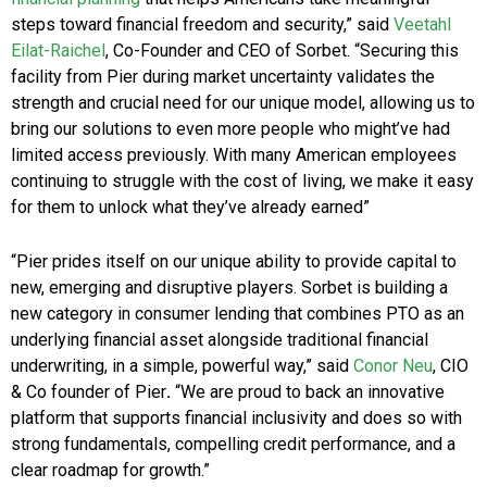
steps toward financial freedom and security,” said
Veetahl
Eilat-Raichel
, Co-Founder and CEO of Sorbet. “Securing this
facility from Pier during market uncertainty validates the
strength and crucial need for our unique model, allowing us to
bring our solutions to even more people who might’ve had
limited access previously. With many American employees
continuing to struggle with the cost of living, we make it easy
for them to unlock what they’ve already earned”
“Pier prides itself on our unique ability to provide capital to
new, emerging and disruptive players. Sorbet is building a
new category in consumer lending that combines PTO as an
underlying financial asset alongside traditional financial
underwriting, in a simple, powerful way,” said
Conor Neu
, CIO
& Co founder of Pier
.
“We are proud to back an innovative
platform that supports financial inclusivity and does so with
strong fundamentals, compelling credit performance, and a
clear roadmap for growth.”