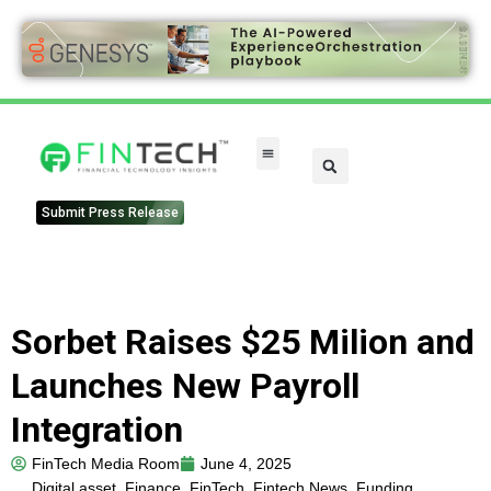
Submit Press Release
Sorbet Raises $25 Milion and
Launches New Payroll
Integration
FinTech Media Room
June 4, 2025
Digital asset
,
Finance
,
FinTech
,
Fintech News
,
Funding
,