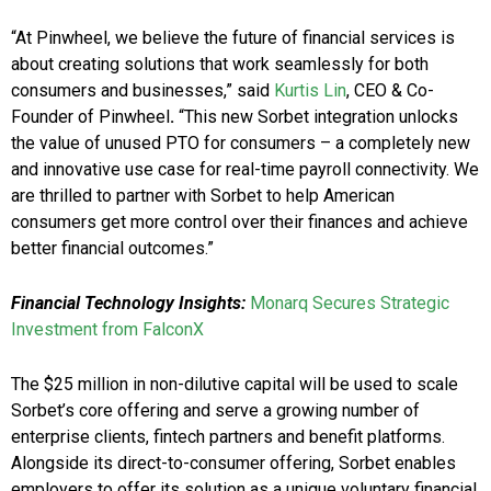
“At Pinwheel, we believe the future of financial services is
about creating solutions that work seamlessly for both
consumers and businesses,” said
Kurtis Lin
, CEO & Co-
Founder of Pinwheel
.
“This new Sorbet integration unlocks
the value of unused PTO for consumers – a completely new
and innovative use case for real-time payroll connectivity. We
are thrilled to partner with Sorbet to help American
consumers get more control over their finances and achieve
better financial outcomes.”
Financial Technology Insights:
Monarq Secures Strategic
Investment from FalconX
The $25 million in non-dilutive capital will be used to scale
Sorbet’s core offering and serve a growing number of
enterprise clients, fintech partners and benefit platforms.
Alongside its direct-to-consumer offering, Sorbet enables
employers to offer its solution as a unique voluntary financial