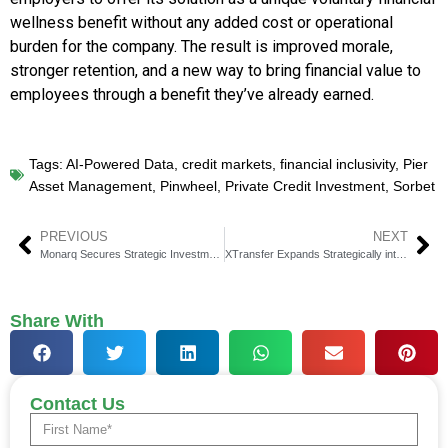
wellness benefit without any added cost or operational
burden for the company. The result is improved morale,
stronger retention, and a new way to bring financial value to
employees through a benefit they’ve already earned.
Tags:
AI-Powered Data
,
credit markets
,
financial inclusivity
,
Pier
Asset Management
,
Pinwheel
,
Private Credit Investment
,
Sorbet
PREVIOUS
NEXT
Monarq Secures Strategic Investment from FalconX
XTransfer Expands Strategically into Netherlands at Money20/20
Share With
Contact Us