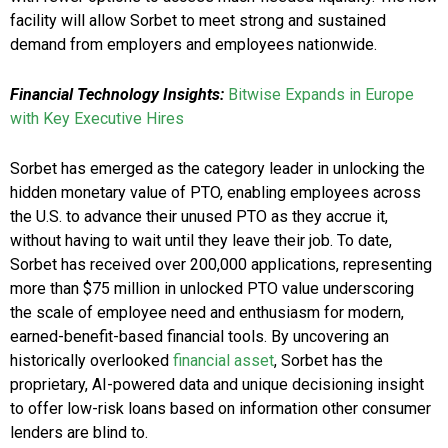
facility will allow Sorbet to meet strong and sustained
demand from employers and employees nationwide.
Financial Technology Insights:
Bitwise Expands in Europe
with Key Executive Hires
Sorbet has emerged as the category leader in unlocking the
hidden monetary value of PTO, enabling employees across
the U.S. to advance their unused PTO as they accrue it,
without having to wait until they leave their job. To date,
Sorbet has received over 200,000 applications, representing
more than $75 million in unlocked PTO value underscoring
the scale of employee need and enthusiasm for modern,
earned-benefit-based financial tools. By uncovering an
historically overlooked
financial asset
, Sorbet has the
proprietary, AI-powered data and unique decisioning insight
to offer low-risk loans based on information other consumer
lenders are blind to.