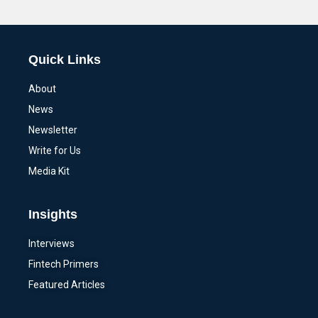
Alternative:
Quick Links
About
News
Newsletter
Write for Us
Media Kit
Insights
Interviews
Fintech Primers
Featured Articles