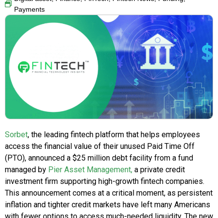
Payments
Sorbet
, the leading fintech platform that helps employees
access the financial value of their unused Paid Time Off
(PTO), announced a $25 million debt facility from a fund
managed by
Pier Asset Management,
a private credit
investment firm supporting high-growth fintech companies.
This announcement comes at a critical moment, as persistent
inflation and tighter credit markets have left many Americans
with fewer options to access much-needed liquidity. The new