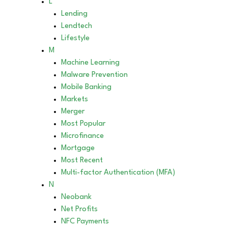
L
Lending
Lendtech
Lifestyle
M
Machine Learning
Malware Prevention
Mobile Banking
Markets
Merger
Most Popular
Microfinance
Mortgage
Most Recent
Multi-factor Authentication (MFA)
N
Neobank
Net Profits
NFC Payments