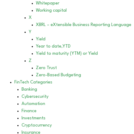
Whitepaper
Working capital
X
XBRL – eXtensible Business Reporting Language
Y
Yield
Year to date,YTD
Yield to maturity (YTM) or Yield
Z
Zero Trust
Zero-Based Budgeting
FinTech Categories
Banking
Cybersecurity
Automation
Finance
Investments
Cryptocurrency
Insurance