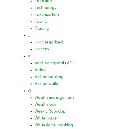
Taxation
Technology
Tokenization
Top 10
Trading
U
Uncategorized
Unicorn
V
Venture capital (VC)
Video
Virtual banking
Virtual wallet
W
Wealth management
Wealthtech
Weekly Roundup
White paper
White-label banking