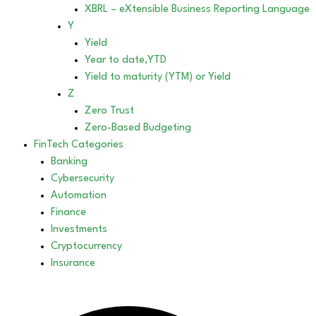
XBRL – eXtensible Business Reporting Language
Y
Yield
Year to date,YTD
Yield to maturity (YTM) or Yield
Z
Zero Trust
Zero-Based Budgeting
FinTech Categories
Banking
Cybersecurity
Automation
Finance
Investments
Cryptocurrency
Insurance