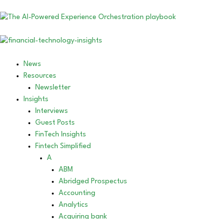
News
Resources
Newsletter
Insights
Interviews
Guest Posts
FinTech Insights
Fintech Simplified
A
ABM
Abridged Prospectus
Accounting
Analytics
Acquiring bank