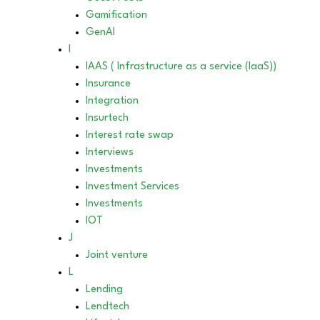
Gamification
GenAI
I
IAAS ( Infrastructure as a service (IaaS))
Insurance
Integration
Insurtech
Interest rate swap
Interviews
Investments
Investment Services
Investments
IOT
J
Joint venture
L
Lending
Lendtech