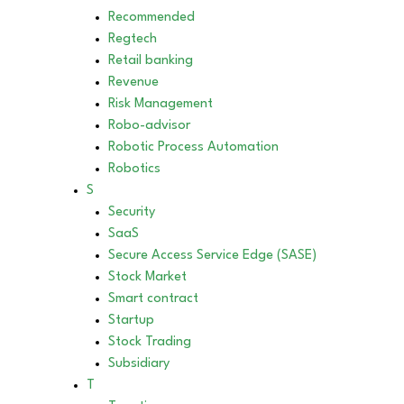
Recommended
Regtech
Retail banking
Revenue
Risk Management
Robo-advisor
Robotic Process Automation
Robotics
S
Security
SaaS
Secure Access Service Edge (SASE)
Stock Market
Smart contract
Startup
Stock Trading
Subsidiary
T