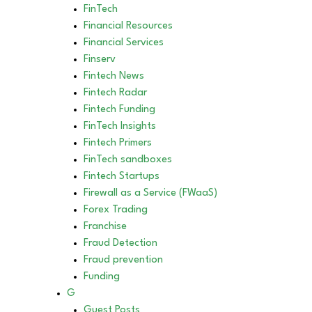
FinTech
Financial Resources
Financial Services
Finserv
Fintech News
Fintech Radar
Fintech Funding
FinTech Insights
Fintech Primers
FinTech sandboxes
Fintech Startups
Firewall as a Service (FWaaS)
Forex Trading
Franchise
Fraud Detection
Fraud prevention
Funding
G
Guest Posts