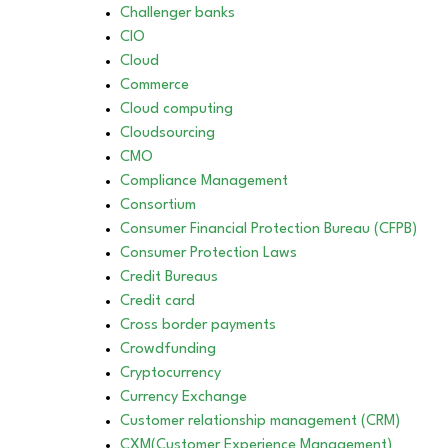
Challenger banks
CIO
Cloud
Commerce
Cloud computing
Cloudsourcing
CMO
Compliance Management
Consortium
Consumer Financial Protection Bureau (CFPB)
Consumer Protection Laws
Credit Bureaus
Credit card
Cross border payments
Crowdfunding
Cryptocurrency
Currency Exchange
Customer relationship management (CRM)
CXM(Customer Experience Management)