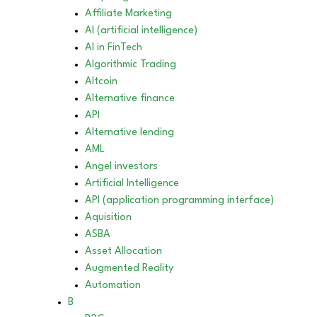
Affiliate Marketing
AI (artificial intelligence)
AI in FinTech
Algorithmic Trading
Altcoin
Alternative finance
API
Alternative lending
AML
Angel investors
Artificial Intelligence
API (application programming interface)
Aquisition
ASBA
Asset Allocation
Augmented Reality
Automation
B