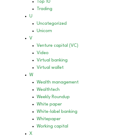
Top 10
Trading
U
Uncategorized
Unicorn
V
Venture capital (VC)
Video
Virtual banking
Virtual wallet
W
Wealth management
Wealthtech
Weekly Roundup
White paper
White-label banking
Whitepaper
Working capital
X