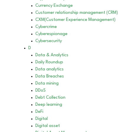
Currency Exchange
Customer relationship management (CRM)
CXM(Customer Experience Management)
Cybercrime
Cyberespionage
Cybersecurity
D
Data & Analytics
Daily Roundup
Data analytics
Data Breaches
Data mining
DDoS
Debt Collection
Deep learning
DeFi
Digital
Digital asset