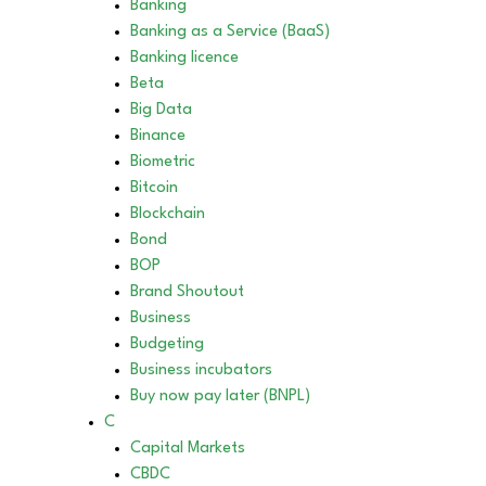
Banking
Banking as a Service (BaaS)
Banking licence
Beta
Big Data
Binance
Biometric
Bitcoin
Blockchain
Bond
BOP
Brand Shoutout
Business
Budgeting
Business incubators
Buy now pay later (BNPL)
C
Capital Markets
CBDC