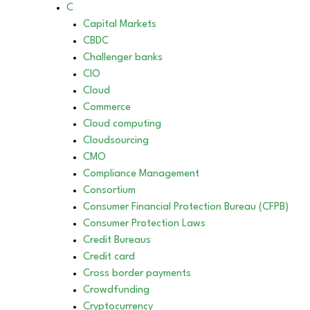
C
Capital Markets
CBDC
Challenger banks
CIO
Cloud
Commerce
Cloud computing
Cloudsourcing
CMO
Compliance Management
Consortium
Consumer Financial Protection Bureau (CFPB)
Consumer Protection Laws
Credit Bureaus
Credit card
Cross border payments
Crowdfunding
Cryptocurrency