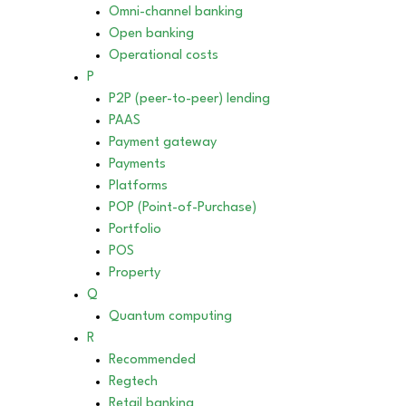
Omni-channel banking
Open banking
Operational costs
P
P2P (peer-to-peer) lending
PAAS
Payment gateway
Payments
Platforms
POP (Point-of-Purchase)
Portfolio
POS
Property
Q
Quantum computing
R
Recommended
Regtech
Retail banking