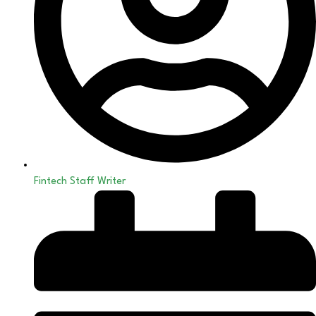
Fintech Staff Writer