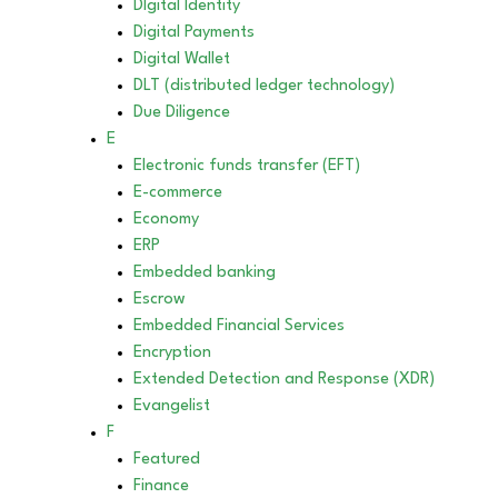
DIgital Identity
Digital Payments
Digital Wallet
DLT (distributed ledger technology)
Due Diligence
E
Electronic funds transfer (EFT)
E-commerce
Economy
ERP
Embedded banking
Escrow
Embedded Financial Services
Encryption
Extended Detection and Response (XDR)
Evangelist
F
Featured
Finance