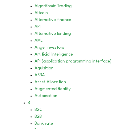
Algorithmic Trading
Altcoin
Alternative finance
API
Alternative lending
AML
Angel investors
Artificial Intelligence
API (application programming interface)
Aquisition
ASBA
Asset Allocation
Augmented Reality
Automation
B
B2C
B2B
Bank rate