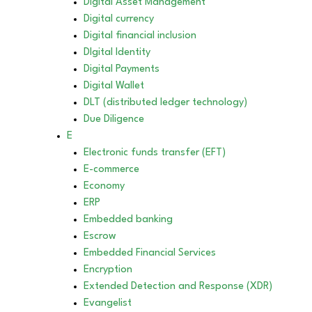
Digital Asset Management
Digital currency
Digital financial inclusion
DIgital Identity
Digital Payments
Digital Wallet
DLT (distributed ledger technology)
Due Diligence
E
Electronic funds transfer (EFT)
E-commerce
Economy
ERP
Embedded banking
Escrow
Embedded Financial Services
Encryption
Extended Detection and Response (XDR)
Evangelist