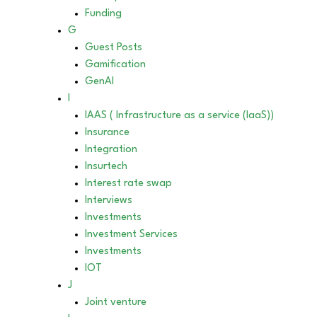
Funding
G
Guest Posts
Gamification
GenAI
I
IAAS ( Infrastructure as a service (IaaS))
Insurance
Integration
Insurtech
Interest rate swap
Interviews
Investments
Investment Services
Investments
IOT
J
Joint venture