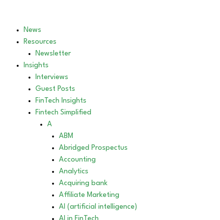
News
Resources
Newsletter
Insights
Interviews
Guest Posts
FinTech Insights
Fintech Simplified
A
ABM
Abridged Prospectus
Accounting
Analytics
Acquiring bank
Affiliate Marketing
AI (artificial intelligence)
AI in FinTech