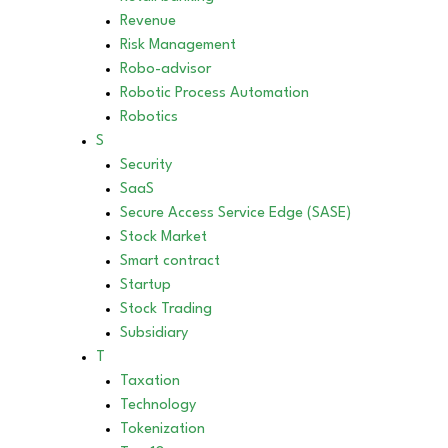
Revenue
Risk Management
Robo-advisor
Robotic Process Automation
Robotics
S
Security
SaaS
Secure Access Service Edge (SASE)
Stock Market
Smart contract
Startup
Stock Trading
Subsidiary
T
Taxation
Technology
Tokenization