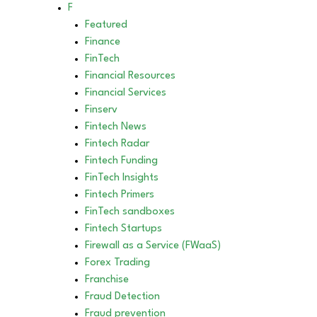
F
Featured
Finance
FinTech
Financial Resources
Financial Services
Finserv
Fintech News
Fintech Radar
Fintech Funding
FinTech Insights
Fintech Primers
FinTech sandboxes
Fintech Startups
Firewall as a Service (FWaaS)
Forex Trading
Franchise
Fraud Detection
Fraud prevention