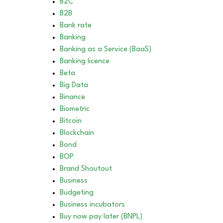
B2C
B2B
Bank rate
Banking
Banking as a Service (BaaS)
Banking licence
Beta
Big Data
Binance
Biometric
Bitcoin
Blockchain
Bond
BOP
Brand Shoutout
Business
Budgeting
Business incubators
Buy now pay later (BNPL)