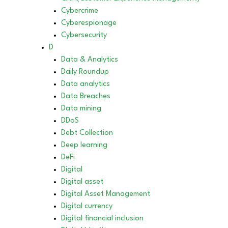
Cybercrime
Cyberespionage
Cybersecurity
D
Data & Analytics
Daily Roundup
Data analytics
Data Breaches
Data mining
DDoS
Debt Collection
Deep learning
DeFi
Digital
Digital asset
Digital Asset Management
Digital currency
Digital financial inclusion