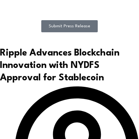
Submit Press Release
Ripple Advances Blockchain
Innovation with NYDFS
Approval for Stablecoin