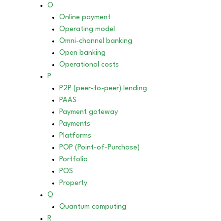
O
Online payment
Operating model
Omni-channel banking
Open banking
Operational costs
P
P2P (peer-to-peer) lending
PAAS
Payment gateway
Payments
Platforms
POP (Point-of-Purchase)
Portfolio
POS
Property
Q
Quantum computing
R