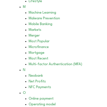
Lifestyle
M
Machine Learning
Malware Prevention
Mobile Banking
Markets
Merger
Most Popular
Microfinance
Mortgage
Most Recent
Multi-factor Authentication (MFA)
N
Neobank
Net Profits
NFC Payments
O
Online payment
Operating model