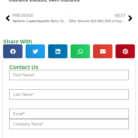
insurance solutions
,
Relm Insurance
PREVIOUS
NEXT
Alphemy Capital Appoints Barry Schachter as Head of Portfolio Risk Management
Dfns Secures $16 MILLION to Expand Its Crypto Wallet Infrastructure
Share With
Contact Us