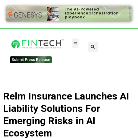
Submit Press Release
Relm Insurance Launches AI
Liability Solutions For
Emerging Risks in AI
Ecosystem