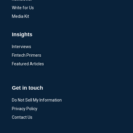
Write for Us
Media Kit
Insights
Interviews
Fintech Primers
Featured Articles
Get in touch
Do Not Sell My Information
Privacy Policy
Contact Us