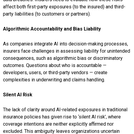
affect both first-party exposures (to the insured) and third-
party liabilities (to customers or partners).
Algorithmic Accountability and Bias Liability
As companies integrate AI into decision-making processes,
insurers face challenges in assessing liability for unintended
consequences, such as algorithmic bias or discriminatory
outcomes. Questions about who is accountable —
developers, users, or third-party vendors — create
complexities in underwriting and claims handling.
Silent AI Risk
The lack of clarity around AI-related exposures in traditional
insurance policies has given rise to ‘silent AI risk’, where
coverage intentions are neither explicitly affirmed nor
excluded. This ambiguity leaves organizations uncertain