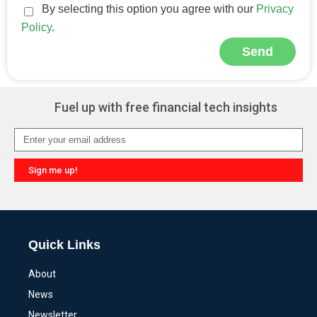
By selecting this option you agree with our
Privacy
Policy
.
Send
Alternative:
Fuel up with free financial tech insights
Sign me up!
Alternative:
Quick Links
About
News
Newsletter