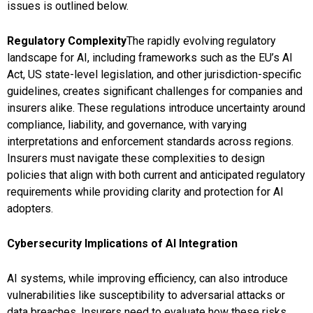
issues is outlined below.
Regulatory Complexity
The rapidly evolving regulatory
landscape for AI, including frameworks such as the EU’s AI
Act, US state-level legislation, and other jurisdiction-specific
guidelines, creates significant challenges for companies and
insurers alike. These regulations introduce uncertainty around
compliance, liability, and governance, with varying
interpretations and enforcement standards across regions.
Insurers must navigate these complexities to design
policies that align with both current and anticipated regulatory
requirements while providing clarity and protection for AI
adopters.
Cybersecurity Implications of AI Integration
AI systems, while improving efficiency, can also introduce
vulnerabilities like susceptibility to adversarial attacks or
data breaches. Insurers need to evaluate how these risks