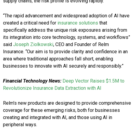
supply chains, the risk profile is evolving rapidly.
“The rapid advancement and widespread adoption of AI have
created a critical need for
insurance solutions
that
specifically address the unique risk exposures arising from
its integration into core technology, systems, and workflows”
said
Joseph Ziolkowski
, CEO and Founder of Relm
Insurance. “Our aim is to provide clarity and confidence in an
area where traditional approaches fall short, enabling
businesses to innovate with AI securely and responsibly.”
Financial Technology News:
Deep Vector Raises $1.5M to
Revolutionize Insurance Data Extraction with AI
Relm’s new products are designed to provide comprehensive
coverage for these emerging risks, both for businesses
creating and integrated with AI, and those using AI in
peripheral ways.