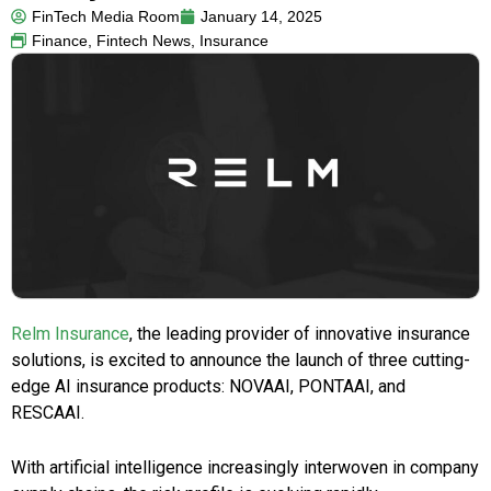
FinTech Media Room
January 14, 2025
Finance
,
Fintech News
,
Insurance
Relm Insurance
, the leading provider of innovative insurance
solutions, is excited to announce the launch of three cutting-
edge AI insurance products: NOVAAI, PONTAAI, and
RESCAAI.
With artificial intelligence increasingly interwoven in company