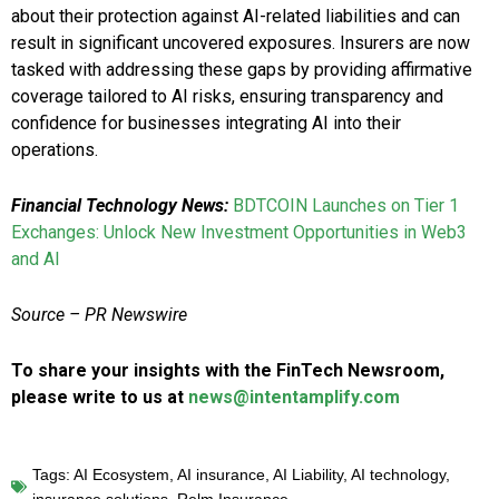
about their protection against AI-related liabilities and can
result in significant uncovered exposures. Insurers are now
tasked with addressing these gaps by providing affirmative
coverage tailored to AI risks, ensuring transparency and
confidence for businesses integrating AI into their
operations.
Financial Technology News:
BDTCOIN Launches on Tier 1
Exchanges: Unlock New Investment Opportunities in Web3
and AI
Source – PR Newswire
To share your insights with the FinTech Newsroom,
please write to us at
news@intentamplify.com
Tags:
AI Ecosystem
,
AI insurance
,
AI Liability
,
AI technology
,