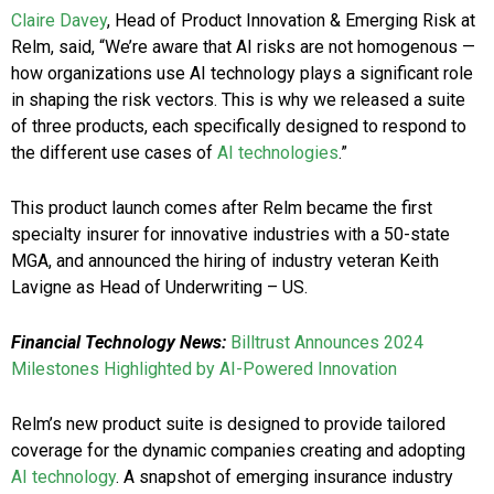
Claire Davey
, Head of Product Innovation & Emerging Risk at
Relm, said, “We’re aware that AI risks are not homogenous —
how organizations use AI technology plays a significant role
in shaping the risk vectors. This is why we released a suite
of three products, each specifically designed to respond to
the different use cases of
AI technologies
.”
This product launch comes after Relm became the first
specialty insurer for innovative industries with a 50-state
MGA, and announced the hiring of industry veteran
Keith
Lavigne
as Head of Underwriting – US.
Financial Technology News:
Billtrust Announces 2024
Milestones Highlighted by AI-Powered Innovation
Relm’s new product suite is designed to provide tailored
coverage for the dynamic companies creating and adopting
AI technology
. A snapshot of emerging insurance industry