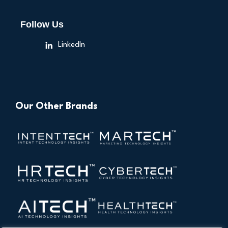
Follow Us
LinkedIn
Our Other Brands