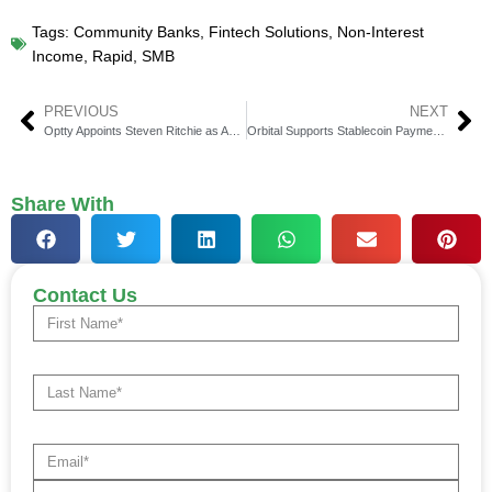
Tags:
Community Banks
,
Fintech Solutions
,
Non-Interest
Income
,
Rapid
,
SMB
PREVIOUS
NEXT
Optty Appoints Steven Ritchie as Acting CEO During Transition
Orbital Supports Stablecoin Payments on TON Blockchain
Share With
Contact Us