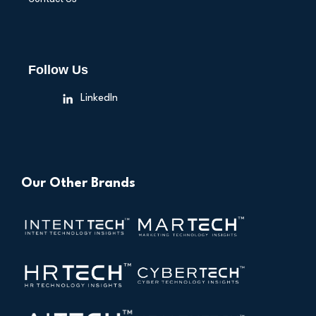
Follow Us
LinkedIn
Our Other Brands