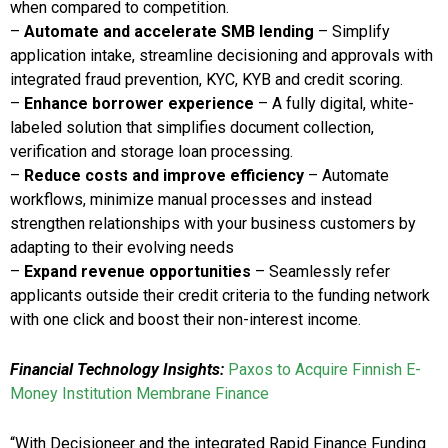
when compared to competition.
–
Automate and accelerate SMB lending
– Simplify
application intake, streamline decisioning and approvals with
integrated fraud prevention, KYC, KYB and credit scoring.
–
Enhance borrower experience
– A fully digital, white-
labeled solution that simplifies document collection,
verification and storage loan processing.
–
Reduce costs and improve efficiency
– Automate
workflows, minimize manual processes and instead
strengthen relationships with your business customers by
adapting to their evolving needs
–
Expand revenue opportunities
– Seamlessly refer
applicants outside their credit criteria to the funding network
with one click and boost their non-interest income.
Financial Technology Insights:
Paxos to Acquire Finnish E-
Money Institution Membrane Finance
“With Decisioneer and the integrated Rapid Finance Funding