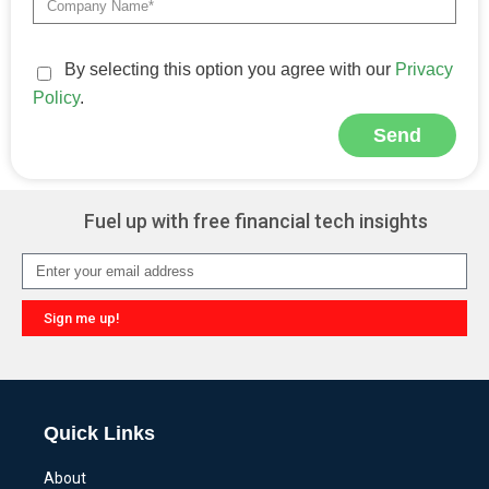
By selecting this option you agree with our
Privacy
Policy
.
Send
Alternative:
Fuel up with free financial tech insights
Sign me up!
Alternative:
Quick Links
About