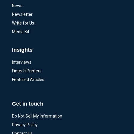
News
Newsletter
Write for Us
Media Kit
Insights
Interviews
Fintech Primers
Featured Articles
Get in touch
Do Not Sell My Information
Privacy Policy
Contact Us