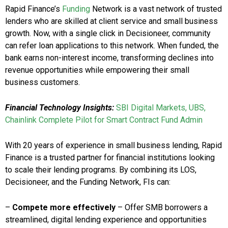
Rapid Finance’s
Funding
Network is a vast network of trusted
lenders who are skilled at client service and small business
growth. Now, with a single click in Decisioneer, community
can refer loan applications to this network. When funded, the
bank earns non-interest income, transforming declines into
revenue opportunities while empowering their small
business customers.
Financial Technology Insights:
SBI Digital Markets, UBS,
Chainlink Complete Pilot for Smart Contract Fund Admin
With 20 years of experience in small business lending, Rapid
Finance is a trusted partner for financial institutions looking
to scale their lending programs. By combining its LOS,
Decisioneer, and the Funding Network, FIs can:
–
Compete more effectively
– Offer SMB borrowers a
streamlined, digital lending experience and opportunities