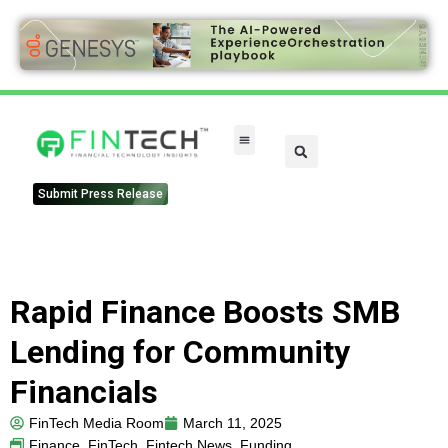
Submit Press Release
Rapid Finance Boosts SMB
Lending for Community
Financials
FinTech Media Room
March 11, 2025
Finance
,
FinTech
,
Fintech News
,
Funding