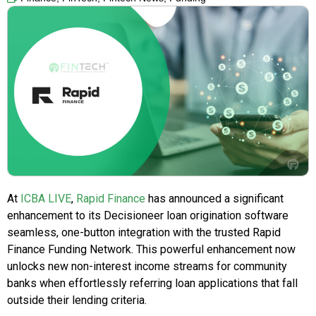
At
ICBA LIVE
,
Rapid Finance
has announced a significant
enhancement to its Decisioneer loan origination software
seamless, one-button integration with the trusted Rapid
Finance Funding Network. This powerful enhancement now
unlocks new non-interest income streams for community
banks when effortlessly referring loan applications that fall
outside their lending criteria.