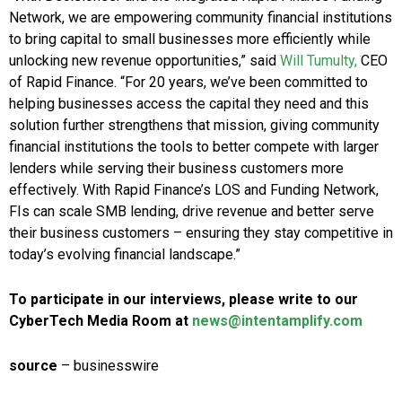
Network, we are empowering community financial institutions
to bring capital to small businesses more efficiently while
unlocking new revenue opportunities,” said
Will Tumulty,
CEO
of Rapid Finance. “For 20 years, we’ve been committed to
helping businesses access the capital they need and this
solution further strengthens that mission, giving community
financial institutions the tools to better compete with larger
lenders while serving their business customers more
effectively. With Rapid Finance’s LOS and Funding Network,
FIs can scale SMB lending, drive revenue and better serve
their business customers – ensuring they stay competitive in
today’s evolving financial landscape.”
To participate in our interviews, please write to our
CyberTech Media Room at
news@intentamplify.com
source
– businesswire