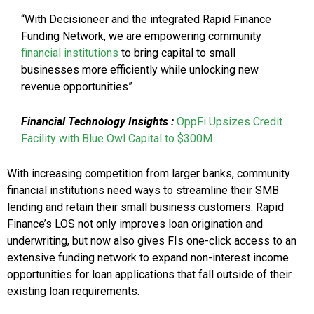
“With Decisioneer and the integrated Rapid Finance
Funding Network, we are empowering community
financial institutions
to bring capital to small
businesses more efficiently while unlocking new
revenue opportunities”
Financial Technology
Insights
:
OppFi Upsizes Credit
Facility with Blue Owl Capital to $300M
With increasing competition from larger banks, community
financial institutions need ways to streamline their SMB
lending and retain their small business customers. Rapid
Finance’s LOS not only improves loan origination and
underwriting, but now also gives FIs one-click access to an
extensive funding network to expand non-interest income
opportunities for loan applications that fall outside of their
existing loan requirements.