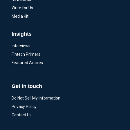
Write for Us
Media Kit
Insights
Interviews
Fintech Primers
Featured Articles
Get in touch
Do Not Sell My Information
Privacy Policy
Contact Us