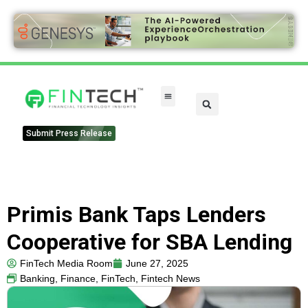
Submit Press Release
Primis Bank Taps Lenders
Cooperative for SBA Lending
FinTech Media Room
June 27, 2025
Banking
,
Finance
,
FinTech
,
Fintech News