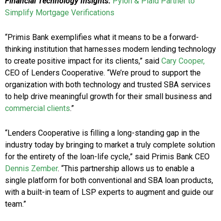
Financial Technology Insights:
Pylon & Plaid Partner to
Simplify Mortgage Verifications
“Primis Bank exemplifies what it means to be a forward-
thinking institution that harnesses modern lending technology
to create positive impact for its clients,” said
Cary Cooper,
CEO of Lenders Cooperative. “We’re proud to support the
organization with both technology and trusted SBA services
to help drive meaningful growth for their small business and
commercial clients
.”
“Lenders Cooperative is filling a long-standing gap in the
industry today by bringing to market a truly complete solution
for the entirety of the loan-life cycle,” said Primis Bank CEO
Dennis Zember
. “This partnership allows us to enable a
single platform for both conventional and SBA loan products,
with a built-in team of LSP experts to augment and guide our
team.”