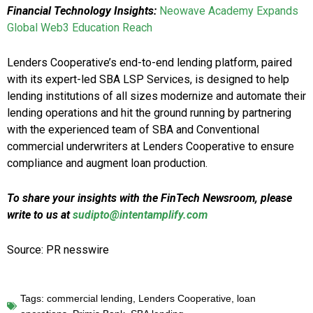
Financial Technology Insights:
Neowave Academy Expands
Global Web3 Education Reach
Lenders Cooperative’s end-to-end lending platform, paired
with its expert-led SBA LSP Services, is designed to help
lending institutions of all sizes modernize and automate their
lending operations and hit the ground running by partnering
with the experienced team of SBA and Conventional
commercial underwriters at Lenders Cooperative to ensure
compliance and augment loan production.
To share your insights with the FinTech Newsroom, please
write to us at
sudipto@intentamplify.com
Source: PR nesswire
Tags:
commercial lending
,
Lenders Cooperative
,
loan