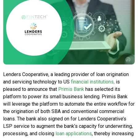
Lenders Cooperative, a leading provider of loan origination
and servicing technology to US
financial institutions,
is
pleased to announce that
Primis Bank
has selected its
platform to power its small business lending. Primis Bank
will leverage the platform to automate the entire workflow for
the origination of both SBA and conventional commercial
loans. The bank also signed on for Lenders Cooperative’s
LSP service to augment the bank’s capacity for underwriting,
processing, and closing
loan applications
, thereby increasing