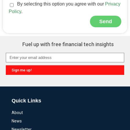
By selecting this option you agree with our
Privacy
Policy
.
Send
Alternative:
Fuel up with free financial tech insights
Sign me up!
Alternative:
Quick Links
About
News
Newsletter