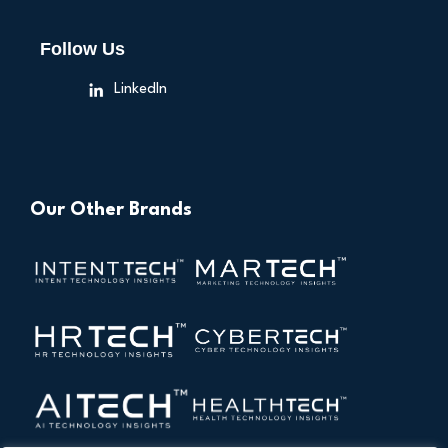
Follow Us
LinkedIn
Our Other Brands