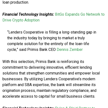
loan production.
Financial Technology Insights:
BitGo Expands Go Network to
Drive Crypto Adoption
“Lenders Cooperative is filling a long-standing gap in
the industry today by bringing to market a truly
complete solution for the entirety of the loan-life
cycle,” said Primis Bank CEO
Dennis Zember
With this selection, Primis Bank is reinforcing its
commitment to delivering innovative, efficient lending
solutions that strengthen communities and empower local
businesses. By utilizing Lenders Cooperative’s modern
platform and SBA expertise, the bank will streamline its
origination process, maintain regulatory compliance, and
accelerate access to capital for small business clients.