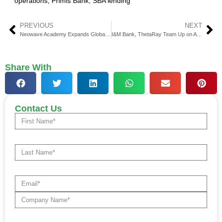
operations
,
Primis Bank
,
SBA lending
PREVIOUS
NEXT
Neowave Academy Expands Global Web3 Education Reach
I&M Bank, ThetaRay Team Up on AI Crime Complianc
Share With
Contact Us