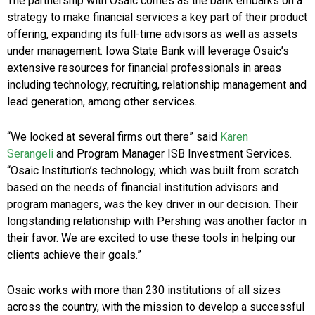
The partnership with Osaic comes as the bank embarks on a
strategy to make financial services a key part of their product
offering, expanding its full-time advisors as well as assets
under management. Iowa State Bank will leverage Osaic’s
extensive resources for financial professionals in areas
including technology, recruiting, relationship management and
lead generation, among other services.
“We looked at several firms out there” said
Karen
Serangeli
and Program Manager ISB Investment Services.
“Osaic Institution’s technology, which was built from scratch
based on the needs of financial institution advisors and
program managers, was the key driver in our decision. Their
longstanding relationship with
Pershing
was another factor in
their favor. We are excited to use these tools in helping our
clients achieve their goals.”
Osaic works with more than 230 institutions of all sizes
across the country, with the mission to develop a successful