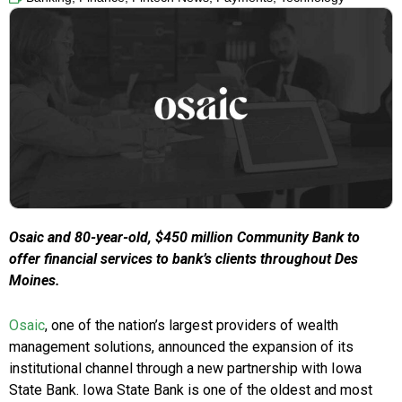
Osaic and 80-year-old,
$450 million
Community Bank to
offer financial services to bank’s clients throughout
Des
Moines
.
Osaic
, one of the nation’s largest providers of wealth
management solutions, announced the expansion of its
institutional channel through a new partnership with Iowa
State Bank. Iowa State Bank is one of the oldest and most