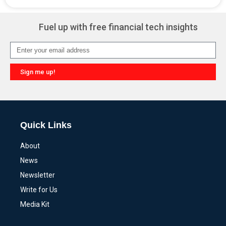
Alternative:
Fuel up with free financial tech insights
Sign me up!
Alternative:
Quick Links
About
News
Newsletter
Write for Us
Media Kit