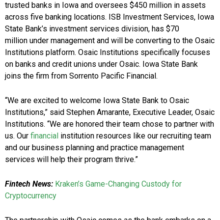
trusted banks in
Iowa
and oversees
$450 million
in assets
across five banking locations. ISB Investment Services, Iowa
State Bank’s investment services division, has
$70
million
under management and will be converting to the Osaic
Institutions platform. Osaic Institutions specifically focuses
on banks and credit unions under Osaic. Iowa State Bank
joins the firm from Sorrento Pacific Financial.
“We are excited to welcome Iowa State Bank to Osaic
Institutions,” said
Stephen Amarante
, Executive Leader, Osaic
Institutions. “We are honored their team chose to partner with
us. Our
financial
institution resources like our recruiting team
and our business planning and practice management
services will help their program thrive.”
Fintech News:
Kraken’s Game-Changing Custody for
Cryptocurrency