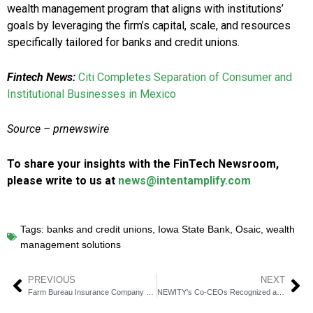
wealth management program that aligns with institutions’
goals by leveraging the firm’s capital, scale, and resources
specifically tailored for banks and credit unions.
Fintech News:
Citi Completes Separation of Consumer and
Institutional Businesses in Mexico
Source – prnewswire
To share your insights with the FinTech Newsroom,
please write to us at
news@intentamplify.com
Tags:
banks and credit unions
,
Iowa State Bank
,
Osaic
,
wealth
management solutions
PREVIOUS
NEXT
Farm Bureau Insurance Company of Idaho Selects Akur8’s Core Platform to Enhance Pricing Decisions
NEWITY’s Co-CEOs Recognized as Top Visionaries in Banking by American Banker