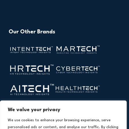
Our Other Brands
We value your privacy
We use cookies to enhance your browsing experience, serve
personalised ads or content, and analyse our traffic. By clicking