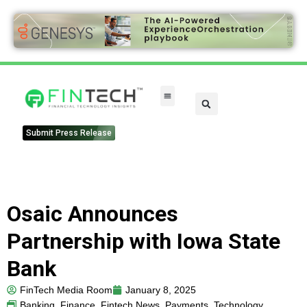
FinTech Categories
Submit Press Release
Osaic Announces
Partnership with Iowa State
Bank
FinTech Media Room
January 8, 2025
Banking
,
Finance
,
Fintech News
,
Payments
,
Technology