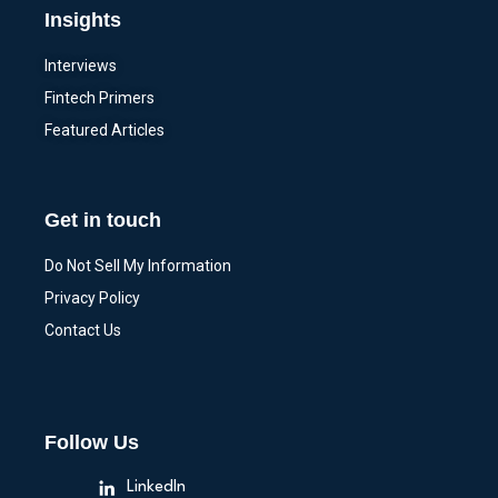
Insights
Interviews
Fintech Primers
Featured Articles
Get in touch
Do Not Sell My Information
Privacy Policy
Contact Us
Follow Us
LinkedIn