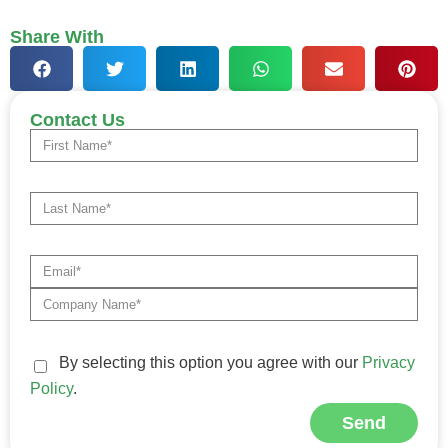
Share With
Contact Us
By selecting this option you agree with our
Privacy
Policy
.
Send