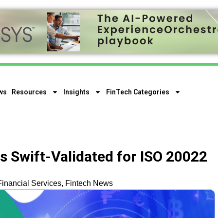
ws
Resources
Insights
FinTech Categories
 Swift-Validated for ISO 20022
Financial Services
,
Fintech News