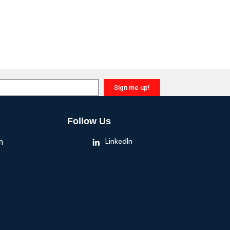
Sign me up!
Follow Us
n
LinkedIn