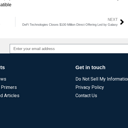
atible
NEXT
y
DeFi Technologies Closes $100 Million Direct Offering Led by Galaxy
Alternative:
ts
Get in touch
ews
Do Not Sell My Informatio
 Primers
Privacy Policy
d Articles
Contact Us