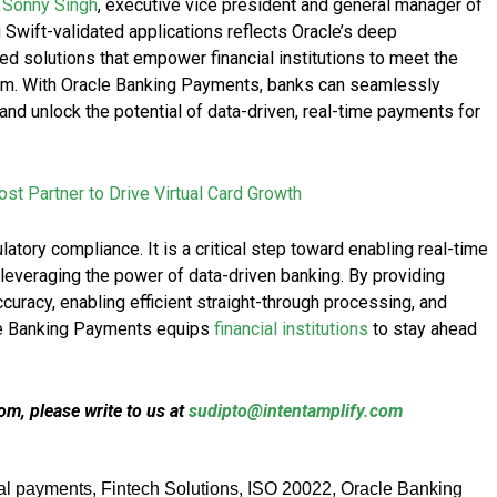
d
Sonny Singh
, executive vice president and general manager of
g Swift-validated applications reflects Oracle’s deep
 solutions that empower financial institutions to meet the
m. With Oracle Banking Payments, banks can seamlessly
and unlock the potential of data-driven, real-time payments for
st Partner to Drive Virtual Card Growth
atory compliance. It is a critical step toward enabling real-time
leveraging the power of data-driven banking. By providing
ccuracy, enabling efficient straight-through processing, and
cle Banking Payments equips
financial institutions
to stay ahead
m, please write to us at
sudipto@intentamplify.com
tal payments
,
Fintech Solutions
,
ISO 20022
,
Oracle Banking