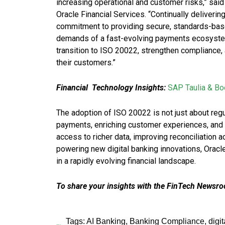
increasing operational and customer risks,” sai
Oracle Financial Services. “Continually deliverin
commitment to providing secure, standards-based
demands of a fast-evolving payments ecosyste
transition to ISO 20022, strengthen compliance, 
their customers.”
Financial
Technology Insights:
SAP Taulia & Boo
The adoption of ISO 20022 is not just about regul
payments, enriching customer experiences, and 
access to richer data, improving reconciliation a
powering new digital banking innovations, Ora
in a rapidly evolving financial landscape.
To share your insights with the FinTech Newsroo
Tags:
AI Banking
,
Banking Compliance
,
digi