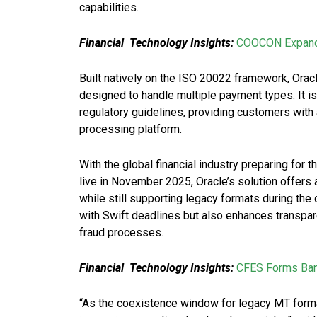
capabilities.
Financial
Technology Insights:
COOCON Expands 
Built natively on the ISO 20022 framework, Ora
designed to handle multiple payment types. It i
regulatory guidelines, providing customers with 
processing platform.
With the global financial industry preparing for
live in November 2025, Oracle’s solution offers
while still supporting legacy formats during th
with Swift deadlines but also enhances transpar
fraud processes.
Financial
Technology Insights:
CFES Forms Bank
“As the coexistence window for legacy MT forma