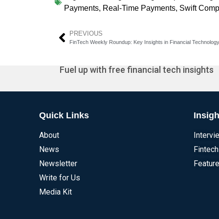
Payments
,
Real-Time Payments
,
Swift Comp
PREVIOUS
FinTech Weekly Roundup: Key Insights in Financial Technolog
Fuel up with free financial tech insights
Quick Links
Insigh
About
Intervi
News
Fintech
Newsletter
Feature
Write for Us
Media Kit