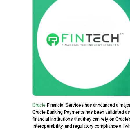
Oracle
Financial Services has announced a major
Oracle Banking Payments has been validated as 
financial institutions that they can rely on Orac
interoperability, and regulatory compliance all