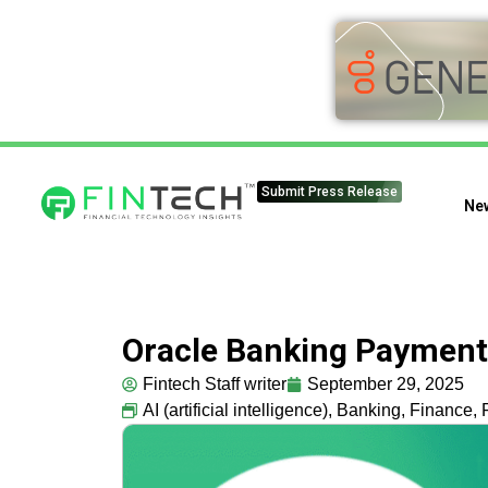
Submit Press Release
Ne
Oracle Banking Payments
Fintech Staff writer
September 29, 2025
AI (artificial intelligence)
,
Banking
,
Finance
,