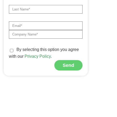
By selecting this option you agree
with our
Privacy Policy
.
Send
Alternative: