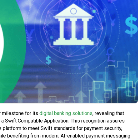
 milestone for its
digital banking solutions
, revealing that
a Swift Compatible Application. This recognition assures
le’s platform to meet Swift standards for payment security,
 while benefiting from modern, AI-enabled payment messaging