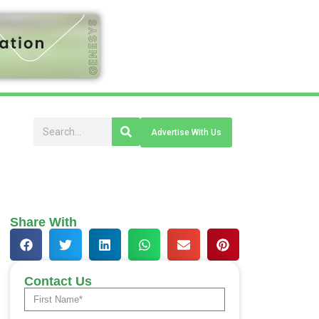
Advertise With Us
Share With
Contact Us