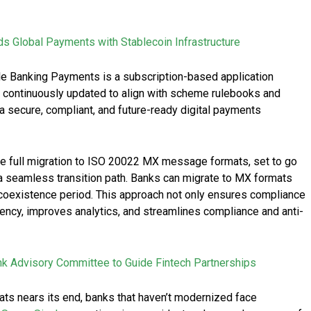
Global Payments with Stablecoin Infrastructure
cle Banking Payments is a subscription-based application
s continuously updated to align with scheme rulebooks and
a secure, compliant, and future-ready digital payments
 the full migration to ISO 20022 MX message formats, set to go
 a seamless transition path. Banks can migrate to MX formats
e coexistence period. This approach not only ensures compliance
ency, improves analytics, and streamlines compliance and anti-
 Advisory Committee to Guide Fintech Partnerships
ts nears its end, banks that haven’t modernized face