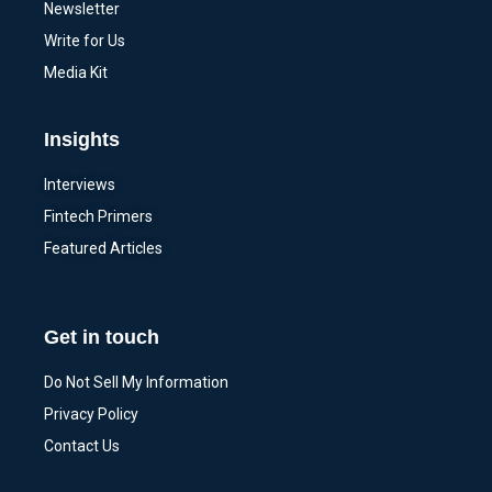
Newsletter
Write for Us
Media Kit
Insights
Interviews
Fintech Primers
Featured Articles
Get in touch
Do Not Sell My Information
Privacy Policy
Contact Us