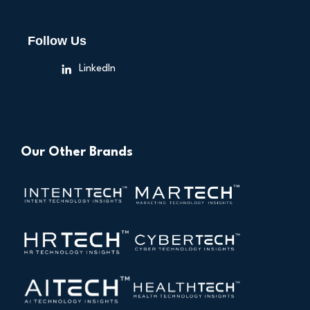
Follow Us
LinkedIn
Our Other Brands