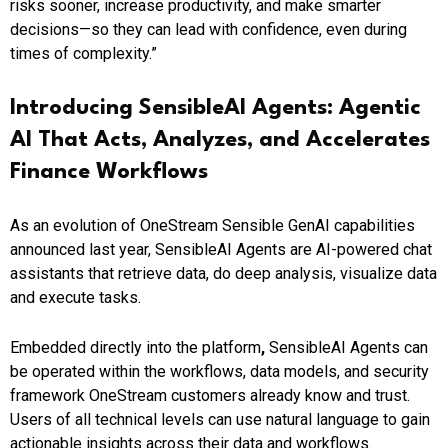
risks sooner, increase productivity, and make smarter
decisions—so they can lead with confidence, even during
times of complexity.”
Introducing SensibleAI Agents: Agentic
AI That Acts, Analyzes, and Accelerates
Finance Workflows
As an evolution of OneStream Sensible GenAI capabilities
announced last year, SensibleAI Agents are AI-powered chat
assistants that retrieve data, do deep analysis, visualize data
and execute tasks.
Embedded directly into the platform
,
SensibleAI Agents can
be operated within the workflows, data models, and security
framework OneStream customers already know and trust.
Users of all technical levels can use natural language to gain
actionable insights across their data and workflows.