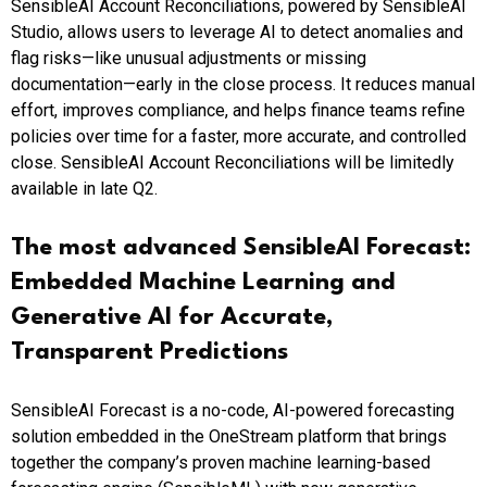
SensibleAI Account Reconciliations, powered by SensibleAI
Studio, allows users to leverage AI to detect anomalies and
flag risks—like unusual adjustments or missing
documentation—early in the close process. It reduces manual
effort, improves compliance, and helps finance teams refine
policies over time for a faster, more accurate, and controlled
close. SensibleAI Account Reconciliations will be limitedly
available in late Q2.
The most advanced SensibleAI Forecast:
Embedded Machine Learning and
Generative AI for Accurate,
Transparent Predictions
SensibleAI Forecast is a no-code, AI-powered forecasting
solution embedded in the OneStream platform that brings
together the company’s proven machine learning-based