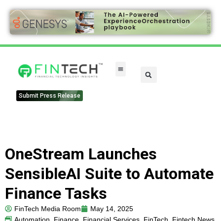
FinTech Categories
Submit Press Release
OneStream Launches
SensibleAI Suite to Automate
Finance Tasks
FinTech Media Room
May 14, 2025
Automation
,
Finance
,
Financial Services
,
FinTech
,
Fintech News