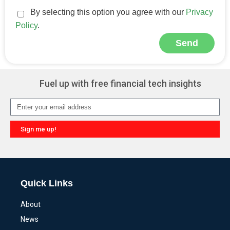
By selecting this option you agree with our
Privacy
Policy
.
Send
Alternative:
Fuel up with free financial tech insights
Sign me up!
Alternative:
Quick Links
About
News