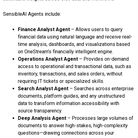
SensibleAI Agents include:
Finance Analyst Agent
– Allows users to query
financial data using natural language and receive real-
time analysis, dashboards, and visualizations based
on OneStream’s financially intelligent engine.
Operations Analyst Agent
– Provides on-demand
access to operational and transactional data, such as
inventory, transactions, and sales orders, without
requiring IT tickets or specialized skills.
Search Analyst Agent
– Searches across enterprise
documents, platform guides, and any unstructured
data to transform information accessibility with
source transparency.
Deep Analysis Agent
– Processes large volumes of
documents to answer high-stakes, high-complexity
questions—drawing connections across your