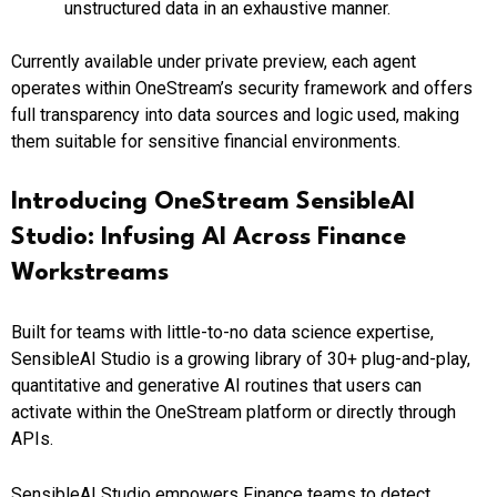
unstructured data in an exhaustive manner.
Currently available under private preview, each agent
operates within OneStream’s security framework and offers
full transparency into data sources and logic used, making
them suitable for sensitive financial environments.
Introducing OneStream SensibleAI
Studio: Infusing AI Across Finance
Workstreams
Built for teams with little-to-no data science expertise,
SensibleAI Studio is a growing library of 30+ plug-and-play,
quantitative and generative AI routines that users can
activate within the OneStream platform or directly through
APIs.
SensibleAI Studio empowers Finance teams to detect