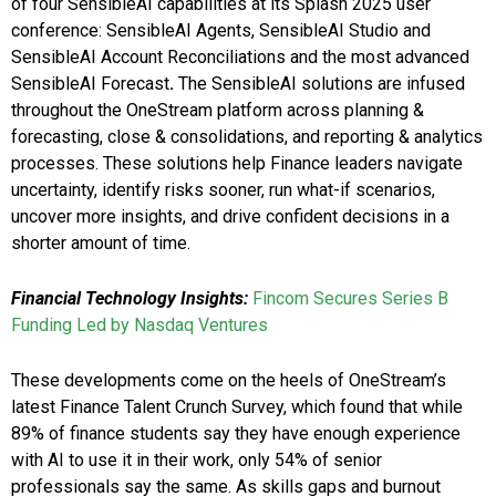
of four SensibleAI capabilities at its Splash 2025 user
conference: SensibleAI Agents, SensibleAI Studio and
SensibleAI Account Reconciliations and the most advanced
SensibleAI Forecast
.
The SensibleAI solutions are infused
throughout the OneStream platform across planning &
forecasting, close & consolidations, and reporting & analytics
processes. These solutions help Finance leaders navigate
uncertainty, identify risks sooner, run what-if scenarios,
uncover more insights, and drive confident decisions in a
shorter amount of time.
Financial Technology Insights:
Fincom Secures Series B
Funding Led by Nasdaq Ventures
These developments come on the heels of OneStream’s
latest Finance Talent Crunch Survey, which found that while
89% of finance students say they have enough experience
with AI to use it in their work, only 54% of senior
professionals say the same. As skills gaps and burnout