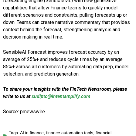
forecasting engine (SensibleML) with new generative
capabilities that allow Finance teams to quickly model
different scenarios and constraints, pulling forecasts up or
down. Teams can create narrative commentary that provides
context behind the forecast, strengthening analysis and
decision making in real time.
SensibleAI Forecast improves forecast accuracy by an
average of 25%+ and reduces cycle times by an average
85%+ across all customers by automating data prep, model
selection, and prediction generation.
To share your insights with the FinTech Newsroom, please
write to us at
sudipto@intentamplify.com
Source: prnewswire
Tags:
AI in finance
,
finance automation tools
,
financial