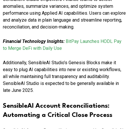
anomalies, summarize variances, and optimize system
performance using Applied AI capabilities. Users can explore
and analyze data in plain language and streamline reporting,
reconciliation, and decision-making.
Financial Technology Insights:
BitPay Launches HODL Pay
to Merge DeFi with Daily Use
Additionally, SensibleAI Studio’s Genesis Blocks make it
easy to plug AI capabilities into new or existing workflows,
all while maintaining full transparency and auditability.
SensibleAI Studio is expected to be generally available in
late June 2025.
SensibleAI Account Reconciliations:
Automating a Critical Close Process