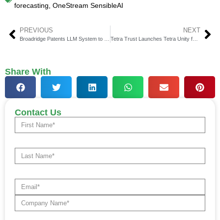
forecasting
,
OneStream SensibleAI
PREVIOUS
NEXT
Broadridge Patents LLM System to Orchestrate ML Agents
Tetra Trust Launches Tetra Unity for Institutional Custody
Share With
Contact Us