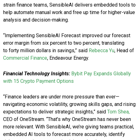
strain finance teams, SensibleAI delivers embedded tools to
help automate manual work and free up time for higher-value
analysis and decision-making.
“Implementing SensibleAI Forecast improved our forecast
error margin from six percent to two percent, translating
to forty million dollars in savings,” said
Rebecca Yu
, Head of
Commercial Finance
, Endeavour Energy.
Financial Technology Insights:
Bybit Pay Expands Globally
with 15 Crypto Payment Options
“Finance leaders are under more pressure than ever—
navigating economic volatility, growing skills gaps, and rising
expectations to deliver strategic insights,” said
Tom Shea,
CEO of OneStream. “That’s why OneStream has never been
more relevant. With SensibleAI, we’re giving teams practical,
embedded AI tools to forecast more accurately, identify