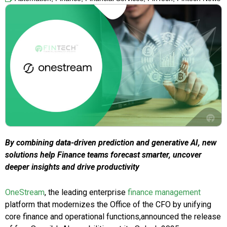
By combining data-driven prediction and generative AI, new
solutions help Finance teams forecast smarter, uncover
deeper insights and drive productivity
OneStream
, the leading enterprise
finance management
platform that modernizes the Office of the CFO by unifying
core finance and operational functions,announced the release