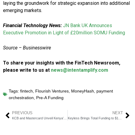
laying the groundwork for strategic expansion into additional
emerging markets.
Financial Technology News:
JN Bank UK Announces
Executive Promotion in Light of £20million SOMU Funding
Source –
Businesswire
To share your insights with the FinTech Newsroom,
please write to us at
news@intentamplify.com
Tags:
fintech
,
Flourish Ventures
,
MoneyHash
,
payment
orchestration
,
Pre-A Funding
PREVIOUS
NEXT
KCB and Mastercard Unveil Kenya’s First Platinum Multi-Currency Card
Keyless Brings Total Funding to $10 Million in 18 Months