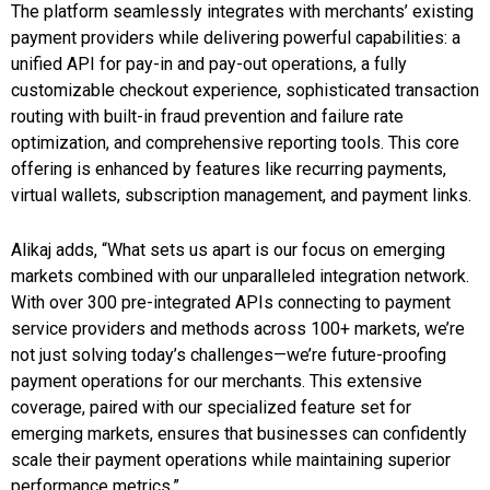
The platform seamlessly integrates with merchants’ existing
payment providers while delivering powerful capabilities: a
unified API for pay-in and pay-out operations, a fully
customizable checkout experience, sophisticated transaction
routing with built-in fraud prevention and failure rate
optimization, and comprehensive reporting tools. This core
offering is enhanced by features like recurring payments,
virtual wallets, subscription management, and payment links.
Alikaj adds, “What sets us apart is our focus on emerging
markets combined with our unparalleled integration network.
With over 300 pre-integrated APIs connecting to payment
service providers and methods across 100+ markets, we’re
not just solving today’s challenges—we’re future-proofing
payment operations for our merchants. This extensive
coverage, paired with our specialized feature set for
emerging markets, ensures that businesses can confidently
scale their payment operations while maintaining superior
performance metrics.”