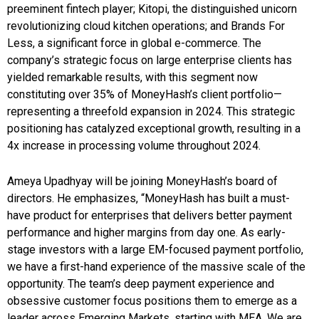
preeminent fintech player; Kitopi, the distinguished unicorn
revolutionizing cloud kitchen operations; and Brands For
Less, a significant force in global e-commerce. The
company’s strategic focus on large enterprise clients has
yielded remarkable results, with this segment now
constituting over 35% of MoneyHash’s client portfolio—
representing a threefold expansion in 2024. This strategic
positioning has catalyzed exceptional growth, resulting in a
4x increase in processing volume throughout 2024.
Ameya Upadhyay will be joining MoneyHash’s board of
directors. He emphasizes, “MoneyHash has built a must-
have product for enterprises that delivers better payment
performance and higher margins from day one. As early-
stage investors with a large EM-focused payment portfolio,
we have a first-hand experience of the massive scale of the
opportunity. The team’s deep payment experience and
obsessive customer focus positions them to emerge as a
leader across Emerging Markets, starting with MEA. We are