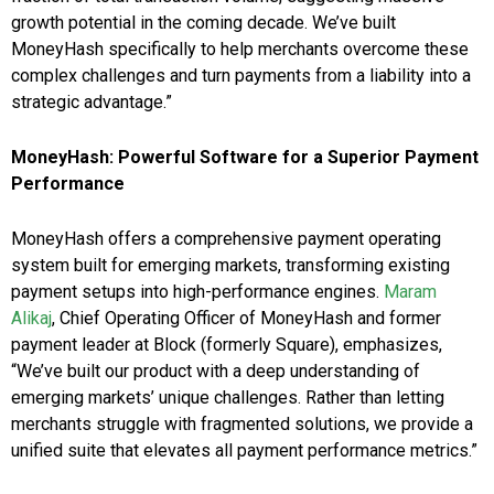
growth potential in the coming decade. We’ve built
MoneyHash specifically to help merchants overcome these
complex challenges and turn payments from a liability into a
strategic advantage.”
MoneyHash: Powerful Software for a Superior Payment
Performance
MoneyHash offers a comprehensive payment operating
system built for emerging markets, transforming existing
payment setups into high-performance engines.
Maram
Alikaj
, Chief Operating Officer of MoneyHash and former
payment leader at Block (formerly Square), emphasizes,
“We’ve built our product with a deep understanding of
emerging markets’ unique challenges. Rather than letting
merchants struggle with fragmented solutions, we provide a
unified suite that elevates all payment performance metrics.”