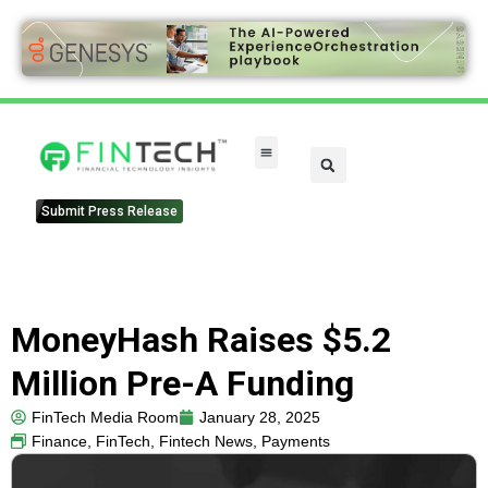
FinTech Categories
Submit Press Release
MoneyHash Raises $5.2
Million Pre-A Funding
FinTech Media Room
January 28, 2025
Finance
,
FinTech
,
Fintech News
,
Payments