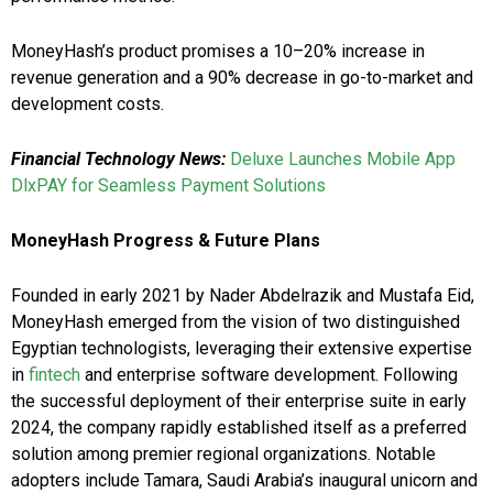
MoneyHash’s product promises a 10–20% increase in
revenue generation and a 90% decrease in go-to-market and
development costs.
Financial Technology News:
Deluxe Launches Mobile App
DlxPAY for Seamless Payment Solutions
MoneyHash Progress & Future Plans
Founded in early 2021 by Nader Abdelrazik and Mustafa Eid,
MoneyHash emerged from the vision of two distinguished
Egyptian technologists, leveraging their extensive expertise
in
fintech
and enterprise software development. Following
the successful deployment of their enterprise suite in early
2024, the company rapidly established itself as a preferred
solution among premier regional organizations. Notable
adopters include Tamara, Saudi Arabia’s inaugural unicorn and