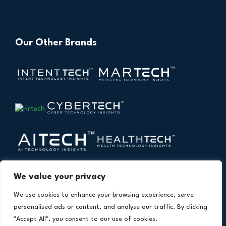
Our Other Brands
We value your privacy
We use cookies to enhance your browsing experience, serve
personalised ads or content, and analyse our traffic. By clicking
"Accept All", you consent to our use of cookies.