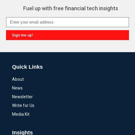
Fuel up with free financial tech insights
Sign me up!
Alternative:
Quick Links
About
News
Newsletter
Write for Us
Media Kit
Insights