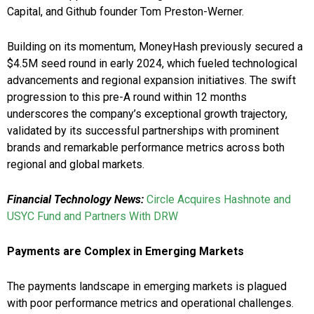
Capital, and Github founder Tom Preston-Werner.
Building on its momentum, MoneyHash previously secured a
$4.5M seed round in early 2024, which fueled technological
advancements and regional expansion initiatives. The swift
progression to this pre-A round within 12 months
underscores the company’s exceptional growth trajectory,
validated by its successful partnerships with prominent
brands and remarkable performance metrics across both
regional and global markets.
Financial Technology News:
Circle Acquires Hashnote and
USYC Fund and Partners With DRW
Payments are Complex in Emerging Markets
The payments landscape in emerging markets is plagued
with poor performance metrics and operational challenges.