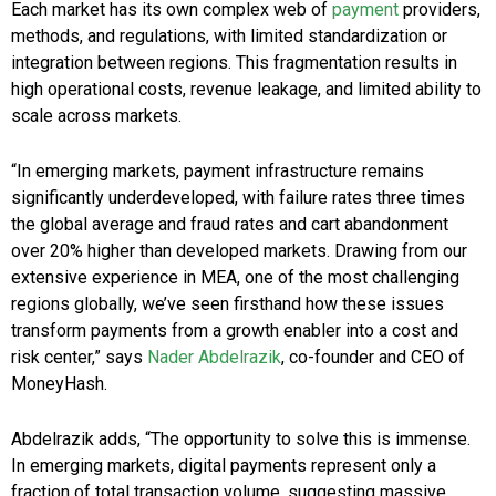
Each market has its own complex web of
payment
providers,
methods, and regulations, with limited standardization or
integration between regions. This fragmentation results in
high operational costs, revenue leakage, and limited ability to
scale across markets.
“In emerging markets, payment infrastructure remains
significantly underdeveloped, with failure rates three times
the global average and fraud rates and cart abandonment
over 20% higher than developed markets. Drawing from our
extensive experience in MEA, one of the most challenging
regions globally, we’ve seen firsthand how these issues
transform payments from a growth enabler into a cost and
risk center,” says
Nader Abdelrazik
, co-founder and CEO of
MoneyHash.
Abdelrazik adds, “The opportunity to solve this is immense.
In emerging markets, digital payments represent only a
fraction of total transaction volume, suggesting massive