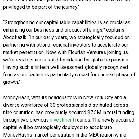
privileged to be part of the journey.”
“Strengthening our capital table capabilities is as crucial as
enhancing our business and product offerings,” explains
Abdelrazik. “In our early years, we strategically focused on
partnering with strong regional investors to accelerate our
market penetration. Now, with Flourish Ventures joining us,
we’re establishing a solid foundation for global expansion.
Having such a fintech well-seasoned, globally recognized
fund as our partner is particularly crucial for our next phase of
growth.”
MoneyHash, with its headquarters in New York City and a
diverse workforce of 30 professionals distributed across
nine countries, has previously secured $7.5M in total funding
through two previous
investment
rounds. The newly acquired
capital will be strategically deployed to accelerate
MoneyHash’s market penetration in the MEA region while