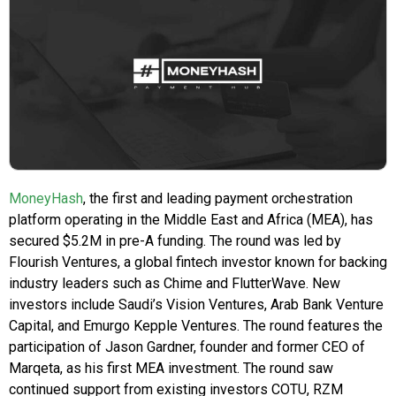
MoneyHash
, the first and leading payment orchestration
platform operating in the Middle East and Africa (MEA), has
secured $5.2M in pre-A funding. The round was led by
Flourish Ventures, a global fintech investor known for backing
industry leaders such as Chime and FlutterWave. New
investors include Saudi’s Vision Ventures, Arab Bank Venture
Capital, and Emurgo Kepple Ventures. The round features the
participation of Jason Gardner, founder and former CEO of
Marqeta, as his first MEA investment. The round saw
continued support from existing investors COTU, RZM