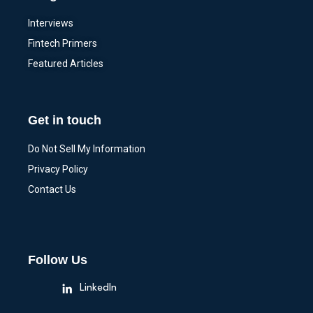
Interviews
Fintech Primers
Featured Articles
Get in touch
Do Not Sell My Information
Privacy Policy
Contact Us
Follow Us
LinkedIn