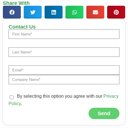
Share With
Contact Us
By selecting this option you agree with our
Privacy
Policy
.
Send
Alternative: