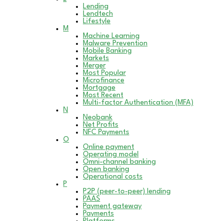
Lending
Lendtech
Lifestyle
M
Machine Learning
Malware Prevention
Mobile Banking
Markets
Merger
Most Popular
Microfinance
Mortgage
Most Recent
Multi-factor Authentication (MFA)
N
Neobank
Net Profits
NFC Payments
O
Online payment
Operating model
Omni-channel banking
Open banking
Operational costs
P
P2P (peer-to-peer) lending
PAAS
Payment gateway
Payments