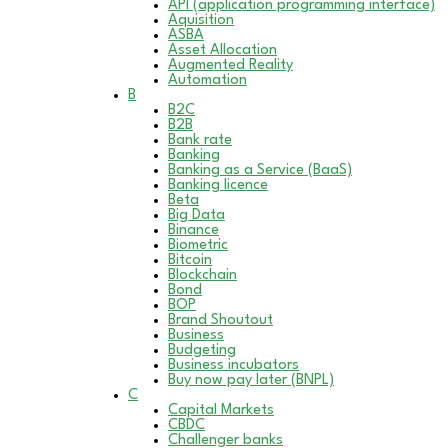
API (application programming interface)
Aquisition
ASBA
Asset Allocation
Augmented Reality
Automation
B
B2C
B2B
Bank rate
Banking
Banking as a Service (BaaS)
Banking licence
Beta
Big Data
Binance
Biometric
Bitcoin
Blockchain
Bond
BOP
Brand Shoutout
Business
Budgeting
Business incubators
Buy now pay later (BNPL)
C
Capital Markets
CBDC
Challenger banks