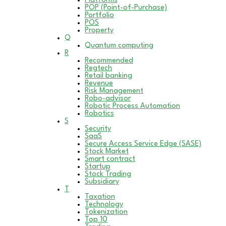
Platforms
POP (Point-of-Purchase)
Portfolio
POS
Property
Q
Quantum computing
R
Recommended
Regtech
Retail banking
Revenue
Risk Management
Robo-advisor
Robotic Process Automation
Robotics
S
Security
SaaS
Secure Access Service Edge (SASE)
Stock Market
Smart contract
Startup
Stock Trading
Subsidiary
T
Taxation
Technology
Tokenization
Top 10