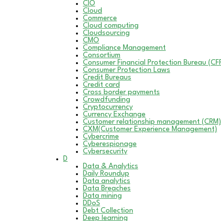
CIO
Cloud
Commerce
Cloud computing
Cloudsourcing
CMO
Compliance Management
Consortium
Consumer Financial Protection Bureau (CF
Consumer Protection Laws
Credit Bureaus
Credit card
Cross border payments
Crowdfunding
Cryptocurrency
Currency Exchange
Customer relationship management (CRM)
CXM(Customer Experience Management)
Cybercrime
Cyberespionage
Cybersecurity
D
Data & Analytics
Daily Roundup
Data analytics
Data Breaches
Data mining
DDoS
Debt Collection
Deep learning