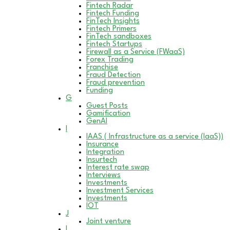
Fintech Radar
Fintech Funding
FinTech Insights
Fintech Primers
FinTech sandboxes
Fintech Startups
Firewall as a Service (FWaaS)
Forex Trading
Franchise
Fraud Detection
Fraud prevention
Funding
G
Guest Posts
Gamification
GenAI
I
IAAS ( Infrastructure as a service (IaaS))
Insurance
Integration
Insurtech
Interest rate swap
Interviews
Investments
Investment Services
Investments
IOT
J
Joint venture
L