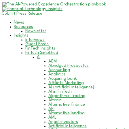
Submit Press Release
News
Resources
Newsletter
Insights
Interviews
Guest Posts
FinTech Insights
Fintech Simplified
A
ABM
Abridged Prospectus
Accounting
Analytics
Acquiring bank
Affiliate Marketing
AI (artificial intelligence)
AI in FinTech
Algorithmic Trading
Altcoin
Alternative finance
API
Alternative lending
AML
Angel investors
Artificial Intelligence