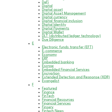
DeFi
Digital
Digital asset
Digital Asset Management
Digital currency
Digital financial inclusion
DIgital Identity
Digital Payments
Digital Wallet
DLT (distributed ledger technology)
Due Diligence
E
Electronic funds transfer (EFT)
E-commerce
Economy
ERP
Embedded banking
Escrow
Embedded Financial Services
Encryption
Extended Detection and Response (XDR)
Evangelist
F
Featured
Finance
FinTech
Financial Resources
Financial Services
Finserv
Fintech News