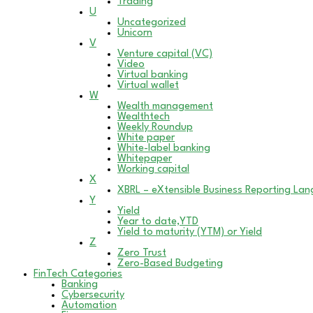
Trading
U
Uncategorized
Unicorn
V
Venture capital (VC)
Video
Virtual banking
Virtual wallet
W
Wealth management
Wealthtech
Weekly Roundup
White paper
White-label banking
Whitepaper
Working capital
X
XBRL – eXtensible Business Reporting La
Y
Yield
Year to date,YTD
Yield to maturity (YTM) or Yield
Z
Zero Trust
Zero-Based Budgeting
FinTech Categories
Banking
Cybersecurity
Automation