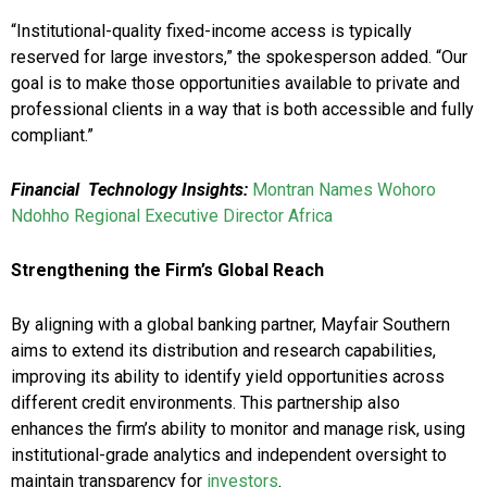
“Institutional-quality fixed-income access is typically
reserved for large investors,” the spokesperson added. “Our
goal is to make those opportunities available to private and
professional clients in a way that is both accessible and fully
compliant.”
Financial Technology Insights:
Montran Names Wohoro
Ndohho Regional Executive Director Africa
Strengthening the Firm’s Global Reach
By aligning with a global banking partner, Mayfair Southern
aims to extend its distribution and research capabilities,
improving its ability to identify yield opportunities across
different credit environments. This partnership also
enhances the firm’s ability to monitor and manage risk, using
institutional-grade analytics and independent oversight to
maintain transparency for
investors
.