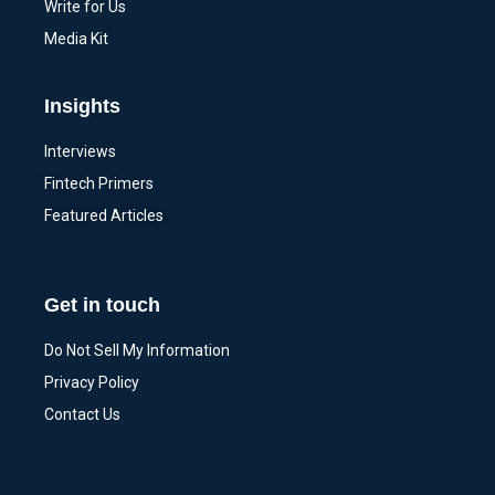
Write for Us
Media Kit
Insights
Interviews
Fintech Primers
Featured Articles
Get in touch
Do Not Sell My Information
Privacy Policy
Contact Us