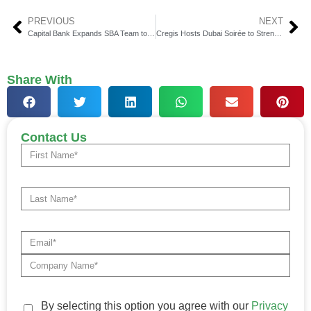
PREVIOUS
NEXT
Capital Bank Expands SBA Team to Accelerate Nationwide Growth
Cregis Hosts Dubai Soirée to Strengthen Institutional Web3 Ties
Share With
Contact Us
By selecting this option you agree with our
Privacy