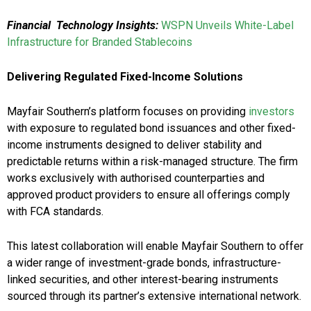
Financial Technology Insights:
WSPN Unveils White-Label
Infrastructure for Branded Stablecoins
Delivering Regulated Fixed-Income Solutions
Mayfair Southern’s platform focuses on providing
investors
with exposure to regulated bond issuances and other fixed-
income instruments designed to deliver stability and
predictable returns within a risk-managed structure. The firm
works exclusively with authorised counterparties and
approved product providers to ensure all offerings comply
with FCA standards.
This latest collaboration will enable Mayfair Southern to offer
a wider range of investment-grade bonds, infrastructure-
linked securities, and other interest-bearing instruments
sourced through its partner’s extensive international network.