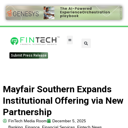
Submit Press Release
Mayfair Southern Expands
Institutional Offering via New
Partnership
FinTech Media Room
December 5, 2025
Banking
,
Finance
,
Financial Services
,
Fintech News
,