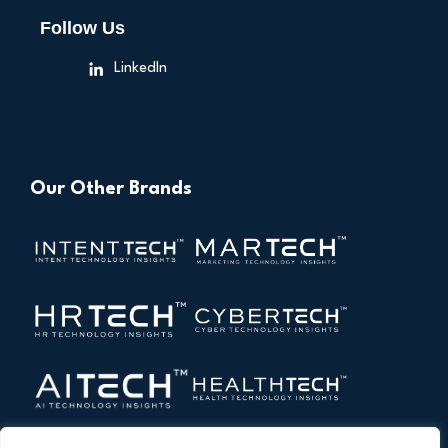
Follow Us
LinkedIn
Our Other Brands