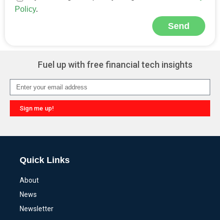
Policy
.
Send
Alternative:
Fuel up with free financial tech insights
Sign me up!
Alternative:
Quick Links
About
News
Newsletter