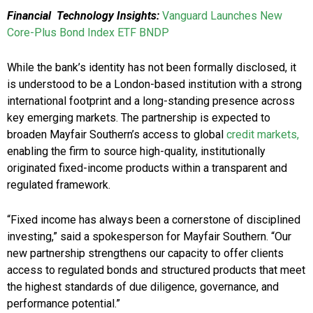
Financial Technology Insights:
Vanguard Launches New
Core-Plus Bond Index ETF BNDP
While the bank’s identity has not been formally disclosed, it
is understood to be a London-based institution with a strong
international footprint and a long-standing presence across
key emerging markets. The partnership is expected to
broaden Mayfair Southern’s access to global
credit markets,
enabling the firm to source high-quality, institutionally
originated fixed-income products within a transparent and
regulated framework.
“Fixed income has always been a cornerstone of disciplined
investing,” said a spokesperson for Mayfair Southern. “Our
new partnership strengthens our capacity to offer clients
access to regulated bonds and structured products that meet
the highest standards of due diligence, governance, and
performance potential.”