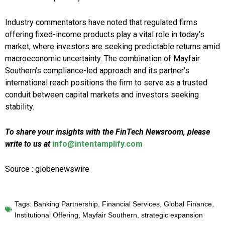
Industry commentators have noted that regulated firms
offering fixed-income products play a vital role in today’s
market, where investors are seeking predictable returns amid
macroeconomic uncertainty. The combination of Mayfair
Southern’s compliance-led approach and its partner’s
international reach positions the firm to serve as a trusted
conduit between capital markets and investors seeking
stability.
To share your insights with the FinTech Newsroom, please
write to us at
info@intentamplify.com
Source : globenewswire
Tags:
Banking Partnership
,
Financial Services
,
Global Finance
,
Institutional Offering
,
Mayfair Southern
,
strategic expansion