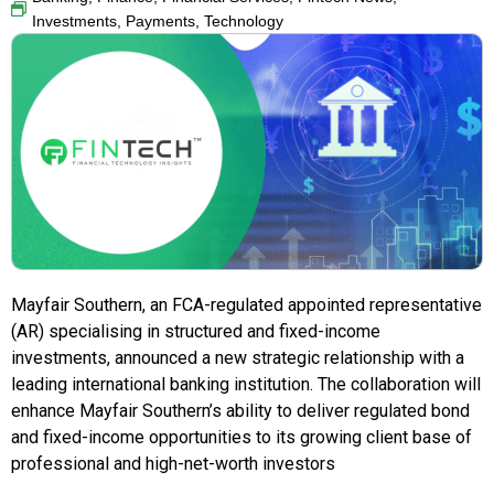
Investments
,
Payments
,
Technology
Mayfair Southern, an FCA-regulated appointed representative
(AR) specialising in structured and fixed-income
investments, announced a new strategic relationship with a
leading international banking institution. The collaboration will
enhance Mayfair Southern’s ability to deliver regulated bond
and fixed-income opportunities to its growing client base of
professional and high-net-worth investors