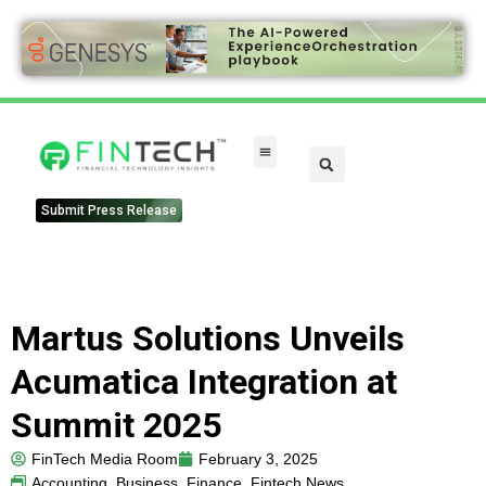
Submit Press Release
Martus Solutions Unveils
Acumatica Integration at
Summit 2025
FinTech Media Room
February 3, 2025
Accounting
,
Business
,
Finance
,
Fintech News