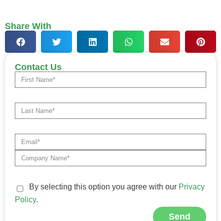
Share With
Contact Us
By selecting this option you agree with our
Privacy
Policy
.
Send