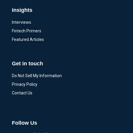
Insights
Interviews
Fintech Primers
Featured Articles
Get in touch
Do Not Sell My Information
Privacy Policy
Contact Us
Follow Us