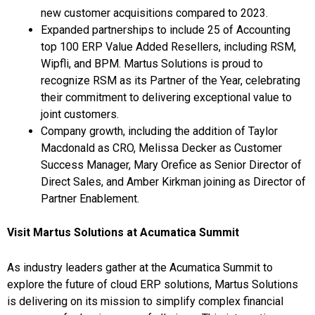
new customer acquisitions compared to 2023.
Expanded partnerships to include 25 of Accounting
top 100 ERP Value Added Resellers, including RSM,
Wipfli, and BPM. Martus Solutions is proud to
recognize RSM as its Partner of the Year, celebrating
their commitment to delivering exceptional value to
joint customers.
Company growth, including the addition of
Taylor
Macdonald
as CRO,
Melissa Decker
as Customer
Success Manager,
Mary Orefice
as Senior Director of
Direct Sales, and
Amber Kirkman
joining as Director of
Partner Enablement.
Visit Martus Solutions at Acumatica Summit
As industry leaders gather at the Acumatica Summit to
explore the future of cloud ERP solutions, Martus Solutions
is delivering on its mission to simplify complex financial