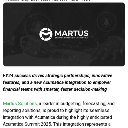
FY24 success drives strategic partnerships, innovative
features, and a new Acumatica integration to empower
financial teams with smarter, faster decision-making
Martus Solutions
, a leader in budgeting, forecasting, and
reporting solutions, is proud to highlight its seamless
integration with Acumatica during the highly anticipated
Acumatica Summit 2025. This integration represents a