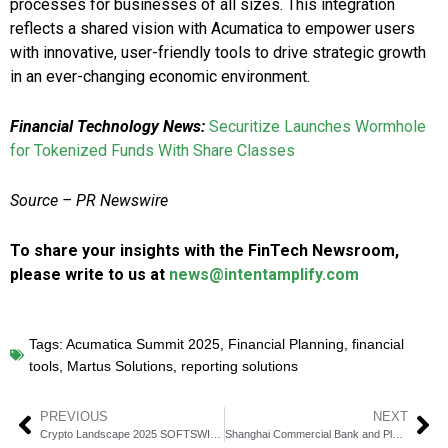
processes for businesses of all sizes. This integration
reflects a shared vision with Acumatica to empower users
with innovative, user-friendly tools to drive strategic growth
in an ever-changing economic environment.
Financial Technology News:
Securitize Launches Wormhole
for Tokenized Funds With Share Classes
Source –
PR Newswire
To share your insights with the FinTech Newsroom,
please write to us at
news@intentamplify.com
Tags:
Acumatica Summit 2025
,
Financial Planning
,
financial
tools
,
Martus Solutions
,
reporting solutions
PREVIOUS
NEXT
Crypto Landscape 2025 SOFTSWISS Unveils Game Changing Trends
Shanghai Commercial Bank and Planto Partner to Drive SME Banking Innovation