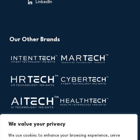
LinkedIn
Our Other Brands
We value your privacy
We use cookies to enhance your browsing experience, serve