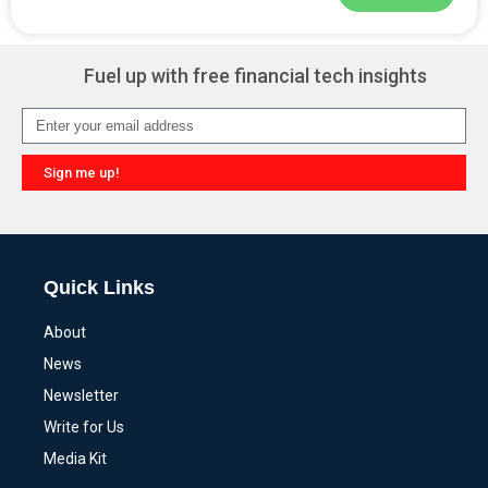
Alternative:
Fuel up with free financial tech insights
Sign me up!
Alternative:
Quick Links
About
News
Newsletter
Write for Us
Media Kit