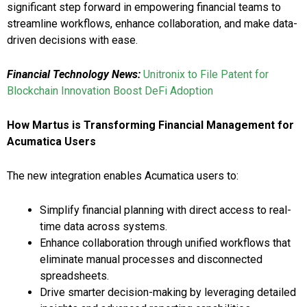
significant step forward in empowering financial teams to
streamline workflows, enhance collaboration, and make data-
driven decisions with ease.
Financial Technology News:
Unitronix to File Patent for
Blockchain Innovation Boost DeFi Adoption
How Martus is Transforming Financial Management for
Acumatica Users
The new integration enables Acumatica users to:
Simplify financial planning with direct access to real-
time data across systems.
Enhance collaboration through unified workflows that
eliminate manual processes and disconnected
spreadsheets.
Drive smarter decision-making by leveraging detailed