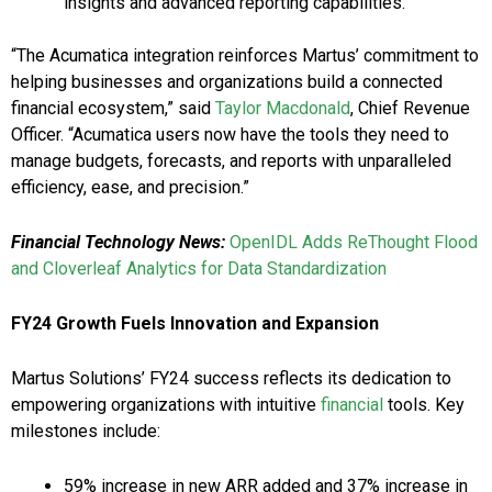
insights and advanced reporting capabilities.
“The Acumatica integration reinforces Martus’ commitment to
helping businesses and organizations build a connected
financial ecosystem,” said
Taylor Macdonald
, Chief Revenue
Officer. “Acumatica users now have the tools they need to
manage budgets, forecasts, and reports with unparalleled
efficiency, ease, and precision.”
Financial Technology News:
OpenIDL Adds ReThought Flood
and Cloverleaf Analytics for Data Standardization
FY24 Growth Fuels Innovation and Expansion
Martus Solutions’ FY24 success reflects its dedication to
empowering organizations with intuitive
financial
tools. Key
milestones include:
59% increase in new ARR added and 37% increase in