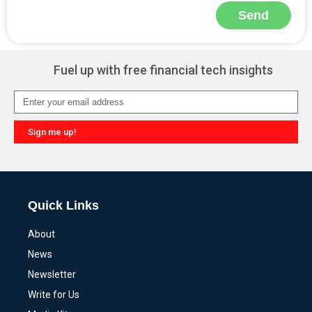
Send
Alternative:
Fuel up with free financial tech insights
Sign me up!
Alternative:
Quick Links
About
News
Newsletter
Write for Us