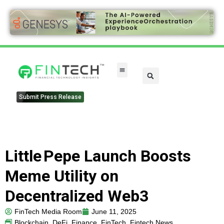
Submit Press Release
Little Pepe Launch Boosts
Meme Utility on
Decentralized Web3
FinTech Media Room
June 11, 2025
Blockchain
,
DeFi
,
Finance
,
FinTech
,
Fintech News