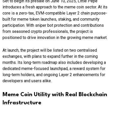
Set to begin its presale on June 10, 2025, Little Pepe
introduces a fresh approach to the meme coin sector. At its
core is a zero-tax, EVM-compatible Layer 2 chain purpose-
built for meme token launches, staking, and community
participation. With sniper bot protection and contributions
from seasoned crypto professionals, the project is
positioned to drive innovation in the growing meme market.
At launch, the project will be listed on two centralised
exchanges, with plans to expand further in the coming
months. Its long-term roadmap also includes developing a
dedicated meme-focused launchpad, a reward system for
long-term holders, and ongoing Layer 2 enhancements for
developers and users alike.
Meme Coin Utility with Real Blockchain
Infrastructure