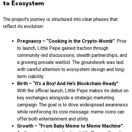
to Ecosystem
The project’s journey is structured into clear phases that
reflect its evolution:
Pregnancy – “Cooking in the Crypto-Womb”
: Prior
to launch, Little Pepe gained traction through
community-led discussions, stealth partnerships, and
a growing presale waitlist. The groundwork was laid
with careful attention to ecosystem design and long-
term viability.
Birth – “It’s a Boy! And He’s Blockchain-Ready”
:
With the official launch, Little Pepe makes its debut on
key exchanges alongside a strategic marketing
campaign. The goal is to drive widespread awareness
while reinforcing its core message: meme coins can
offer both entertainment and utility.
Growth – “From Baby Meme to Meme Machine”
: