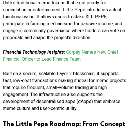
Unlike traditional meme tokens that exist purely for
speculation or entertainment, Little Pepe introduces actual
functional value. It allows users to stake $LILPEPE,
participate in farming mechanisms for passive income, and
engage in community governance where holders can vote on
proposals and shape the project’s direction.
Financial Technology Insights:
Corpay Names New Chief
Financial Officer to Lead Finance Team
Built on a secure, scalable Layer 2 blockchain, it supports
fast, low-cost transactions making it ideal for meme projects
that require frequent, small-volume trading and high
engagement. The infrastructure also supports the
development of decentralised apps (dApps) that embrace
meme culture and user-centric utility.
The Little Pepe Roadmap: From Concept