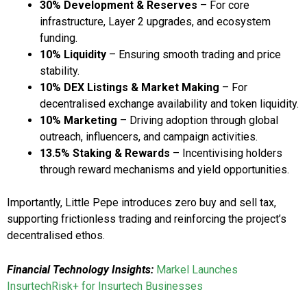
30% Development & Reserves
– For core
infrastructure, Layer 2 upgrades, and ecosystem
funding.
10% Liquidity
– Ensuring smooth trading and price
stability.
10% DEX Listings & Market Making
– For
decentralised exchange availability and token liquidity.
10% Marketing
– Driving adoption through global
outreach, influencers, and campaign activities.
13.5% Staking & Rewards
– Incentivising holders
through reward mechanisms and yield opportunities.
Importantly, Little Pepe introduces zero buy and sell tax,
supporting frictionless trading and reinforcing the project’s
decentralised ethos.
Financial Technology Insights:
Markel Launches
InsurtechRisk+ for Insurtech Businesses