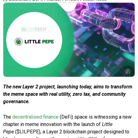
The new Layer 2 project, launching today, aims to transform
the meme space with real utility, zero tax, and community
governance.
The
decentralised finance
(DeFi) space is witnessing a new
chapter in meme innovation with the launch of
Little
Pepe
($LILPEPE), a Layer 2 blockchain project designed to