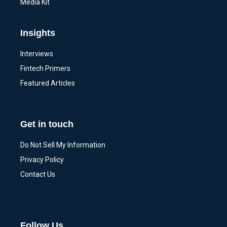
Media Kit
Insights
Interviews
Fintech Primers
Featured Articles
Get in touch
Do Not Sell My Information
Privacy Policy
Contact Us
Follow Us