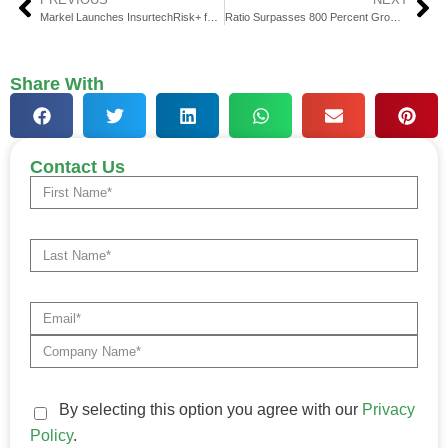
Markel Launches InsurtechRisk+ for Insurtech Businesses
Ratio Surpasses 800 Percent Growth, Enhances B2B BNPL Platform
Share With
Contact Us
By selecting this option you agree with our
Privacy
Policy
.