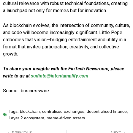
cultural relevance with robust technical foundations, creating
a launchpad not only for memes but for innovation.
As blockchain evolves, the intersection of community, culture,
and code will become increasingly significant. Little Pepe
embodies that vision—bridging entertainment and utility in a
format that invites participation, creativity, and collective
growth.
To share your insights with the FinTech Newsroom, please
write to us at
sudipto@intentamplify.com
Source : businesswire
Tags:
blockchain
,
centralised exchanges
,
decentralised finance
,
Layer 2 ecosystem
,
meme-driven assets
PREVIOUS
NEXT