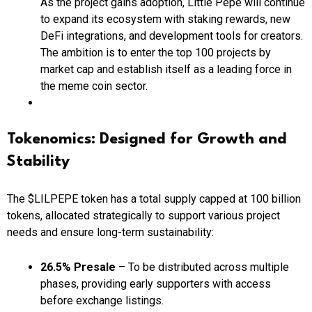
As the project gains adoption, Little Pepe will continue
to expand its ecosystem with staking rewards, new
DeFi integrations, and development tools for creators.
The ambition is to enter the top 100 projects by
market cap and establish itself as a leading force in
the meme coin sector.
Tokenomics: Designed for Growth and
Stability
The $LILPEPE token has a total supply capped at 100 billion
tokens, allocated strategically to support various project
needs and ensure long-term sustainability:
26.5% Presale
– To be distributed across multiple
phases, providing early supporters with access
before exchange listings.