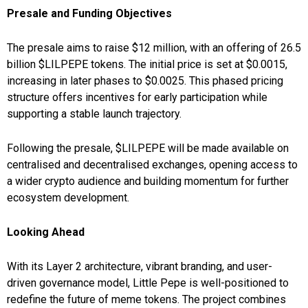
Presale and Funding Objectives
The presale aims to raise $12 million, with an offering of 26.5
billion $LILPEPE tokens. The initial price is set at $0.0015,
increasing in later phases to $0.0025. This phased pricing
structure offers incentives for early participation while
supporting a stable launch trajectory.
Following the presale, $LILPEPE will be made available on
centralised and decentralised exchanges, opening access to
a wider crypto audience and building momentum for further
ecosystem development.
Looking Ahead
With its Layer 2 architecture, vibrant branding, and user-
driven governance model, Little Pepe is well-positioned to
redefine the future of meme tokens. The project combines