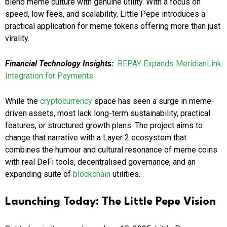
blend meme culture with genuine utility. With a focus on
speed, low fees, and scalability, Little Pepe introduces a
practical application for meme tokens offering more than just
virality.
Financial Technology Insights:
REPAY Expands MeridianLink
Integration for Payments
While the
cryptocurrency
space has seen a surge in meme-
driven assets, most lack long-term sustainability, practical
features, or structured growth plans. The project aims to
change that narrative with a Layer 2 ecosystem that
combines the humour and cultural resonance of meme coins
with real DeFi tools, decentralised governance, and an
expanding suite of
blockchain
utilities.
Launching Today: The Little Pepe Vision