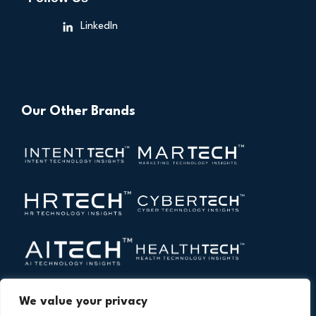
LinkedIn
Our Other Brands
We value your privacy