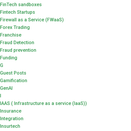
FinTech sandboxes
Fintech Startups
Firewall as a Service (FWaaS)
Forex Trading
Franchise
Fraud Detection
Fraud prevention
Funding
G
Guest Posts
Gamification
GenAI
I
IAAS ( Infrastructure as a service (IaaS))
Insurance
Integration
Insurtech