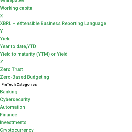
Whitepaper
Working capital
X
XBRL – eXtensible Business Reporting Language
Y
Yield
Year to date,YTD
Yield to maturity (YTM) or Yield
Z
Zero Trust
Zero-Based Budgeting
FinTech Categories
Banking
Cybersecurity
Automation
Finance
Investments
Cryptocurrency