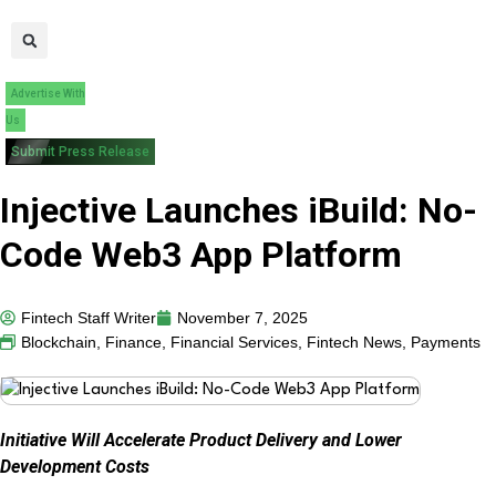
Advertise With
Us
Submit Press Release
Injective Launches iBuild: No-
Code Web3 App Platform
Fintech Staff Writer
November 7, 2025
Blockchain
,
Finance
,
Financial Services
,
Fintech News
,
Payments
Initiative Will Accelerate Product Delivery and Lower
Development Costs