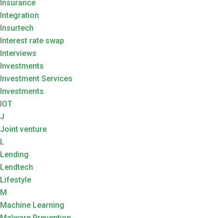
Insurance
Integration
Insurtech
Interest rate swap
Interviews
Investments
Investment Services
Investments
IOT
J
Joint venture
L
Lending
Lendtech
Lifestyle
M
Machine Learning
Malware Prevention