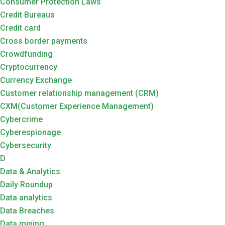
Consumer Protection Laws
Credit Bureaus
Credit card
Cross border payments
Crowdfunding
Cryptocurrency
Currency Exchange
Customer relationship management (CRM)
CXM(Customer Experience Management)
Cybercrime
Cyberespionage
Cybersecurity
D
Data & Analytics
Daily Roundup
Data analytics
Data Breaches
Data mining