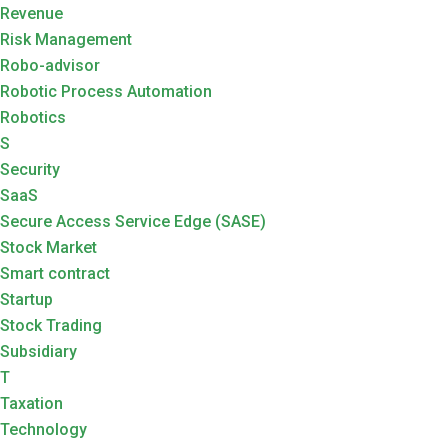
Revenue
Risk Management
Robo-advisor
Robotic Process Automation
Robotics
S
Security
SaaS
Secure Access Service Edge (SASE)
Stock Market
Smart contract
Startup
Stock Trading
Subsidiary
T
Taxation
Technology