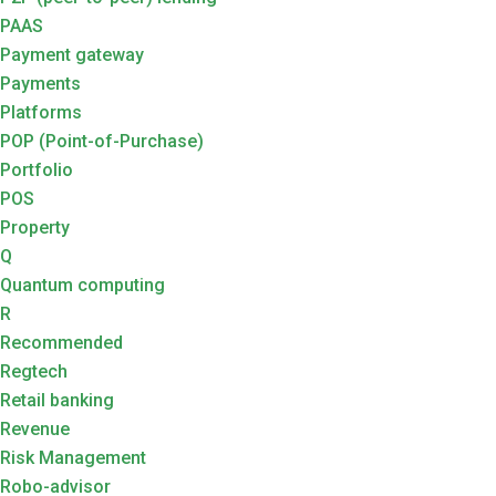
PAAS
Payment gateway
Payments
Platforms
POP (Point-of-Purchase)
Portfolio
POS
Property
Q
Quantum computing
R
Recommended
Regtech
Retail banking
Revenue
Risk Management
Robo-advisor