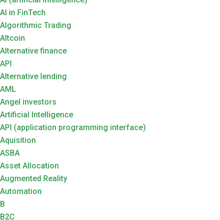
AI in FinTech
Algorithmic Trading
Altcoin
Alternative finance
API
Alternative lending
AML
Angel investors
Artificial Intelligence
API (application programming interface)
Aquisition
ASBA
Asset Allocation
Augmented Reality
Automation
B
B2C