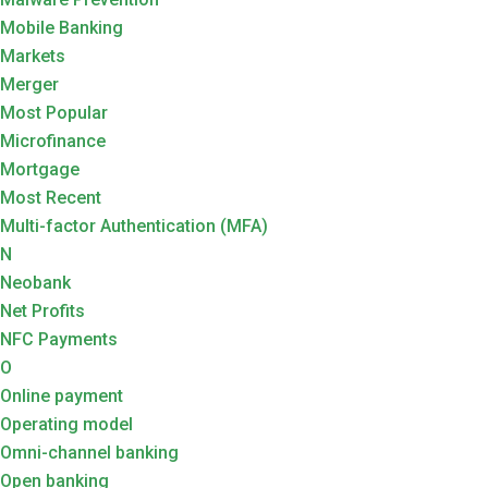
Mobile Banking
Markets
Merger
Most Popular
Microfinance
Mortgage
Most Recent
Multi-factor Authentication (MFA)
N
Neobank
Net Profits
NFC Payments
O
Online payment
Operating model
Omni-channel banking
Open banking