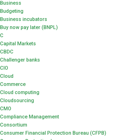
Business
Budgeting
Business incubators
Buy now pay later (BNPL)
C
Capital Markets
CBDC
Challenger banks
CIO
Cloud
Commerce
Cloud computing
Cloudsourcing
CMO
Compliance Management
Consortium
Consumer Financial Protection Bureau (CFPB)