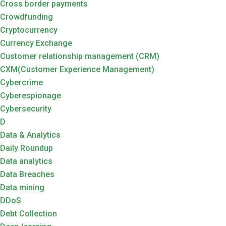
Cross border payments
Crowdfunding
Cryptocurrency
Currency Exchange
Customer relationship management (CRM)
CXM(Customer Experience Management)
Cybercrime
Cyberespionage
Cybersecurity
D
Data & Analytics
Daily Roundup
Data analytics
Data Breaches
Data mining
DDoS
Debt Collection