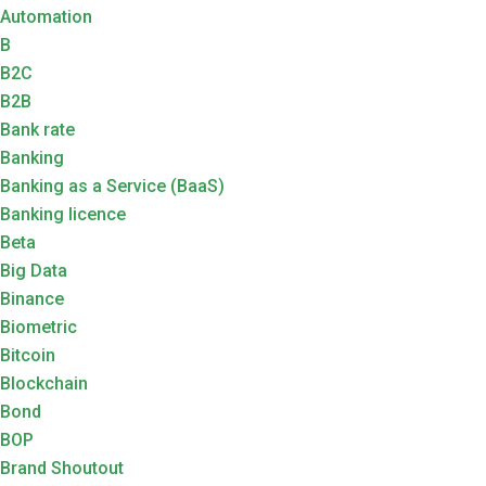
Automation
B
B2C
B2B
Bank rate
Banking
Banking as a Service (BaaS)
Banking licence
Beta
Big Data
Binance
Biometric
Bitcoin
Blockchain
Bond
BOP
Brand Shoutout