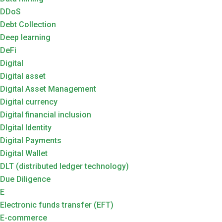
DDoS
Debt Collection
Deep learning
DeFi
Digital
Digital asset
Digital Asset Management
Digital currency
Digital financial inclusion
DIgital Identity
Digital Payments
Digital Wallet
DLT (distributed ledger technology)
Due Diligence
E
Electronic funds transfer (EFT)
E-commerce