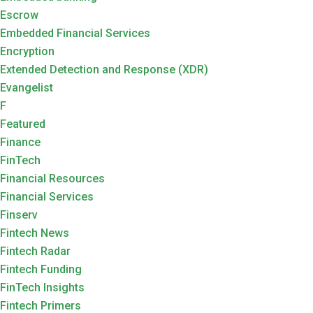
Escrow
Embedded Financial Services
Encryption
Extended Detection and Response (XDR)
Evangelist
F
Featured
Finance
FinTech
Financial Resources
Financial Services
Finserv
Fintech News
Fintech Radar
Fintech Funding
FinTech Insights
Fintech Primers