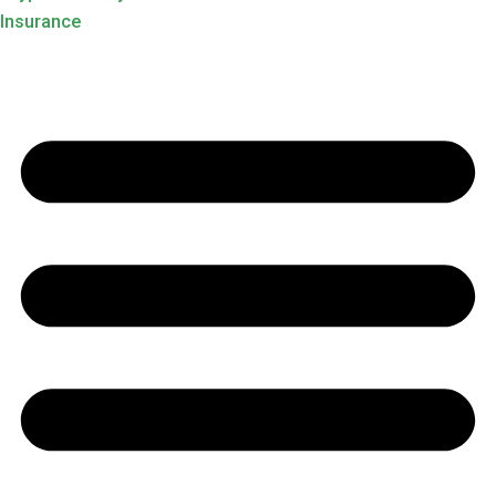
Insurance