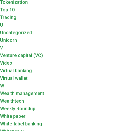
Tokenization
Top 10
Trading
U
Uncategorized
Unicorn
V
Venture capital (VC)
Video
Virtual banking
Virtual wallet
W
Wealth management
Wealthtech
Weekly Roundup
White paper
White-label banking