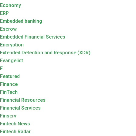
Economy
ERP
Embedded banking
Escrow
Embedded Financial Services
Encryption
Extended Detection and Response (XDR)
Evangelist
F
Featured
Finance
FinTech
Financial Resources
Financial Services
Finserv
Fintech News
Fintech Radar