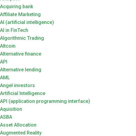
Acquiring bank
Affiliate Marketing
AI (artificial intelligence)
AI in FinTech
Algorithmic Trading
Altcoin
Alternative finance
API
Alternative lending
AML
Angel investors
Artificial Intelligence
API (application programming interface)
Aquisition
ASBA
Asset Allocation
Augmented Reality