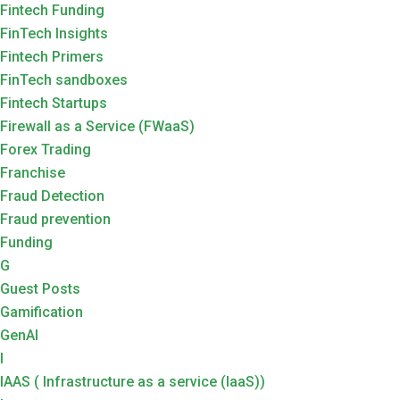
Fintech Funding
FinTech Insights
Fintech Primers
FinTech sandboxes
Fintech Startups
Firewall as a Service (FWaaS)
Forex Trading
Franchise
Fraud Detection
Fraud prevention
Funding
G
Guest Posts
Gamification
GenAI
I
IAAS ( Infrastructure as a service (IaaS))