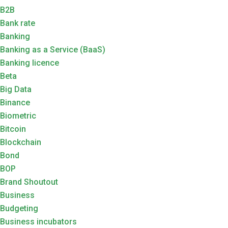
B2B
Bank rate
Banking
Banking as a Service (BaaS)
Banking licence
Beta
Big Data
Binance
Biometric
Bitcoin
Blockchain
Bond
BOP
Brand Shoutout
Business
Budgeting
Business incubators