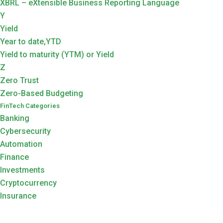
XBRL – eXtensible Business Reporting Language
Y
Yield
Year to date,YTD
Yield to maturity (YTM) or Yield
Z
Zero Trust
Zero-Based Budgeting
FinTech Categories
Banking
Cybersecurity
Automation
Finance
Investments
Cryptocurrency
Insurance
Search