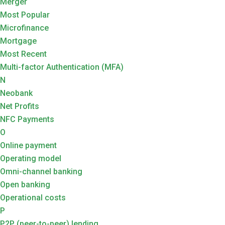
Merger
Most Popular
Microfinance
Mortgage
Most Recent
Multi-factor Authentication (MFA)
N
Neobank
Net Profits
NFC Payments
O
Online payment
Operating model
Omni-channel banking
Open banking
Operational costs
P
P2P (peer-to-peer) lending