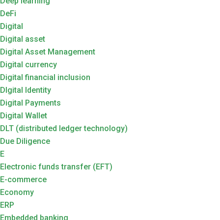
Deep learning
DeFi
Digital
Digital asset
Digital Asset Management
Digital currency
Digital financial inclusion
DIgital Identity
Digital Payments
Digital Wallet
DLT (distributed ledger technology)
Due Diligence
E
Electronic funds transfer (EFT)
E-commerce
Economy
ERP
Embedded banking