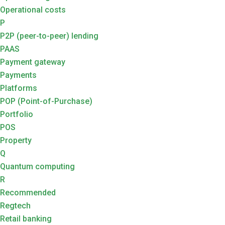
Operational costs
P
P2P (peer-to-peer) lending
PAAS
Payment gateway
Payments
Platforms
POP (Point-of-Purchase)
Portfolio
POS
Property
Q
Quantum computing
R
Recommended
Regtech
Retail banking