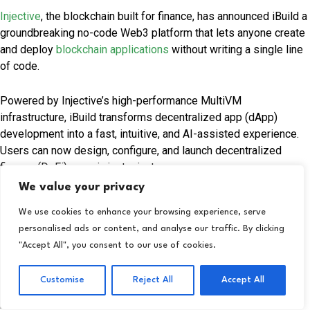
Injective
, the blockchain built for finance, has announced iBuild a
groundbreaking no-code Web3 platform that lets anyone create
and deploy
blockchain applications
without writing a single line
of code.
Powered by Injective’s high-performance MultiVM
infrastructure, iBuild transforms decentralized app (dApp)
development into a fast, intuitive, and AI-assisted experience.
Users can now design, configure, and launch decentralized
finance (DeFi) apps in just minutes.
We value your privacy
Financial Technology Insights:
Alerus Expands Osaic
We use cookies to enhance your browsing experience, serve
Partnership to Boost Wealth Services
personalised ads or content, and analyse our traffic. By clicking
"Accept All", you consent to our use of cookies.
With iBuild, even non-technical users can create a range of
Web3 applications—from decentralized exchanges and lending
Customise
Reject All
Accept All
platforms to stablecoin systems, prediction markets, and RWA
protocols. The platform removes traditional barriers like