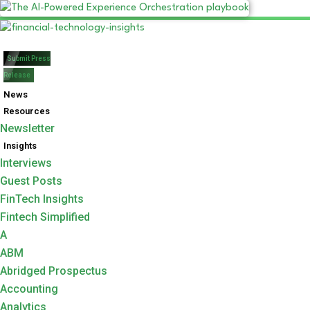
Submit Press
Release
News
Resources
Newsletter
Insights
Interviews
Guest Posts
FinTech Insights
Fintech Simplified
A
ABM
Abridged Prospectus
Accounting
Analytics