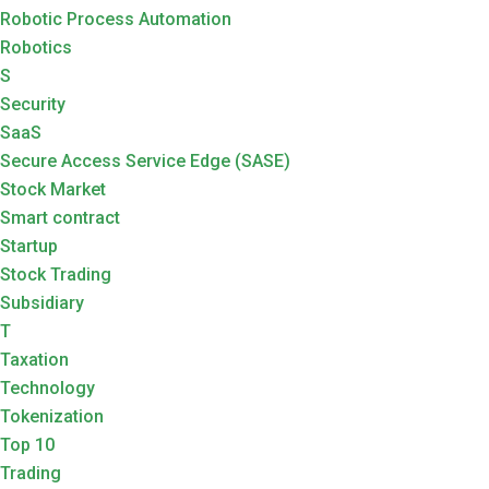
Robotic Process Automation
Robotics
S
Security
SaaS
Secure Access Service Edge (SASE)
Stock Market
Smart contract
Startup
Stock Trading
Subsidiary
T
Taxation
Technology
Tokenization
Top 10
Trading