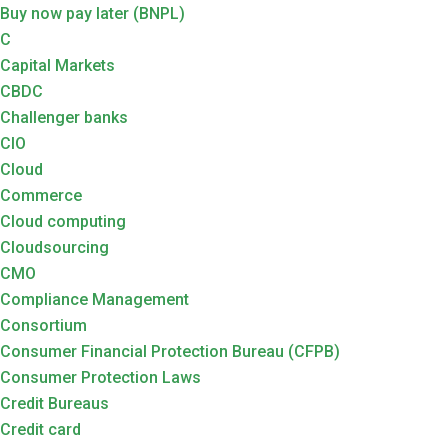
Buy now pay later (BNPL)
C
Capital Markets
CBDC
Challenger banks
CIO
Cloud
Commerce
Cloud computing
Cloudsourcing
CMO
Compliance Management
Consortium
Consumer Financial Protection Bureau (CFPB)
Consumer Protection Laws
Credit Bureaus
Credit card