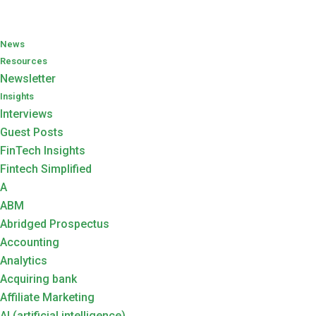
News
Resources
Newsletter
Insights
Interviews
Guest Posts
FinTech Insights
Fintech Simplified
A
ABM
Abridged Prospectus
Accounting
Analytics
Acquiring bank
Affiliate Marketing
AI (artificial intelligence)