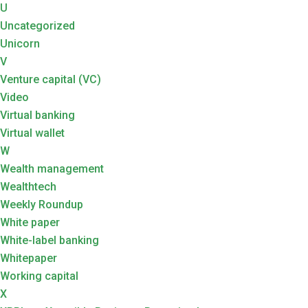
U
Uncategorized
Unicorn
V
Venture capital (VC)
Video
Virtual banking
Virtual wallet
W
Wealth management
Wealthtech
Weekly Roundup
White paper
White-label banking
Whitepaper
Working capital
X