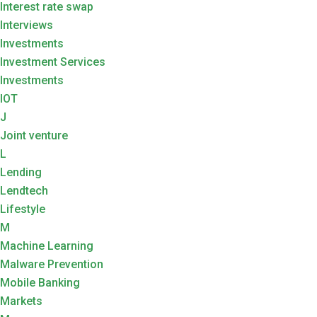
Interest rate swap
Interviews
Investments
Investment Services
Investments
IOT
J
Joint venture
L
Lending
Lendtech
Lifestyle
M
Machine Learning
Malware Prevention
Mobile Banking
Markets