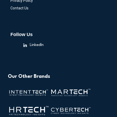
Privacy Policy
Contact Us
Follow Us
LinkedIn
Our Other Brands