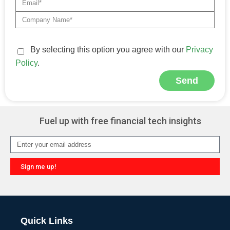
By selecting this option you agree with our
Privacy
Policy
.
Send
Alternative:
Fuel up with free financial tech insights
Sign me up!
Alternative:
Quick Links