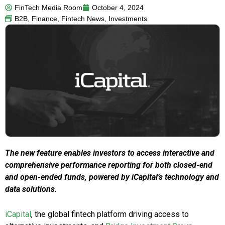
FinTech Media Room
October 4, 2024
B2B
,
Finance
,
Fintech News
,
Investments
The new feature enables investors to access interactive and
comprehensive performance reporting for both closed-end
and open-ended funds, powered by iCapital’s technology and
data solutions.
iCapital
, the global fintech platform driving access to