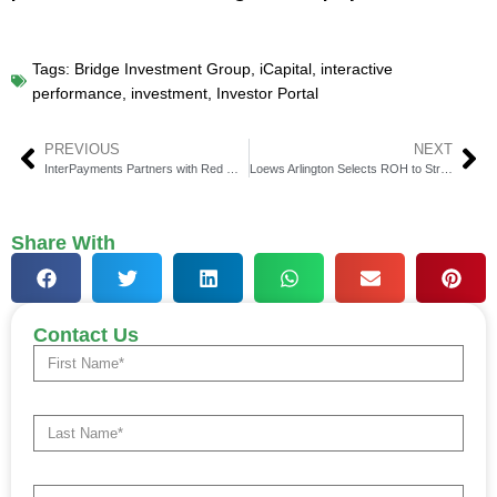
Tags:
Bridge Investment Group
,
iCapital
,
interactive
performance
,
investment
,
Investor Portal
PREVIOUS
NEXT
InterPayments Partners with Red Maple for Robust Surcharging Solution Integration
Loews Arlington Selects ROH to Streamline Sales Operations and Payment Processing
Share With
Contact Us