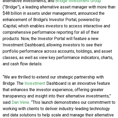
alternative investments, and
Bridge Investment Group
(“Bridge”), a leading alternative asset manager with more than
$48 billion in assets under management, announced the
enhancement of Bridge’s Investor Portal, powered by
iCapital, which enables investors to access interactive and
comprehensive performance reporting for all of their
products. Now, the Investor Portal will feature a new
Investment Dashboard, allowing investors to see their
portfolio performance across accounts, holdings, and asset
classes, as well as view key performance indicators, charts,
and cash flow details.
“We are thrilled to extend our strategic partnership with
Bridge. The
Investment
Dashboard is an innovative feature
that enhances the investor experience, offering greater
transparency and insight into their alternative investments,”
said
Dan Vene
.
“This launch demonstrates our commitment to
working with clients to deliver industry-leading technology
and data solutions to help scale and manage their alternative