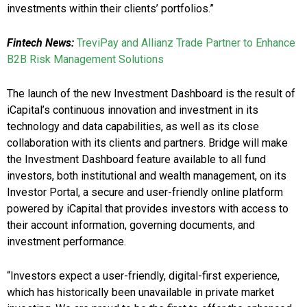
investments within their clients’ portfolios.”
Fintech News:
TreviPay and Allianz Trade Partner to Enhance
B2B Risk Management Solutions
The launch of the new Investment Dashboard is the result of
iCapital’s continuous innovation and investment in its
technology and data capabilities, as well as its close
collaboration with its clients and partners. Bridge will make
the Investment Dashboard feature available to all fund
investors, both institutional and wealth management, on its
Investor Portal, a secure and user-friendly online platform
powered by iCapital that provides investors with access to
their account information, governing documents, and
investment performance.
“Investors expect a user-friendly, digital-first experience,
which has historically been unavailable in private market