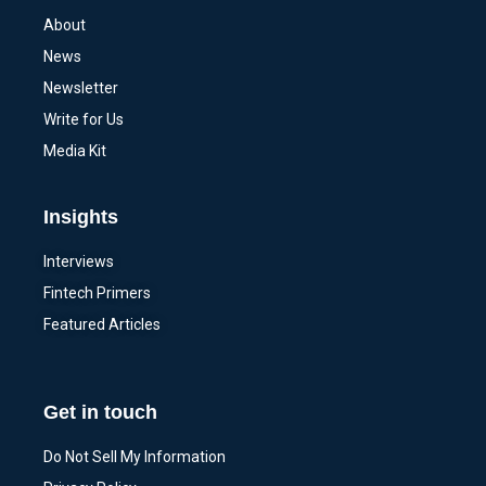
About
News
Newsletter
Write for Us
Media Kit
Insights
Interviews
Fintech Primers
Featured Articles
Get in touch
Do Not Sell My Information