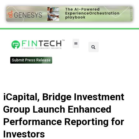
Submit Press Release
iCapital, Bridge Investment
Group Launch Enhanced
Performance Reporting for
Investors