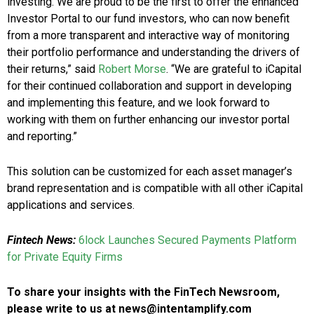
investing. We are proud to be the first to offer the enhanced
Investor Portal to our fund investors, who can now benefit
from a more transparent and interactive way of monitoring
their portfolio performance and understanding the drivers of
their returns,” said
Robert Morse
. “We are grateful to iCapital
for their continued collaboration and support in developing
and implementing this feature, and we look forward to
working with them on further enhancing our investor portal
and reporting.”
This solution can be customized for each asset manager’s
brand representation and is compatible with all other iCapital
applications and services.
Fintech News:
6lock Launches Secured Payments Platform
for Private Equity Firms
To share your insights with the FinTech Newsroom,
please write to us at news@intentamplify.com