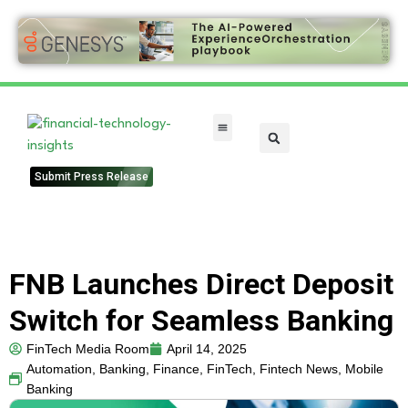
FinTech Categories
Submit Press Release
FNB Launches Direct Deposit
Switch for Seamless Banking
FinTech Media Room
April 14, 2025
Automation
,
Banking
,
Finance
,
FinTech
,
Fintech News
,
Mobile
Banking