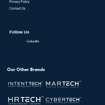
Privacy Policy
Contact Us
Follow Us
LinkedIn
Our Other Brands