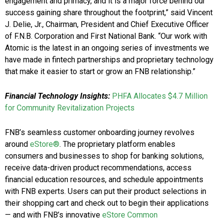
engagement and primacy, and it is a major force behind our
success gaining share throughout the footprint,” said Vincent
J. Delie, Jr., Chairman, President and Chief Executive Officer
of F.N.B. Corporation and First National Bank. “Our work with
Atomic is the latest in an ongoing series of investments we
have made in fintech partnerships and proprietary technology
that make it easier to start or grow an FNB relationship.”
Financial Technology Insights:
PHFA Allocates $4.7 Million
for Community Revitalization Projects
FNB’s seamless customer onboarding journey revolves
around
eStore®
. The proprietary platform enables
consumers and businesses to shop for banking solutions,
receive data-driven product recommendations, access
financial education resources, and schedule appointments
with FNB experts. Users can put their product selections in
their shopping cart and check out to begin their applications
— and with FNB’s innovative
eStore Common