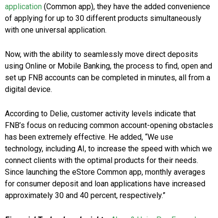
application
(Common app), they have the added convenience
of applying for up to 30 different products simultaneously
with one universal application.
Now, with the ability to seamlessly move direct deposits
using Online or Mobile Banking, the process to find, open and
set up FNB accounts can be completed in minutes, all from a
digital device.
According to Delie, customer activity levels indicate that
FNB’s focus on reducing common account-opening obstacles
has been extremely effective. He added, “We use
technology, including AI, to increase the speed with which we
connect clients with the optimal products for their needs.
Since launching the eStore Common app, monthly averages
for consumer deposit and loan applications have increased
approximately 30 and 40 percent, respectively.”