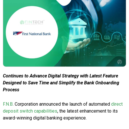
Continues to Advance Digital Strategy with Latest Feature
Designed to Save Time and Simplify the Bank Onboarding
Process
F.N.B
. Corporation announced the launch of automated
direct
deposit switch capabilities
, the latest enhancement to its
award-winning digital banking experience.