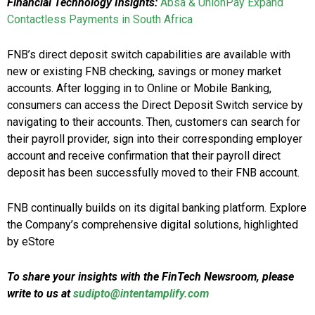
Financial Technology Insights:
Absa & UnionPay Expand
Contactless Payments in South Africa
FNB’s direct deposit switch capabilities are available with
new or existing FNB checking, savings or money market
accounts. After logging in to Online or Mobile Banking,
consumers can access the Direct Deposit Switch service by
navigating to their accounts. Then, customers can search for
their payroll provider, sign into their corresponding employer
account and receive confirmation that their payroll direct
deposit has been successfully moved to their FNB account.
FNB continually builds on its digital banking platform. Explore
the Company’s comprehensive digital solutions, highlighted
by eStore
To share your insights with the FinTech Newsroom, please
write to us at
sudipto@intentamplify.com