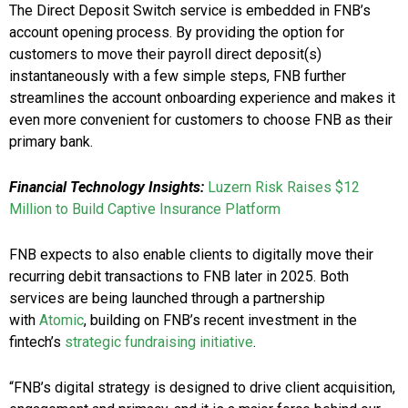
The Direct Deposit Switch service is embedded in FNB’s
account opening process. By providing the option for
customers to move their payroll direct deposit(s)
instantaneously with a few simple steps, FNB further
streamlines the account onboarding experience and makes it
even more convenient for customers to choose FNB as their
primary bank.
Financial Technology Insights:
Luzern Risk Raises $12
Million to Build Captive Insurance Platform
FNB expects to also enable clients to digitally move their
recurring debit transactions to FNB later in 2025. Both
services are being launched through a partnership
with
Atomic
, building on FNB’s recent investment in the
fintech’s
strategic fundraising initiative
.
“FNB’s digital strategy is designed to drive client acquisition,