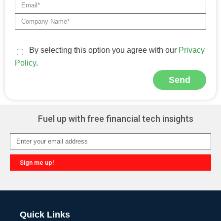
By selecting this option you agree with our
Privacy
Policy
.
Send
Alternative:
Fuel up with free financial tech insights
Sign me up!
Alternative:
Quick Links