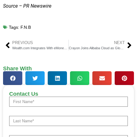
Source – PR Newswire
Tags:
F.N.B
PREVIOUS
NEXT
Wealth.com Integrates With eMoney for AI Estate Planning
Crayon Joins Alibaba Cloud as Global Multi-Cloud Partner
Share With
Contact Us