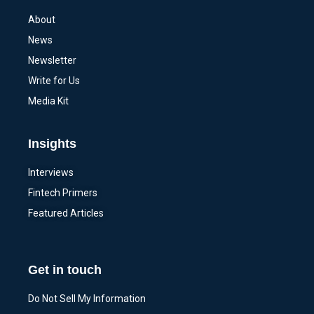
About
News
Newsletter
Write for Us
Media Kit
Insights
Interviews
Fintech Primers
Featured Articles
Get in touch
Do Not Sell My Information