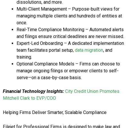
dissolutions, and more.
Multi-Client Management – Purpose-built views for
managing multiple clients and hundreds of entities at
once.
Real-Time Compliance Monitoring – Automated alerts
and filings ensure critical deadlines are never missed.
Expert-Led Onboarding – A dedicated implementation
team facilitates portal setup,
data migration
, and
training.
Optional Compliance Models – Firms can choose to
manage ongoing filings or empower clients to self-
serve—on a case-by-case basis.
Financial Technology Insights:
City Credit Union Promotes
Mitchell Clark to EVP/COO
Helping Firms Deliver Smarter, Scalable Compliance
Filejet for Professional Firms is designed to make law and