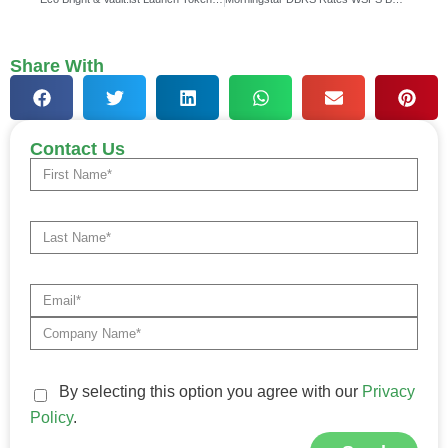
Share With
Contact Us
By selecting this option you agree with our
Privacy
Policy
.