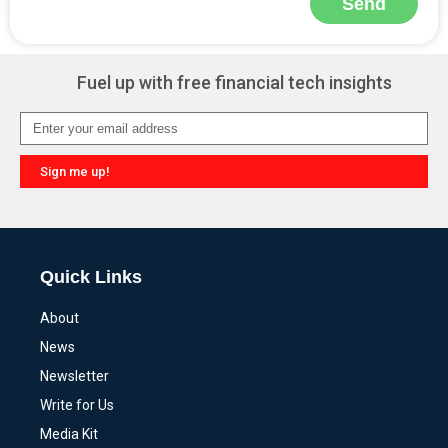
Send
Alternative:
Fuel up with free financial tech insights
Sign me up!
Alternative:
Quick Links
About
News
Newsletter
Write for Us
Media Kit