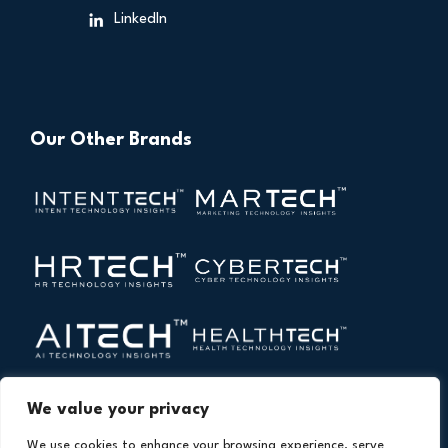
LinkedIn
Our Other Brands
We value your privacy
We use cookies to enhance your browsing experience, serve