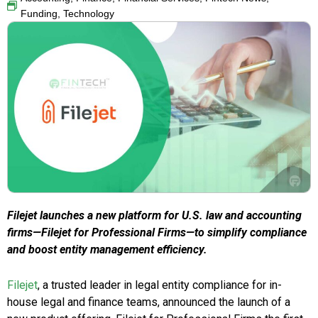
Funding
,
Technology
Filejet launches a new platform for U.S. law and accounting
firms—Filejet for Professional Firms—to simplify compliance
and boost entity management efficiency.
Filejet
, a trusted leader in legal entity compliance for in-
house legal and finance teams, announced the launch of a