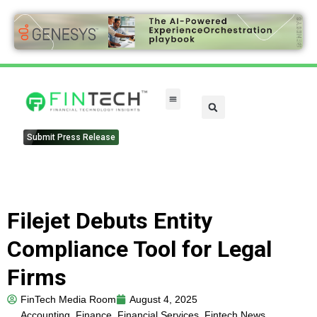
Submit Press Release
Filejet Debuts Entity
Compliance Tool for Legal
Firms
FinTech Media Room
August 4, 2025
Accounting
,
Finance
,
Financial Services
,
Fintech News
,