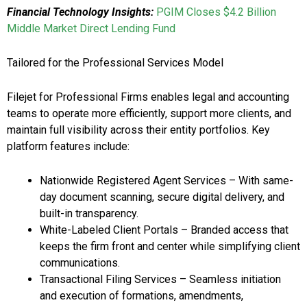
Financial Technology Insights:
PGIM Closes $4.2 Billion
Middle Market Direct Lending Fund
Tailored for the Professional Services Model
Filejet for Professional Firms enables legal and accounting
teams to operate more efficiently, support more clients, and
maintain full visibility across their entity portfolios. Key
platform features include:
Nationwide Registered Agent Services – With same-
day document scanning, secure digital delivery, and
built-in transparency.
White-Labeled Client Portals – Branded access that
keeps the firm front and center while simplifying client
communications.
Transactional Filing Services – Seamless initiation
and execution of formations, amendments,