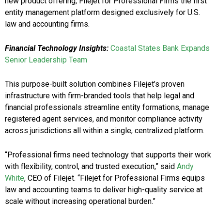
new product offering, Filejet for Professional Firms the first
entity management platform designed exclusively for U.S.
law and accounting firms.
Financial Technology Insights:
Coastal States Bank Expands
Senior Leadership Team
This purpose-built solution combines Filejet’s proven
infrastructure with firm-branded tools that help legal and
financial professionals streamline entity formations, manage
registered agent services, and monitor compliance activity
across jurisdictions all within a single, centralized platform.
“Professional firms need technology that supports their work
with flexibility, control, and trusted execution,” said
Andy
White
, CEO of Filejet. “Filejet for Professional Firms equips
law and accounting teams to deliver high-quality service at
scale without increasing operational burden.”