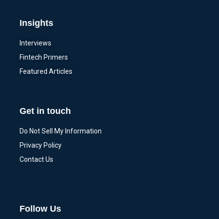
Insights
Interviews
Fintech Primers
Featured Articles
Get in touch
Do Not Sell My Information
Privacy Policy
Contact Us
Follow Us