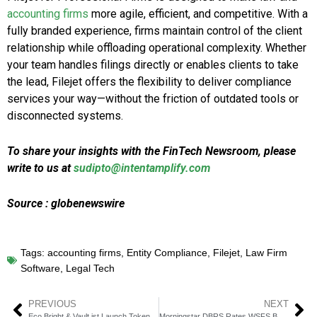
accounting firms
more agile, efficient, and competitive. With a
fully branded experience, firms maintain control of the client
relationship while offloading operational complexity. Whether
your team handles filings directly or enables clients to take
the lead, Filejet offers the flexibility to deliver compliance
services your way—without the friction of outdated tools or
disconnected systems.
To share your insights with the FinTech Newsroom, please
write to us at
sudipto@intentamplify.com
Source : globenewswire
Tags:
accounting firms
,
Entity Compliance
,
Filejet
,
Law Firm
Software
,
Legal Tech
PREVIOUS
NEXT
Eco Bright & Vault.ist Launch Tokenized Gold Banking
Morningstar DBRS Rates WSFS Bank “A” with Stable Outlook