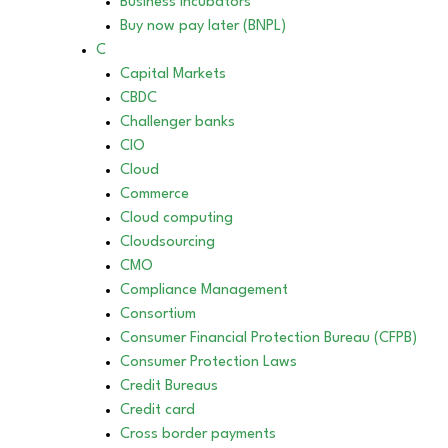
Business incubators
Buy now pay later (BNPL)
C
Capital Markets
CBDC
Challenger banks
CIO
Cloud
Commerce
Cloud computing
Cloudsourcing
CMO
Compliance Management
Consortium
Consumer Financial Protection Bureau (CFPB)
Consumer Protection Laws
Credit Bureaus
Credit card
Cross border payments