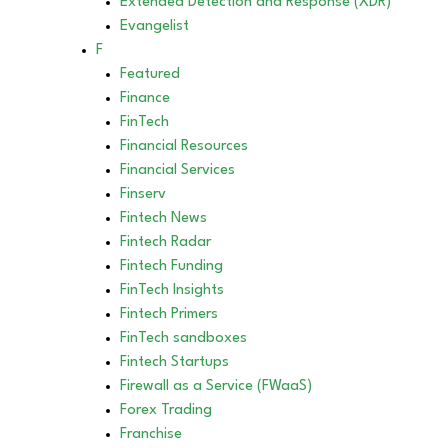
Extended Detection and Response (XDR)
Evangelist
F
Featured
Finance
FinTech
Financial Resources
Financial Services
Finserv
Fintech News
Fintech Radar
Fintech Funding
FinTech Insights
Fintech Primers
FinTech sandboxes
Fintech Startups
Firewall as a Service (FWaaS)
Forex Trading
Franchise