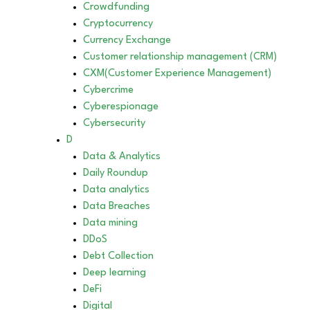
Crowdfunding
Cryptocurrency
Currency Exchange
Customer relationship management (CRM)
CXM(Customer Experience Management)
Cybercrime
Cyberespionage
Cybersecurity
D
Data & Analytics
Daily Roundup
Data analytics
Data Breaches
Data mining
DDoS
Debt Collection
Deep learning
DeFi
Digital