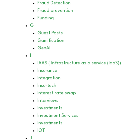
Fraud Detection
Fraud prevention
Funding
G
Guest Posts
Gamification
GenAI
I
IAAS ( Infrastructure as a service (IaaS))
Insurance
Integration
Insurtech
Interest rate swap
Interviews
Investments
Investment Services
Investments
IOT
J