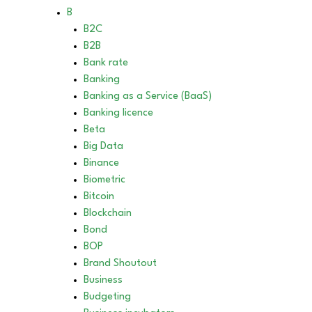
B
B2C
B2B
Bank rate
Banking
Banking as a Service (BaaS)
Banking licence
Beta
Big Data
Binance
Biometric
Bitcoin
Blockchain
Bond
BOP
Brand Shoutout
Business
Budgeting