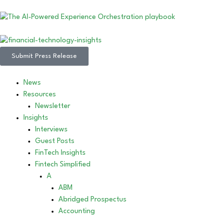
Submit Press Release
News
Resources
Newsletter
Insights
Interviews
Guest Posts
FinTech Insights
Fintech Simplified
A
ABM
Abridged Prospectus
Accounting