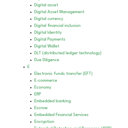
Digital asset
Digital Asset Management
Digital currency
Digital financial inclusion
DIgital Identity
Digital Payments
Digital Wallet
DLT (distributed ledger technology)
Due Diligence
E
Electronic funds transfer (EFT)
E-commerce
Economy
ERP
Embedded banking
Escrow
Embedded Financial Services
Encryption