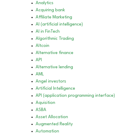
Analytics
Acquiring bank
Affiliate Marketing
AI (artificial intelligence)
AI in FinTech
Algorithmic Trading
Altcoin
Alternative finance
API
Alternative lending
AML
Angel investors
Artificial Intelligence
API (application programming interface)
Aquisition
ASBA
Asset Allocation
Augmented Reality
Automation