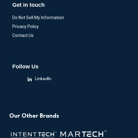
Get in touch
Do Not Sell My Information
Privacy Policy
Contact Us
Follow Us
LinkedIn
Our Other Brands