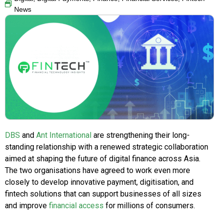
News
DBS
and
Ant International
are strengthening their long-
standing relationship with a renewed strategic collaboration
aimed at shaping the future of digital finance across Asia.
The two organisations have agreed to work even more
closely to develop innovative payment, digitisation, and
fintech solutions that can support businesses of all sizes
and improve
financial access
for millions of consumers.