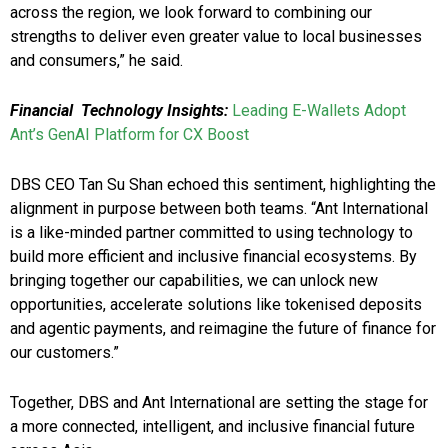
across the region, we look forward to combining our
strengths to deliver even greater value to local businesses
and consumers,” he said.
Financial Technology Insights:
Leading E-Wallets Adopt
Ant’s GenAI Platform for CX Boost
DBS CEO Tan Su Shan echoed this sentiment, highlighting the
alignment in purpose between both teams. “Ant International
is a like-minded partner committed to using technology to
build more efficient and inclusive financial ecosystems. By
bringing together our capabilities, we can unlock new
opportunities, accelerate solutions like tokenised deposits
and agentic payments, and reimagine the future of finance for
our customers.”
Together, DBS and Ant International are setting the stage for
a more connected, intelligent, and inclusive financial future