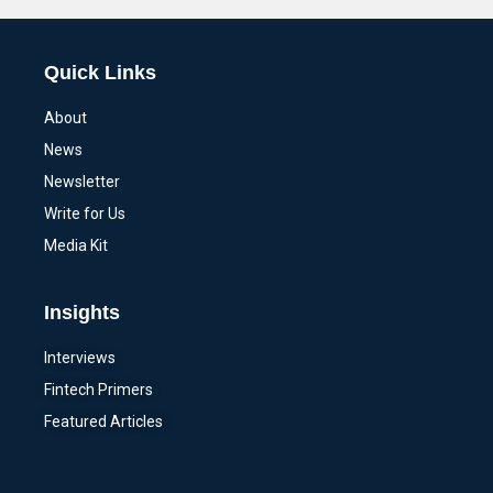
Quick Links
About
News
Newsletter
Write for Us
Media Kit
Insights
Interviews
Fintech Primers
Featured Articles