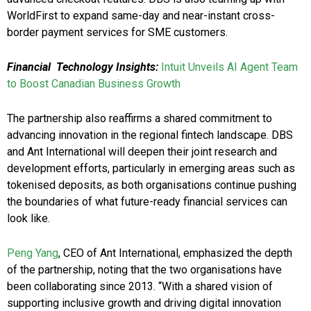
WorldFirst to expand same-day and near-instant cross-
border payment services for SME customers.
Financial Technology Insights:
Intuit Unveils AI Agent Team
to Boost Canadian Business Growth
The partnership also reaffirms a shared commitment to
advancing innovation in the regional fintech landscape. DBS
and Ant International will deepen their joint research and
development efforts, particularly in emerging areas such as
tokenised deposits, as both organisations continue pushing
the boundaries of what future-ready financial services can
look like.
Peng Yang
, CEO of Ant International, emphasized the depth
of the partnership, noting that the two organisations have
been collaborating since 2013. “With a shared vision of
supporting inclusive growth and driving digital innovation