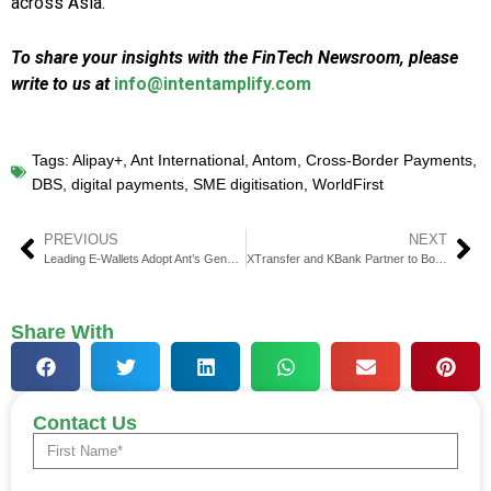
across Asia.
To share your insights with the FinTech Newsroom, please
write to us at
info@intentamplify.com
Tags:
Alipay+
,
Ant International
,
Antom
,
Cross-Border Payments
,
DBS
,
digital payments
,
SME digitisation
,
WorldFirst
PREVIOUS
NEXT
Leading E-Wallets Adopt Ant’s GenAI Platform for CX Boost
XTransfer and KBank Partner to Boost ASEAN SME Trade Payments
Share With
Contact Us