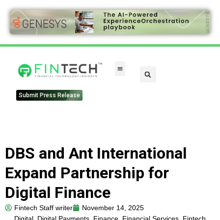
Submit Press Release
DBS and Ant International
Expand Partnership for
Digital Finance
Fintech Staff writer
November 14, 2025
Digital
,
Digital Payments
,
Finance
,
Financial Services
,
Fintech