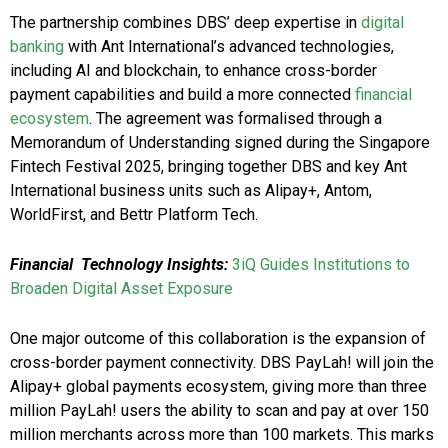
The partnership combines DBS’ deep expertise in
digital
banking
with Ant International’s advanced technologies,
including AI and blockchain, to enhance cross-border
payment capabilities and build a more connected
financial
ecosystem
. The agreement was formalised through a
Memorandum of Understanding signed during the Singapore
Fintech Festival 2025, bringing together DBS and key Ant
International business units such as Alipay+, Antom,
WorldFirst, and Bettr Platform Tech.
Financial Technology Insights:
3iQ Guides Institutions to
Broaden Digital Asset Exposure
One major outcome of this collaboration is the expansion of
cross-border payment connectivity. DBS PayLah! will join the
Alipay+ global payments ecosystem, giving more than three
million PayLah! users the ability to scan and pay at over 150
million merchants across more than 100 markets. This marks