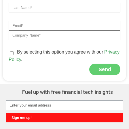
By selecting this option you agree with our
Privacy
Policy
.
Send
Alternative:
Fuel up with free financial tech insights
Sign me up!
Alternative: