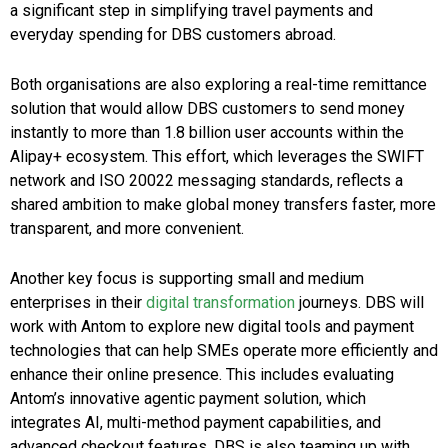
a significant step in simplifying travel payments and
everyday spending for DBS customers abroad.
Both organisations are also exploring a real-time remittance
solution that would allow DBS customers to send money
instantly to more than 1.8 billion user accounts within the
Alipay+ ecosystem. This effort, which leverages the SWIFT
network and ISO 20022 messaging standards, reflects a
shared ambition to make global money transfers faster, more
transparent, and more convenient.
Another key focus is supporting small and medium
enterprises in their
digital transformation
journeys. DBS will
work with Antom to explore new digital tools and payment
technologies that can help SMEs operate more efficiently and
enhance their online presence. This includes evaluating
Antom’s innovative agentic payment solution, which
integrates AI, multi-method payment capabilities, and
advanced checkout features. DBS is also teaming up with