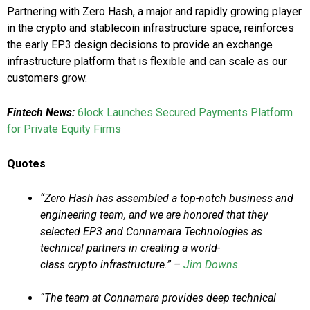
Partnering with Zero Hash, a major and rapidly growing player
in the crypto and stablecoin infrastructure space, reinforces
the early EP3 design decisions to provide an exchange
infrastructure platform that is flexible and can scale as our
customers grow.
Fintech News:
6lock Launches Secured Payments Platform
for Private Equity Firms
Quotes
“Zero Hash has assembled a top-notch business and
engineering team, and we are honored that they
selected EP3 and Connamara Technologies as
technical partners in creating a world-
class crypto infrastructure.” –
Jim Downs.
“The team at Connamara provides deep technical