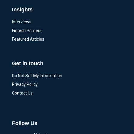
Insights
Interviews
Fintech Primers
Featured Articles
Get in touch
Do Not Sell My Information
Privacy Policy
Contact Us
Follow Us