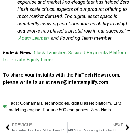
expertise and market knowledge that has helped Zero
Hash scale critical aspects of our product offering to
meet market demand. The digital asset space is
constantly evolving and Connamara’s ability to adapt
and evolve has played a pivotal role in our success.” –
Adam Leaman
, and Founding Team member
Fintech News:
6lock Launches Secured Payments Platform
for Private Equity Firms
To share your insights with the FinTech Newsroom,
please write to us at news@intentamplify.com
Tags:
Connamara Technologies
,
digital asset platform
,
EP3
matching engine
,
Fortune 500 companies
,
Zero Hash
PREVIOUS
NEXT
Innovative Fee-Free Mobile Bank Platform Launches in Salinas for Unbanked
ABBYY is Relocating its Global Headquarters from California to Austin