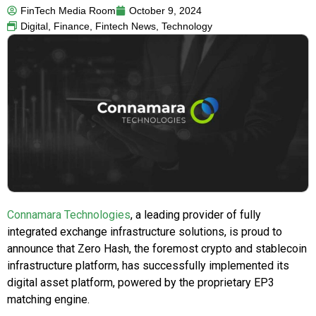
FinTech Media Room
October 9, 2024
Digital
,
Finance
,
Fintech News
,
Technology
Connamara Technologies
, a leading provider of fully
integrated exchange infrastructure solutions, is proud to
announce that Zero Hash, the foremost crypto and stablecoin
infrastructure platform, has successfully implemented its
digital asset platform, powered by the proprietary EP3
matching engine.