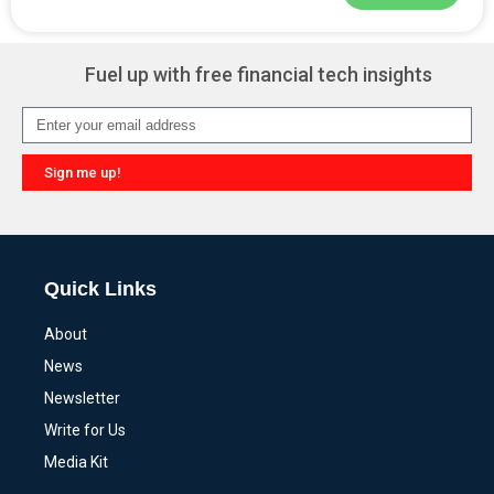
Alternative:
Fuel up with free financial tech insights
Sign me up!
Alternative:
Quick Links
About
News
Newsletter
Write for Us
Media Kit