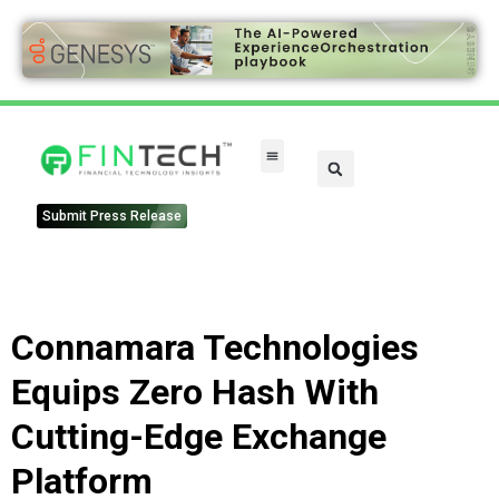
FinTech Categories
Submit Press Release
Connamara Technologies
Equips Zero Hash With
Cutting-Edge Exchange
Platform