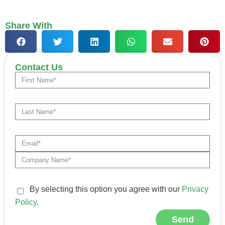
Share With
Contact Us
By selecting this option you agree with our
Privacy
Policy
.
Send