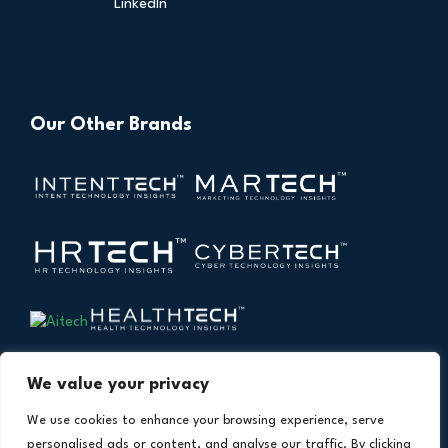
LinkedIn
Our Other Brands
We value your privacy
We use cookies to enhance your browsing experience, serve
personalised ads or content, and analyse our traffic. By clicking