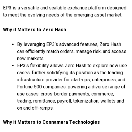
EP3 is a versatile and scalable exchange platform designed
to meet the evolving needs of the emerging asset market.
Why it Matters to Zero Hash
By leveraging EP3’s advanced features, Zero Hash
can efficiently match orders, manage risk, and access
new markets.
EP3’s flexibility allows Zero Hash to explore new use
cases, further solidifying its position as the leading
infrastructure provider for start-ups, enterprises, and
Fortune 500 companies, powering a diverse range of
use cases: cross-border payments, commerce,
trading, remittance, payroll, tokenization, wallets and
on and off-ramps.
Why it Matters to Connamara Technologies