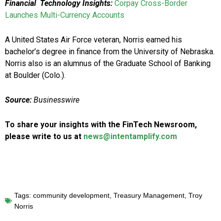
Financial Technology Insights:
Corpay Cross-Border
Launches Multi-Currency Accounts
A United States Air Force veteran, Norris earned his
bachelor’s degree in finance from the University of Nebraska.
Norris also is an alumnus of the Graduate School of Banking
at Boulder (Colo.).
Source:
Businesswire
To share your insights with the FinTech Newsroom,
please write to us at
news@intentamplify.com
Tags:
community development
,
Treasury Management
,
Troy
Norris