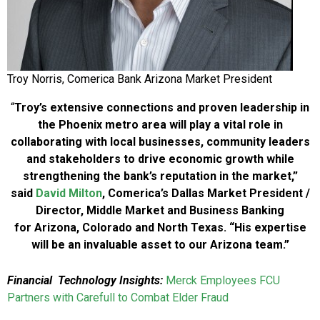
Troy Norris, Comerica Bank Arizona Market President
“
Troy’s extensive connections and proven leadership in
the Phoenix metro area will play a vital role in
collaborating with local businesses, community leaders
and stakeholders to drive economic growth while
strengthening the bank’s reputation in the market,”
said
David Milton
, Comerica’s Dallas Market President /
Director, Middle Market and Business Banking
for Arizona, Colorado and North Texas. “His expertise
will be an invaluable asset to our Arizona team.”
Financial Technology Insights:
Merck Employees FCU
Partners with Carefull to Combat Elder Fraud