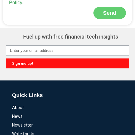
Policy
.
Send
Alternative:
Fuel up with free financial tech insights
Sign me up!
Alternative:
Quick Links
About
News
Newsletter
Write for Us