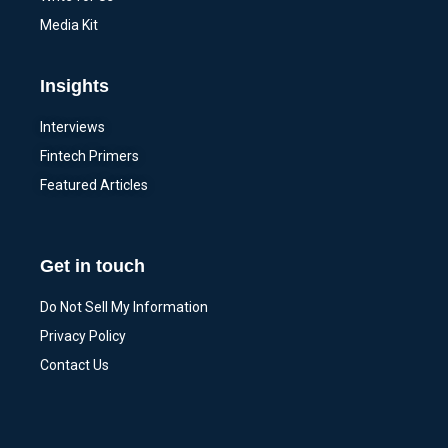
Media Kit
Insights
Interviews
Fintech Primers
Featured Articles
Get in touch
Do Not Sell My Information
Privacy Policy
Contact Us