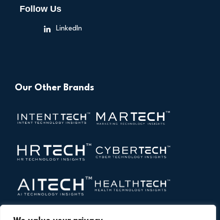
Follow Us
LinkedIn
Our Other Brands