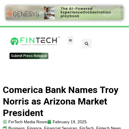
Submit Press Release
Comerica Bank Names Troy
Norris as Arizona Market
President
FinTech Media Room
February 19, 2025
Business
,
Finance
,
Financial Services
,
FinTech
,
Fintech News