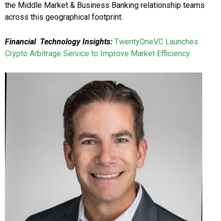
the Middle Market & Business Banking relationship teams
across this geographical footprint.
Financial Technology Insights:
TwentyOneVC Launches
Crypto Arbitrage Service to Improve Market Efficiency