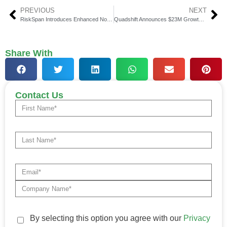
PREVIOUS
NEXT
RiskSpan Introduces Enhanced Non-QM Prepayment Model
Quadshift Announces $23M Growth Equity Investment from BDC
Share With
Contact Us
By selecting this option you agree with our
Privacy