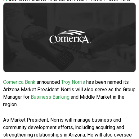
Comerica Bank
announced
Troy Norris
has been named its
Arizona Market President. Norris will also serve as the Group
Manager for
Business Banking
and Middle Market in the
region.
As Market President, Norris will manage business and
community development efforts, including acquiring and
strengthening relationships in Arizona. He will also oversee