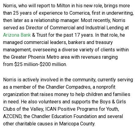
Norris, who will report to Milton in his new role, brings more
than 25 years of experience to Comerica, first in underwriting,
then later as a relationship manager. Most recently, Norris
served as Director of Commercial and Industrial Lending at
Arizona Bank
& Trust for the past 17 years. In that role, he
managed commercial leaders, bankers and treasury
management, overseeing a diverse variety of clients within
the Greater Phoenix Metro area with revenues ranging
from $25 million-$200 million.
Norris is actively involved in the community, currently serving
as a member of the Chandler Compadres, a nonprofit
organization that raises money to help children and families
in need. He also volunteers and supports the Boys & Girls
Clubs of the Valley, ICAN Positive Programs for Youth,
AZCEND, the Chandler Education Foundation and several
other charitable causes in Maricopa County.