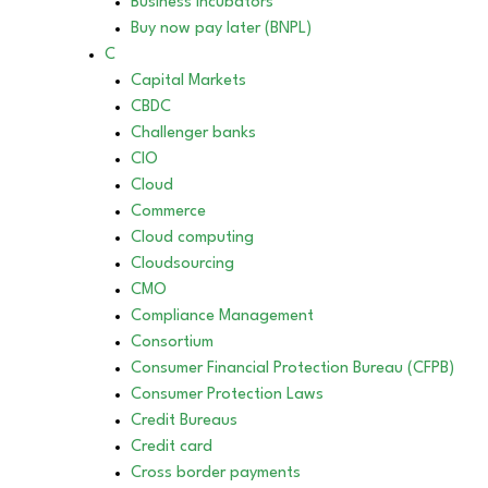
Business incubators
Buy now pay later (BNPL)
C
Capital Markets
CBDC
Challenger banks
CIO
Cloud
Commerce
Cloud computing
Cloudsourcing
CMO
Compliance Management
Consortium
Consumer Financial Protection Bureau (CFPB)
Consumer Protection Laws
Credit Bureaus
Credit card
Cross border payments