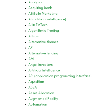
Analytics
Acquiring bank
Affiliate Marketing
AI (artificial intelligence)
AI in FinTech
Algorithmic Trading
Altcoin
Alternative finance
API
Alternative lending
AML
Angel investors
Artificial Intelligence
API (application programming interface)
Aquisition
ASBA
Asset Allocation
Augmented Reality
Automation