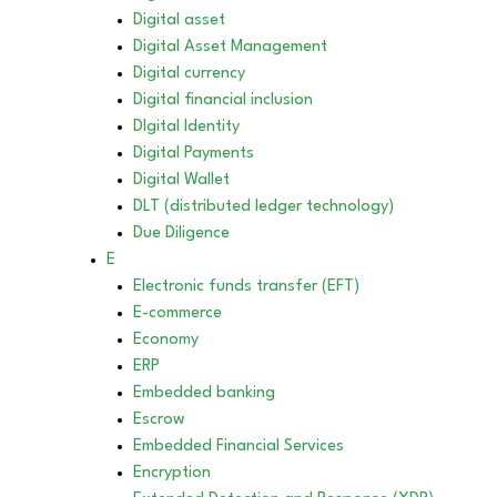
Digital asset
Digital Asset Management
Digital currency
Digital financial inclusion
DIgital Identity
Digital Payments
Digital Wallet
DLT (distributed ledger technology)
Due Diligence
E
Electronic funds transfer (EFT)
E-commerce
Economy
ERP
Embedded banking
Escrow
Embedded Financial Services
Encryption