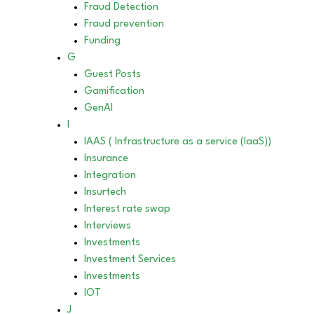
Fraud Detection
Fraud prevention
Funding
G
Guest Posts
Gamification
GenAI
I
IAAS ( Infrastructure as a service (IaaS))
Insurance
Integration
Insurtech
Interest rate swap
Interviews
Investments
Investment Services
Investments
IOT
J