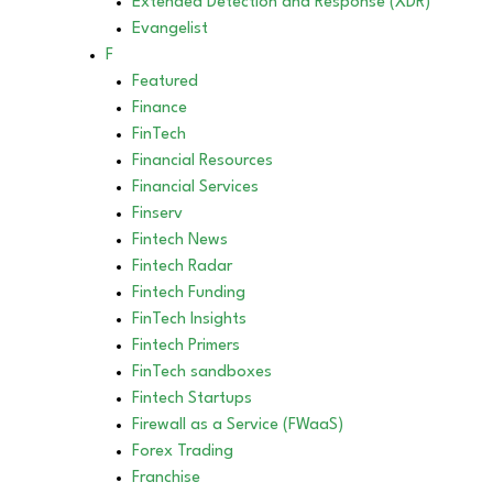
Extended Detection and Response (XDR)
Evangelist
F
Featured
Finance
FinTech
Financial Resources
Financial Services
Finserv
Fintech News
Fintech Radar
Fintech Funding
FinTech Insights
Fintech Primers
FinTech sandboxes
Fintech Startups
Firewall as a Service (FWaaS)
Forex Trading
Franchise