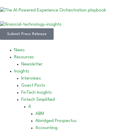
Submit Press Release
News
Resources
Newsletter
Insights
Interviews
Guest Posts
FinTech Insights
Fintech Simplified
A
ABM
Abridged Prospectus
Accounting