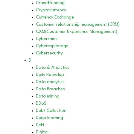
Crowdfunding
Cryptocurrency
Currency Exchange
Customer relationship management (CRM)
CXM(Customer Experience Management)
Cybercrime
Cyberespionage
Cybersecurity
D
Data & Analytics
Daily Roundup
Data analytics
Data Breaches
Data mining
DDoS
Debt Collection
Deep learning
DeFi
Digital