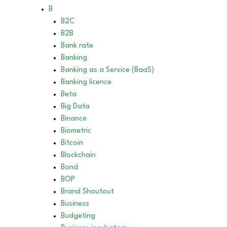
B
B2C
B2B
Bank rate
Banking
Banking as a Service (BaaS)
Banking licence
Beta
Big Data
Binance
Biometric
Bitcoin
Blockchain
Bond
BOP
Brand Shoutout
Business
Budgeting