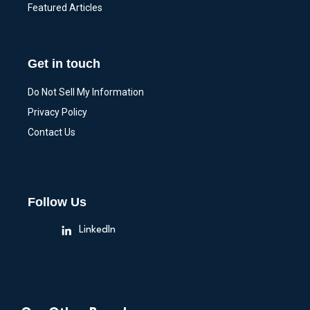
Featured Articles
Get in touch
Do Not Sell My Information
Privacy Policy
Contact Us
Follow Us
LinkedIn