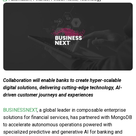
Collaboration will enable banks to create hyper-scalable
digital solutions, delivering cutting-edge technology, AI-
driven customer journeys and experiences
BUSINESSNEXT
, a global leader in composable enterprise
solutions for financial services, has partnered with MongoDB
to accelerate autonomous operations powered with
specialized predictive and generative AI for banking and