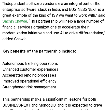
“Independent software vendors are an integral part of the
enterprise software stack in India, and BUSINESSNEXT is a
great example of the kind of ISV we want to work with,” said
Sachin Chawla
. “This partnership will help a large number of
financial services organizations to accelerate their
modernization initiatives and use AI to drive differentiation,”
added Chawla.
Key benefits of the partnership include:
Autonomous Banking operations
Enhanced customer experiences
Accelerated lending processes
Improved operational efficiency
Strengthened risk management
This partnership marks a significant milestone for both
BUSINESSNEXT and MongoDB, and it is expected to drive