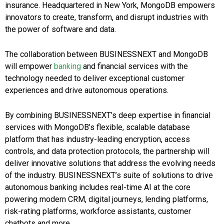
insurance. Headquartered in New York, MongoDB empowers
innovators to create, transform, and disrupt industries with
the power of software and data.
The collaboration between BUSINESSNEXT and MongoDB
will empower
banking
and financial services with the
technology needed to deliver exceptional customer
experiences and drive autonomous operations.
By combining BUSINESSNEXT’s deep expertise in financial
services with MongoDB’s flexible, scalable database
platform that has industry-leading encryption, access
controls, and data protection protocols, the partnership will
deliver innovative solutions that address the evolving needs
of the industry. BUSINESSNEXT’s suite of solutions to drive
autonomous banking includes real-time AI at the core
powering modern CRM, digital journeys, lending platforms,
risk-rating platforms, workforce assistants, customer
chatbots and more.