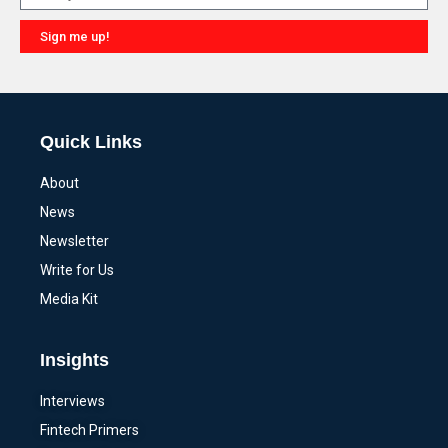
Sign me up!
Alternative:
Quick Links
About
News
Newsletter
Write for Us
Media Kit
Insights
Interviews
Fintech Primers