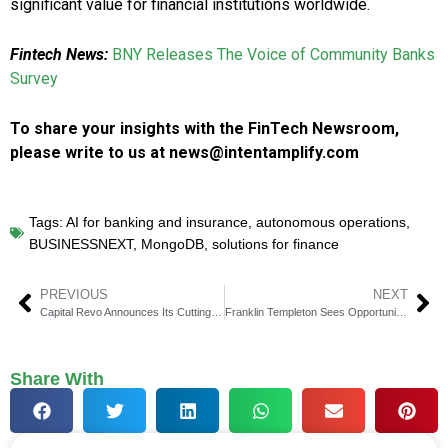
significant value for financial institutions worldwide.
Fintech News:
BNY Releases The Voice of Community Banks
Survey
To share your insights with the FinTech Newsroom,
please write to us at news@intentamplify.com
Tags:
AI for banking and insurance
,
autonomous operations
,
BUSINESSNEXT
,
MongoDB
,
solutions for finance
PREVIOUS
NEXT
Capital Revo Announces Its Cutting-edge Solutions to Protect Client Data
Franklin Templeton Sees Opportunities in Private Real Estate Investments
Share With