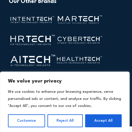
Our Other Brands
We value your privacy
We use cookies to enhance your browsing experience, serve
personalised ads or content, and analyse our traffic. By clicking
"Accept All", you consent to our use of cookies.
Copyright © 2026 All Rights Reserved. Financial
®
Technology Insights. An
Intent Amplify
Product.
Customise
Reject All
Accept All