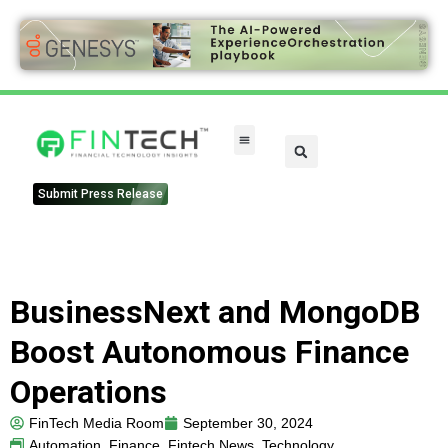
Submit Press Release
BusinessNext and MongoDB
Boost Autonomous Finance
Operations
FinTech Media Room
September 30, 2024
Automation
,
Finance
,
Fintech News
,
Technology