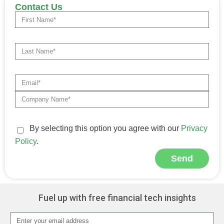
Contact Us
By selecting this option you agree with our
Privacy
Policy
.
Send
Alternative:
Fuel up with free financial tech insights