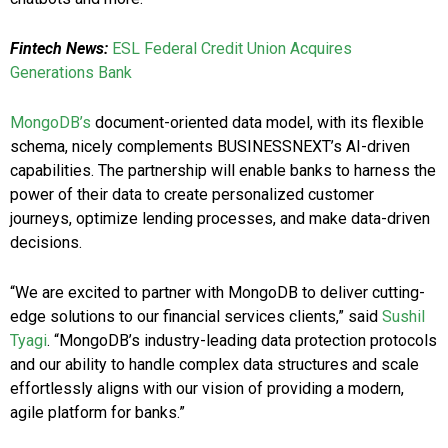
Fintech News:
ESL Federal Credit Union Acquires
Generations Bank
MongoDB’s
document-oriented data model, with its flexible
schema, nicely complements BUSINESSNEXT’s AI-driven
capabilities. The partnership will enable banks to harness the
power of their data to create personalized customer
journeys, optimize lending processes, and make data-driven
decisions.
“We are excited to partner with MongoDB to deliver cutting-
edge solutions to our financial services clients,” said
Sushil
Tyagi
. “MongoDB’s industry-leading data protection protocols
and our ability to handle complex data structures and scale
effortlessly aligns with our vision of providing a modern,
agile platform for banks.”