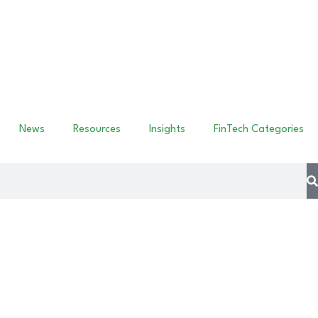
News
Resources
Insights
FinTech Categories