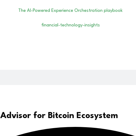
 Advisor for Bitcoin Ecosystem