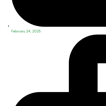
February 24, 2025