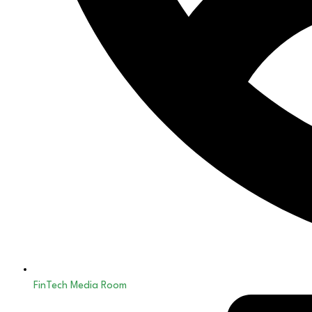
FinTech Media Room