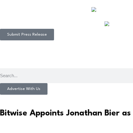
Submit Press Release
Advertise With Us
Bitwise Appoints Jonathan Bier as