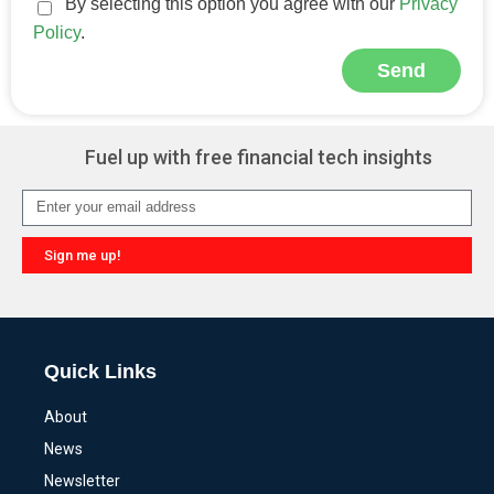
By selecting this option you agree with our
Privacy
Policy
.
Send
Alternative:
Fuel up with free financial tech insights
Sign me up!
Alternative:
Quick Links
About
News
Newsletter