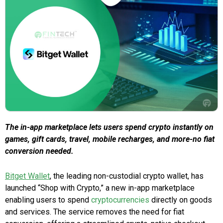
The in-app marketplace lets users spend crypto instantly on
games, gift cards, travel, mobile recharges, and more-no fiat
conversion needed.
Bitget Wallet
, the leading non-custodial crypto wallet, has
launched “Shop with Crypto,” a new in-app marketplace
enabling users to spend
cryptocurrencies
directly on goods
and services. The service removes the need for fiat