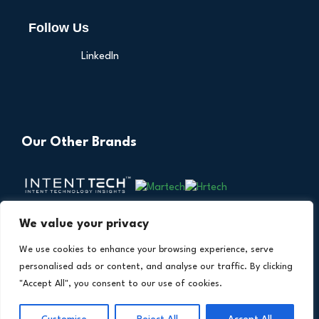
Follow Us
LinkedIn
Our Other Brands
We value your privacy
We use cookies to enhance your browsing experience, serve
personalised ads or content, and analyse our traffic. By clicking
"Accept All", you consent to our use of cookies.
Copyright © 2026 All Rights Reserved. Financial
®