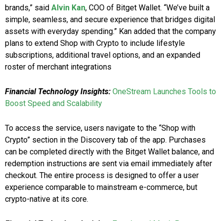
brands,” said
Alvin Kan
, COO of Bitget Wallet. “We’ve built a
simple, seamless, and secure experience that bridges digital
assets with everyday spending.” Kan added that the company
plans to extend Shop with Crypto to include lifestyle
subscriptions, additional travel options, and an expanded
roster of merchant integrations
Financial Technology Insights:
OneStream Launches Tools to
Boost Speed and Scalability
To access the service, users navigate to the “Shop with
Crypto” section in the Discovery tab of the app. Purchases
can be completed directly with the Bitget Wallet balance, and
redemption instructions are sent via email immediately after
checkout. The entire process is designed to offer a user
experience comparable to mainstream e-commerce, but
crypto-native at its core.