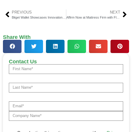
PREVIOUS
NEXT
Bitget Wallet Showcases Innovation at Consensus Toronto
Affirm Now at Mattress Firm with Flexible Payment Options
Share With
Contact Us