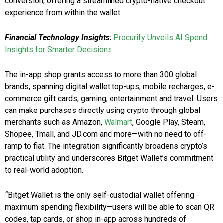
conversion, offering a streamlined crypto-native checkout
experience from within the wallet.
Financial Technology Insights:
Procurify Unveils AI Spend
Insights for Smarter Decisions
The in-app shop grants access to more than 300 global
brands, spanning digital wallet top-ups, mobile recharges, e-
commerce gift cards, gaming, entertainment and travel. Users
can make purchases directly using crypto through global
merchants such as Amazon,
Walmart
, Google Play, Steam,
Shopee, Tmall, and JD.com and more—with no need to off-
ramp to fiat. The integration significantly broadens crypto’s
practical utility and underscores Bitget Wallet’s commitment
to real-world adoption.
“
Bitget Wallet is the only self-custodial wallet offering
maximum spending flexibility—users will be able to scan QR
codes, tap cards, or shop in-app across hundreds of