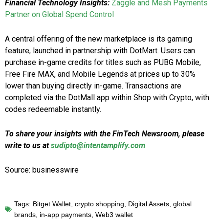
Financial Technology Insights:
Zaggle and Mesh Payments
Partner on Global Spend Control
A central offering of the new marketplace is its gaming
feature, launched in partnership with DotMart. Users can
purchase in-game credits for titles such as PUBG Mobile,
Free Fire MAX, and Mobile Legends at prices up to 30%
lower than buying directly in-game. Transactions are
completed via the DotMall app within Shop with Crypto, with
codes redeemable instantly.
To share your insights with the FinTech Newsroom, please
write to us at
sudipto@intentamplify.com
Source: businesswire
Tags:
Bitget Wallet
,
crypto shopping
,
Digital Assets
,
global
brands
,
in-app payments
,
Web3 wallet