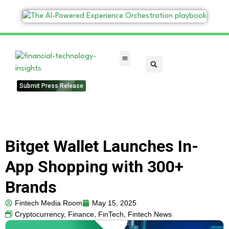
FinTech Categories
Submit Press Release
Bitget Wallet Launches In-
App Shopping with 300+
Brands
Fintech Media Room
May 15, 2025
Cryptocurrency
,
Finance
,
FinTech
,
Fintech News