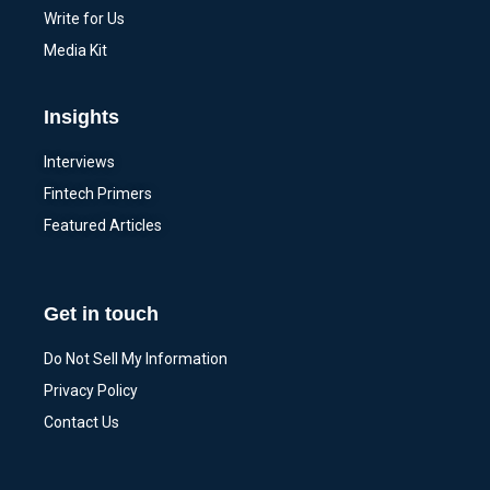
Write for Us
Media Kit
Insights
Interviews
Fintech Primers
Featured Articles
Get in touch
Do Not Sell My Information
Privacy Policy
Contact Us