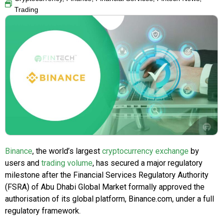
Trading
Binance
, the world’s largest
cryptocurrency exchange
by
users and
trading volume
, has secured a major regulatory
milestone after the Financial Services Regulatory Authority
(FSRA) of Abu Dhabi Global Market formally approved the
authorisation of its global platform, Binance.com, under a full
regulatory framework.