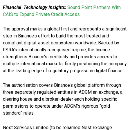
Financial Technology Insights:
Sound Point Partners With
CAIS to Expand Private Credit Access
The approval marks a global first and represents a significant
step in Binance’s effort to build the most trusted and
compliant digital-asset ecosystem worldwide. Backed by
FSRA’s internationally recognised regime, the licence
strengthens Binance’s credibility and provides access to
multiple international markets, firmly positioning the company
at the leading edge of regulatory progress in digital finance.
The authorisation covers Binance’s global platform through
three separately regulated entities in ADGM an exchange, a
clearing house and a broker-dealer each holding specific
permissions to operate under ADGM’s rigorous “gold
standard” rules.
Nest Services Limited (to be renamed Nest Exchange