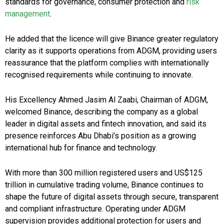
standards for governance, consumer protection and
risk
management
.
He added that the licence will give Binance greater regulatory
clarity as it supports operations from ADGM, providing users
reassurance that the platform complies with internationally
recognised requirements while continuing to innovate.
His Excellency Ahmed Jasim Al Zaabi, Chairman of ADGM,
welcomed Binance, describing the company as a global
leader in digital assets and fintech innovation, and said its
presence reinforces Abu Dhabi’s position as a growing
international hub for finance and technology.
With more than 300 million registered users and US$125
trillion in cumulative trading volume, Binance continues to
shape the future of digital assets through secure, transparent
and compliant infrastructure. Operating under ADGM
supervision provides additional protection for users and