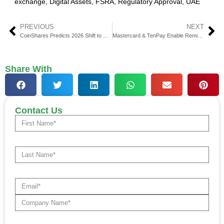
exchange
,
Digital Assets
,
FSRA
,
Regulatory Approval
,
UAE
PREVIOUS
NEXT
CoinShares Predicts 2026 Shift to Hybrid Financial Systems
Mastercard & TenPay Enable Remittances to Weixin Pay
Share With
Contact Us