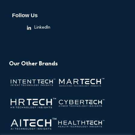
Follow Us
LinkedIn
Our Other Brands