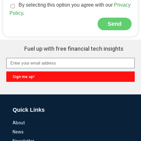
By selecting this option you agree with our
Privacy
Policy
.
Send
Alternative:
Fuel up with free financial tech insights
Sign me up!
Alternative:
Quick Links
About
News