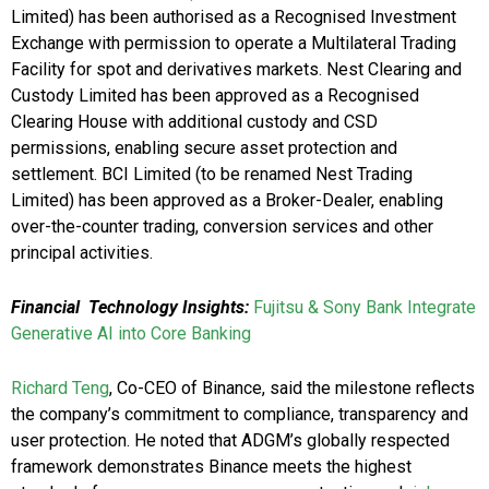
Limited) has been authorised as a Recognised Investment
Exchange with permission to operate a Multilateral Trading
Facility for spot and derivatives markets. Nest Clearing and
Custody Limited has been approved as a Recognised
Clearing House with additional custody and CSD
permissions, enabling secure asset protection and
settlement. BCI Limited (to be renamed Nest Trading
Limited) has been approved as a Broker-Dealer, enabling
over-the-counter trading, conversion services and other
principal activities.
Financial Technology Insights:
Fujitsu & Sony Bank Integrate
Generative AI into Core Banking
Richard Teng
, Co-CEO of Binance, said the milestone reflects
the company’s commitment to compliance, transparency and
user protection. He noted that ADGM’s globally respected
framework demonstrates Binance meets the highest