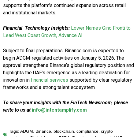
supports the platform’s continued expansion across retail
and institutional markets.
Financial Technology Insights:
Lower Names Gino Fronti to
Lead West Coast Growth, Advance AI
Subject to final preparations, Binance.com is expected to
begin ADGM-regulated activities on January 5, 2026. The
approval strengthens Binance’s global regulatory position and
highlights the UAE’s emergence as a leading destination for
innovation in
financial services
supported by clear regulatory
frameworks and a strong talent ecosystem.
To share your insights with the FinTech Newsroom, please
write to us at
info@intentamplify.com
Tags:
ADGM
,
Binance
,
blockchain
,
compliance
,
crypto