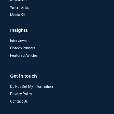
Newsletter
Write for Us
Media Kit
Insights
Interviews
Fintech Primers
Featured Articles
Get in touch
Do Not Sell My Information
Privacy Policy
Contact Us