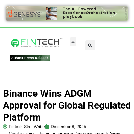
Submit Press Release
Binance Wins ADGM
Approval for Global Regulated
Platform
Fintech Staff Writer
December 8, 2025
Cryptocurrency
,
Finance
,
Financial Services
,
Fintech News
,