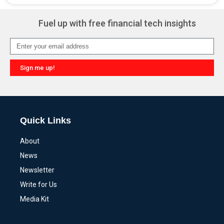
Fuel up with free financial tech insights
Sign me up!
Alternative:
Quick Links
About
News
Newsletter
Write for Us
Media Kit