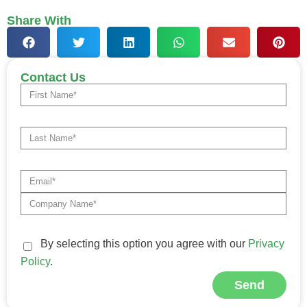
Share With
Contact Us
By selecting this option you agree with our
Privacy
Policy
.
Send
Alternative: