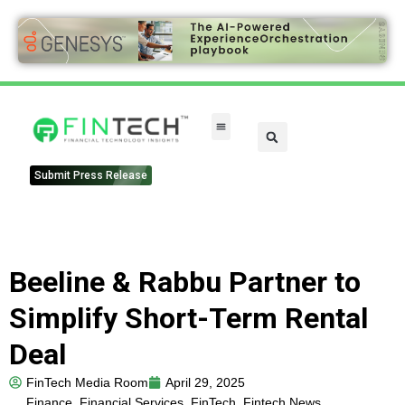
Submit Press Release
Beeline & Rabbu Partner to
Simplify Short-Term Rental
Deal
FinTech Media Room
April 29, 2025
Finance
,
Financial Services
,
FinTech
,
Fintech News
,