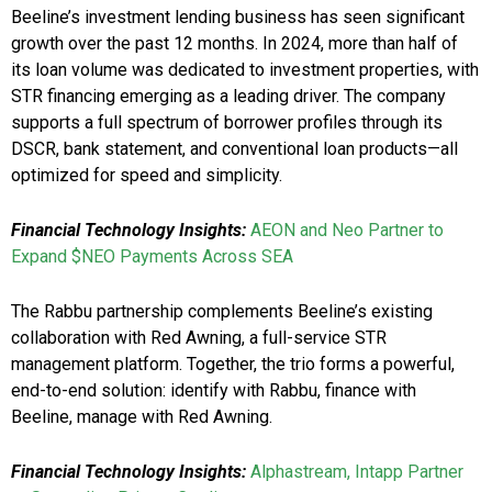
Beeline’s investment lending business has seen significant
growth over the past 12 months. In 2024, more than half of
its loan volume was dedicated to investment properties, with
STR financing emerging as a leading driver. The company
supports a full spectrum of borrower profiles through its
DSCR, bank statement, and conventional loan products—all
optimized for speed and simplicity.
Financial Technology Insights:
AEON and Neo Partner to
Expand $NEO Payments Across SEA
The Rabbu partnership complements Beeline’s existing
collaboration with Red Awning, a full-service STR
management platform. Together, the trio forms a powerful,
end-to-end solution: identify with Rabbu, finance with
Beeline, manage with Red Awning.
Financial Technology Insights:
Alphastream, Intapp Partner