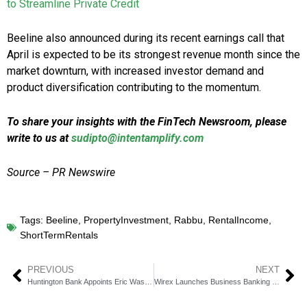
to Streamline Private Credit
Beeline also announced during its recent earnings call that
April is expected to be its strongest revenue month since the
market downturn, with increased investor demand and
product diversification contributing to the momentum.
To share your insights with the FinTech Newsroom, please
write to us at
sudipto@intentamplify.com
Source – PR Newswire
Tags:
Beeline
,
PropertyInvestment
,
Rabbu
,
RentalIncome
,
ShortTermRentals
PREVIOUS
NEXT
Huntington Bank Appoints Eric Wasserstrom as EVP, IR Head
Wirex Launches Business Banking for Web3 & Crypto Firms