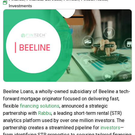
Investments
Beeline Loans, a wholly-owned subsidiary of Beeline a tech-
forward mortgage originator focused on delivering fast,
flexible
financing solutions
, announced a strategic
partnership with
Rabbu
, a leading short-term rental (STR)
analytics platform used by over one million investors. The
partnership creates a streamlined pipeline for
investors
—
from identifying STR properties to securing tailored financing