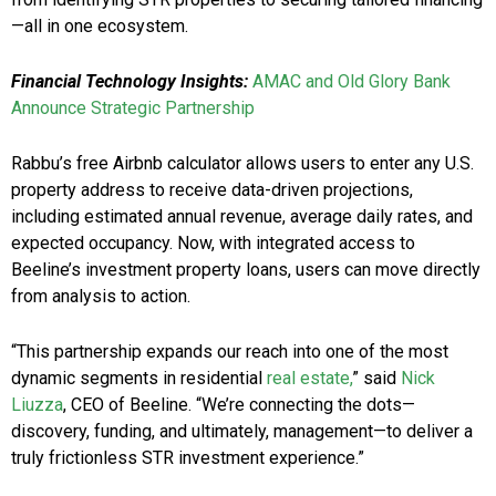
—all in one ecosystem.
Financial Technology Insights:
AMAC and Old Glory Bank
Announce Strategic Partnership
Rabbu’s free Airbnb calculator allows users to enter any U.S.
property address to receive data-driven projections,
including estimated annual revenue, average daily rates, and
expected occupancy. Now, with integrated access to
Beeline’s investment property loans, users can move directly
from analysis to action.
“This partnership expands our reach into one of the most
dynamic segments in residential
real estate,
” said
Nick
Liuzza
, CEO of Beeline. “We’re connecting the dots—
discovery, funding, and ultimately, management—to deliver a
truly frictionless STR investment experience.”