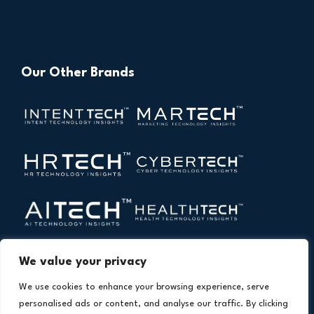
Our Other Brands
We value your privacy
We use cookies to enhance your browsing experience, serve
personalised ads or content, and analyse our traffic. By clicking