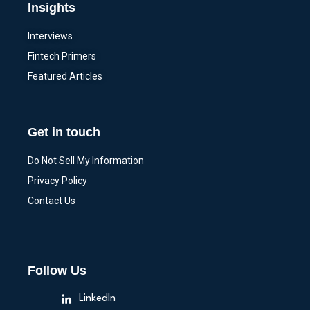
Insights
Interviews
Fintech Primers
Featured Articles
Get in touch
Do Not Sell My Information
Privacy Policy
Contact Us
Follow Us
LinkedIn