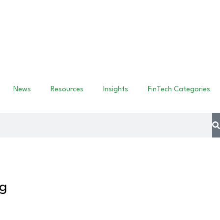
News
Resources
Insights
FinTech Categories
ng