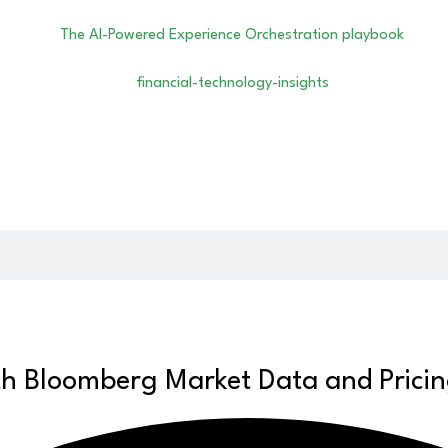
th Bloomberg Market Data and Prici