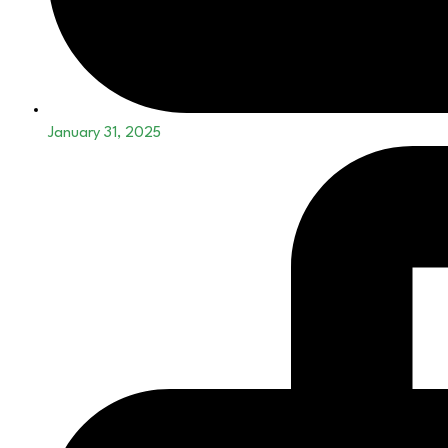
January 31, 2025