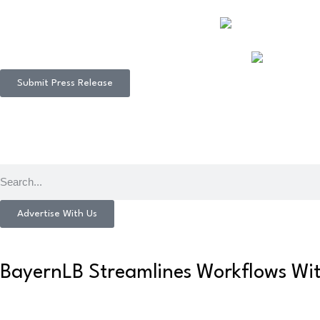
Submit Press Release
Advertise With Us
BayernLB Streamlines Workflows Wi