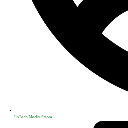
FinTech Media Room