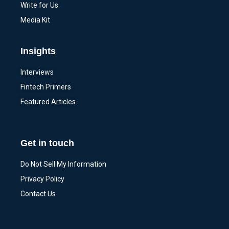
Write for Us
Media Kit
Insights
Interviews
Fintech Primers
Featured Articles
Get in touch
Do Not Sell My Information
Privacy Policy
Contact Us