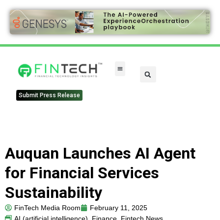
FinTech Categories
Submit Press Release
Auquan Launches AI Agent
for Financial Services
Sustainability
FinTech Media Room
February 11, 2025
AI (artificial intelligence)
,
Finance
,
Fintech News