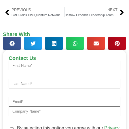
PREVIOUS
NEXT
BMO Joins IBM Quantum Network to Boost Financial Services
Bestow Expands Leadership Team with Key Appointments
Share With
Contact Us
By selecting this option you agree with our
Privacy