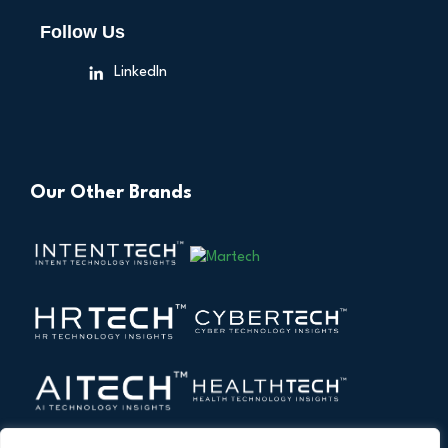
Follow Us
LinkedIn
Our Other Brands