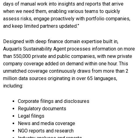
days of manual work into insights and reports that arrive
when we need them, enabling various teams to quickly
assess risks, engage proactively with portfolio companies,
and keep limited partners updated.”
Designed with deep finance domain expertise built in,
Auquan’s Sustainability Agent processes information on more
than 550,000 private and public companies, with new private
company coverage added on demand within one hour. This
unmatched coverage continuously draws from more than 2
million data sources originating in over 65 languages,
including:
Corporate filings and disclosures
Regulatory documents
Legal filings
News and media coverage
NGO reports and research