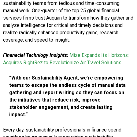
sustainability teams from tedious and time-consuming
manual work. One-quarter of the top 25 global financial
services firms trust Auquan to transform how they gather and
analyze intelligence for critical and timely decisions and
realize radically enhanced productivity gains, research
coverage, and speed to insight.
Finanacial Technlogy Insights:
Mize Expands Its Horizons:
Acquires RightRez to Revolutionize Air Travel Solutions
“With our Sustainability Agent, we’re empowering
teams to escape the endless cycle of manual data
gathering and report writing so they can focus on
the initiatives that reduce risk, improve
stakeholder engagement, and create lasting
impact.“
Every day, sustainability professionals in finance spend