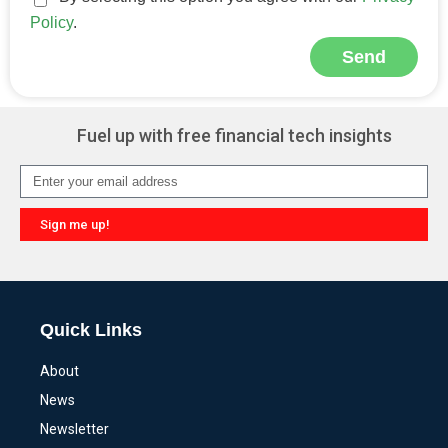
Policy
.
Send
Alternative:
Fuel up with free financial tech insights
Sign me up!
Alternative:
Quick Links
About
News
Newsletter