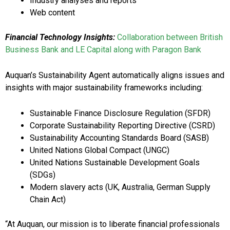
Industry analyses and reports
Web content
Financial Technology Insights:
Collaboration between British
Business Bank and LE Capital along with Paragon Bank
Auquan’s Sustainability Agent automatically aligns issues and
insights with major sustainability frameworks including:
Sustainable Finance Disclosure Regulation (SFDR)
Corporate Sustainability Reporting Directive (CSRD)
Sustainability Accounting Standards Board (SASB)
United Nations Global Compact (UNGC)
United Nations Sustainable Development Goals
(SDGs)
Modern slavery acts (UK, Australia, German Supply
Chain Act)
“At Auquan, our mission is to liberate financial professionals