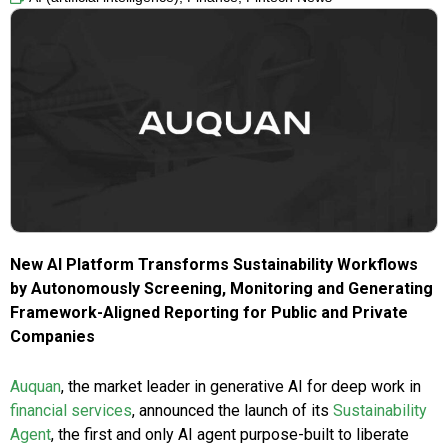
New AI Platform Transforms Sustainability Workflows
by Autonomously Screening, Monitoring and Generating
Framework-Aligned Reporting for Public and Private
Companies
Auquan
, the market leader in generative AI for deep work in
financial services
, announced the launch of its
Sustainability
Agent
, the first and only AI agent purpose-built to liberate