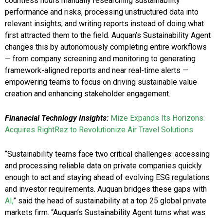
countless hours manually researching sustainability
performance and risks, processing unstructured data into
relevant insights, and writing reports instead of doing what
first attracted them to the field. Auquan’s Sustainability Agent
changes this by autonomously completing entire workflows
— from company screening and monitoring to generating
framework-aligned reports and near real-time alerts —
empowering teams to focus on driving sustainable value
creation and enhancing stakeholder engagement.
Finanacial Technlogy Insights:
Mize Expands Its Horizons:
Acquires RightRez to Revolutionize Air Travel Solutions
“Sustainability teams face two critical challenges: accessing
and processing reliable data on private companies quickly
enough to act and staying ahead of evolving ESG regulations
and investor requirements. Auquan bridges these gaps with
AI,
” said the head of sustainability at a top 25 global private
markets firm. “Auquan’s Sustainability Agent turns what was