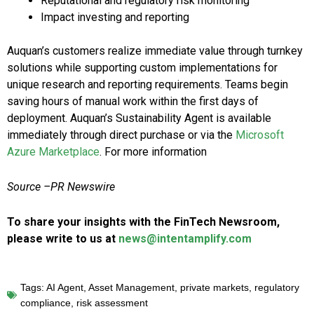
Reputational and regulatory risk monitoring
Impact investing and reporting
Auquan’s customers realize immediate value through turnkey
solutions while supporting custom implementations for
unique research and reporting requirements. Teams begin
saving hours of manual work within the first days of
deployment. Auquan’s Sustainability Agent is available
immediately through direct purchase or via the
Microsoft
Azure Marketplace
. For more information
Source –PR Newswire
To share your insights with the FinTech Newsroom,
please write to us at
news@intentamplify.com
Tags:
AI Agent
,
Asset Management
,
private markets
,
regulatory
compliance
,
risk assessment