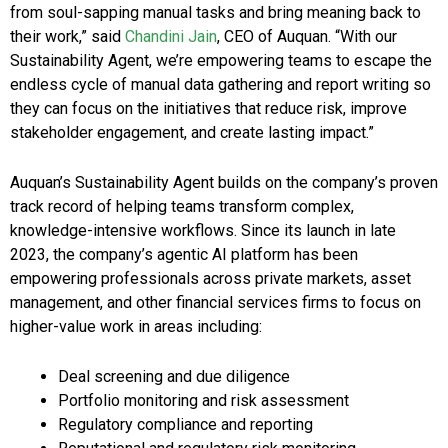
from soul-sapping manual tasks and bring meaning back to
their work,” said
Chandini Jain
, CEO of Auquan. “With our
Sustainability Agent, we’re empowering teams to escape the
endless cycle of manual data gathering and report writing so
they can focus on the initiatives that reduce risk, improve
stakeholder engagement, and create lasting impact.”
Auquan’s Sustainability Agent builds on the company’s proven
track record of helping teams transform complex,
knowledge-intensive workflows. Since its launch in late
2023, the company’s agentic AI platform has been
empowering professionals across private markets, asset
management, and other financial services firms to focus on
higher-value work in areas including:
Deal screening and due diligence
Portfolio monitoring and risk assessment
Regulatory compliance and reporting