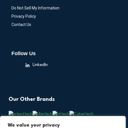
Do Not Sell My Information
Privacy Policy
Contact Us
Follow Us
LinkedIn
Our Other Brands
We value your privacy