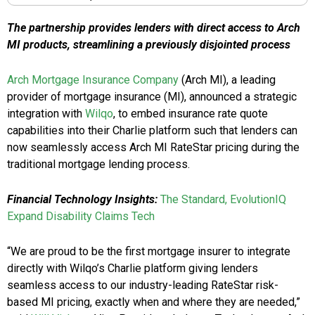
The partnership provides lenders with direct access to Arch
MI products, streamlining a previously disjointed process
Arch Mortgage Insurance Company
(Arch MI), a leading
provider of mortgage insurance (MI), announced a strategic
integration with
Wilqo
, to embed insurance rate quote
capabilities into their Charlie platform such that lenders can
now seamlessly access Arch MI RateStar pricing during the
traditional mortgage lending process.
Financial Technology Insights:
The Standard, EvolutionIQ
Expand Disability Claims Tech
“We are proud to be the first mortgage insurer to integrate
directly with Wilqo’s Charlie platform giving lenders
seamless access to our industry-leading RateStar risk-
based MI pricing, exactly when and where they are needed,”