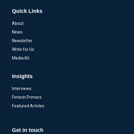
Quick Links
About
News
Newsletter
Write for Us
Media Kit
Insights
Interviews
Fintech Primers
Featured Articles
Get in touch