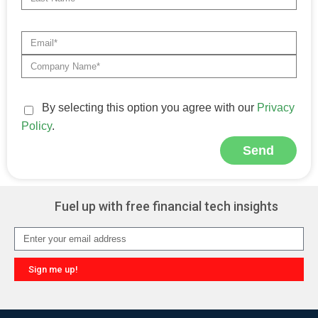
By selecting this option you agree with our
Privacy
Policy
.
Send
Alternative:
Fuel up with free financial tech insights
Sign me up!
Alternative: