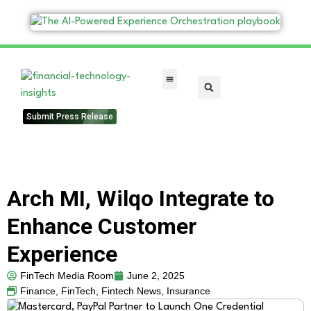
FinTech Categories
Submit Press Release
Arch MI, Wilqo Integrate to
Enhance Customer
Experience
FinTech Media Room
June 2, 2025
Finance
,
FinTech
,
Fintech News
,
Insurance