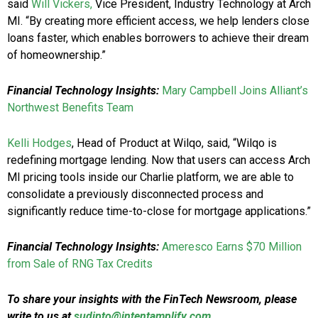
said
Will Vickers,
Vice President, Industry Technology at Arch
MI. “By creating more efficient access, we help lenders close
loans faster, which enables borrowers to achieve their dream
of homeownership.”
Financial Technology Insights:
Mary Campbell Joins Alliant’s
Northwest Benefits Team
Kelli Hodges
, Head of Product at Wilqo, said, “Wilqo is
redefining mortgage lending. Now that users can access Arch
MI pricing tools inside our Charlie platform, we are able to
consolidate a previously disconnected process and
significantly reduce time-to-close for mortgage applications.”
Financial Technology Insights:
Ameresco Earns $70 Million
from Sale of RNG Tax Credits
To share your insights with the FinTech Newsroom, please
write to us at
sudipto@intentamplify.com