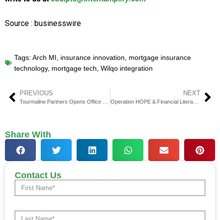
Source : businesswire
Tags:
Arch MI
,
insurance innovation
,
mortgage insurance
technology
,
mortgage tech
,
Wilqo integration
PREVIOUS
NEXT
Tourmaline Partners Opens Office at DIFC, Dubai
Operation HOPE & Financial Literacy’s Green Socks Day Win
Share With
Contact Us