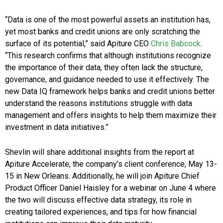
“Data is one of the most powerful assets an institution has,
yet most banks and credit unions are only scratching the
surface of its potential,” said Apiture CEO
Chris Babcock
.
“This research confirms that although institutions recognize
the importance of their data, they often lack the structure,
governance, and guidance needed to use it effectively. The
new Data IQ framework helps banks and credit unions better
understand the reasons institutions struggle with data
management and offers insights to help them maximize their
investment in data initiatives.”
Shevlin will share additional insights from the report at
Apiture Accelerate, the company’s client conference, May 13-
15 in New Orleans. Additionally, he will join Apiture Chief
Product Officer Daniel Haisley for a webinar on June 4 where
the two will discuss effective data strategy, its role in
creating tailored experiences, and tips for how financial