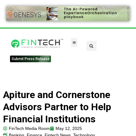
FinTech Categories
Submit Press Release
Apiture and Cornerstone
Advisors Partner to Help
Financial Institutions
FinTech Media Room
May 12, 2025
Banking
,
Finance
,
Fintech News
,
Technology