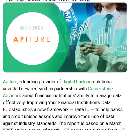
Apiture
, a leading provider of
digital banking
solutions,
unveiled new research in partnership with
Cornerstone
Advisors
about financial institutions’ ability to manage data
effectively. Improving Your Financial Institution’s Data
IQ establishes a new framework — Data IQ — to help banks
and credit unions assess and improve their use of data
against industry standards. The report is based on a March