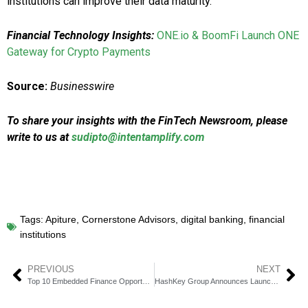
institutions can improve their data maturity.
Financial Technology Insights:
ONE.io & BoomFi Launch ONE
Gateway for Crypto Payments
Source:
Businesswire
To share your insights with the FinTech Newsroom, please
write to us at
sudipto@intentamplify.com
Tags:
Apiture
,
Cornerstone Advisors
,
digital banking
,
financial
institutions
PREVIOUS
NEXT
Top 10 Embedded Finance Opportunities for American Businesses in 2025
HashKey Group Announces Launch of HashKey Global MENA With VASP License in UAE