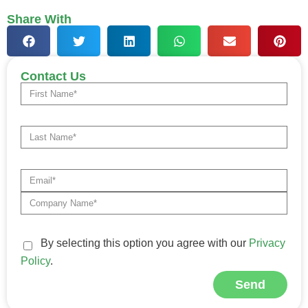
Share With
Contact Us
By selecting this option you agree with our
Privacy
Policy
.
Send
Alternative: