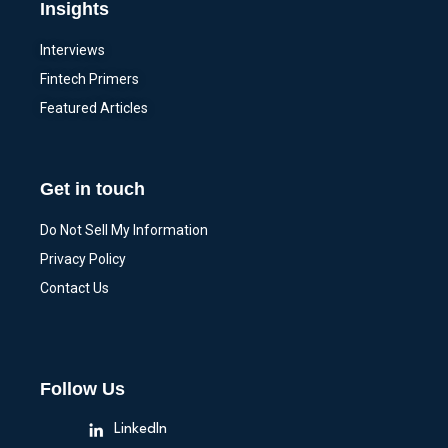
Insights
Interviews
Fintech Primers
Featured Articles
Get in touch
Do Not Sell My Information
Privacy Policy
Contact Us
Follow Us
LinkedIn