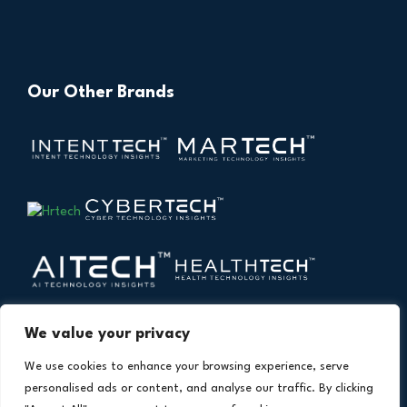
Our Other Brands
We value your privacy
We use cookies to enhance your browsing experience, serve
personalised ads or content, and analyse our traffic. By clicking