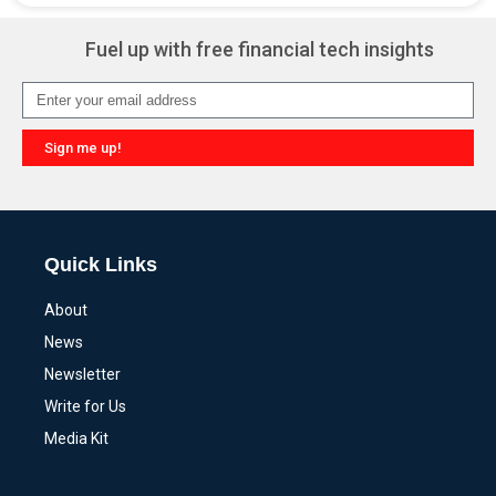
Fuel up with free financial tech insights
Sign me up!
Alternative:
Quick Links
About
News
Newsletter
Write for Us
Media Kit