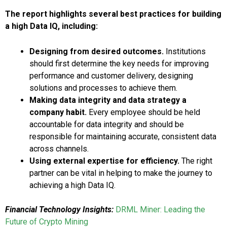
The report highlights several best practices for building
a high Data IQ, including:
Designing from desired outcomes.
Institutions
should first determine the key needs for improving
performance and customer delivery, designing
solutions and processes to achieve them.
Making data integrity and data strategy a
company habit.
Every employee should be held
accountable for data integrity and should be
responsible for maintaining accurate, consistent data
across channels.
Using external expertise for efficiency.
The right
partner can be vital in helping to make the journey to
achieving a high Data IQ.
Financial Technology Insights:
DRML Miner: Leading the
Future of Crypto Mining