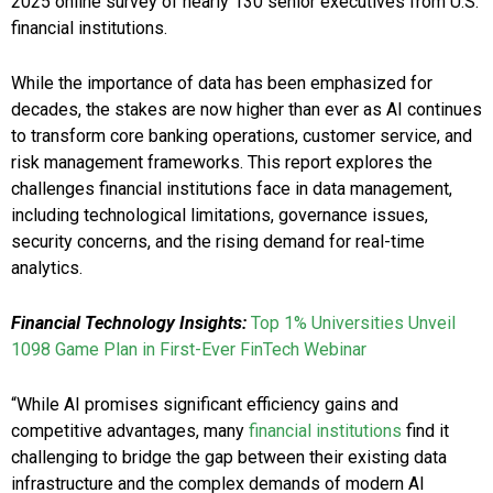
2025 online survey of nearly 130 senior executives from U.S.
financial institutions.
While the importance of data has been emphasized for
decades, the stakes are now higher than ever as AI continues
to transform core banking operations, customer service, and
risk management frameworks. This report explores the
challenges financial institutions face in data management,
including technological limitations, governance issues,
security concerns, and the rising demand for real-time
analytics.
Financial Technology Insights:
Top 1% Universities Unveil
1098 Game Plan in First-Ever FinTech Webinar
“While AI promises significant efficiency gains and
competitive advantages, many
financial institutions
find it
challenging to bridge the gap between their existing data
infrastructure and the complex demands of modern AI