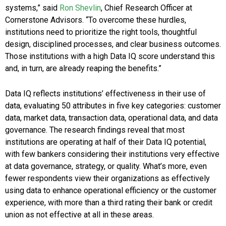
systems,” said
Ron Shevlin
, Chief Research Officer at
Cornerstone Advisors. “To overcome these hurdles,
institutions need to prioritize the right tools, thoughtful
design, disciplined processes, and clear business outcomes.
Those institutions with a high Data IQ score understand this
and, in turn, are already reaping the benefits.”
Data IQ reflects institutions’ effectiveness in their use of
data, evaluating 50 attributes in five key categories: customer
data, market data, transaction data, operational data, and data
governance. The research findings reveal that most
institutions are operating at half of their Data IQ potential,
with few bankers considering their institutions very effective
at data governance, strategy, or quality. What’s more, even
fewer respondents view their organizations as effectively
using data to enhance operational efficiency or the customer
experience, with more than a third rating their bank or credit
union as not effective at all in these areas.