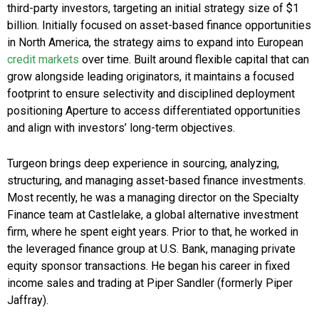
third-party investors, targeting an initial strategy size of $1
billion. Initially focused on asset-based finance opportunities
in North America, the strategy aims to expand into European
credit markets
over time. Built around flexible capital that can
grow alongside leading originators, it maintains a focused
footprint to ensure selectivity and disciplined deployment
positioning Aperture to access differentiated opportunities
and align with investors’ long-term objectives.
Turgeon brings deep experience in sourcing, analyzing,
structuring, and managing asset-based finance investments.
Most recently, he was a managing director on the Specialty
Finance team at Castlelake, a global alternative investment
firm, where he spent eight years. Prior to that, he worked in
the leveraged finance group at U.S. Bank, managing private
equity sponsor transactions. He began his career in fixed
income sales and trading at Piper Sandler (formerly Piper
Jaffray).