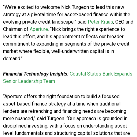
“We’re excited to welcome Nick Turgeon to lead this new
strategy at a pivotal time for asset-based finance within the
evolving private credit landscape,” said
Peter Kraus
, CEO and
Chairman of
Aperture
. “Nick brings the right experience to
lead this effort, and his appointment reflects our broader
commitment to expanding in segments of the private credit
market where flexible, well-underwritten capital is in
demand.”
Financial Technology Insights:
Coastal States Bank Expands
Senior Leadership Team
“Aperture offers the right foundation to build a focused
asset-based finance strategy at a time when traditional
lenders are retrenching and financing needs are becoming
more nuanced,” said Turgeon. “Our approach is grounded in
disciplined investing, with a focus on understanding asset-
level fundamentals and structuring capital solutions that are