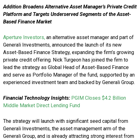
Addition Broadens Alternative Asset Manager’s Private Credit
Platform and Targets Underserved Segments of the Asset-
Based Finance Market
Aperture Investors,
an alternative asset manager and part of
Generali Investments, announced the launch of its new
Asset-Based Finance Strategy, expanding the firm’s growing
private credit offering. Nick Turgeon has joined the firm to
lead the strategy as Global Head of Asset-Based Finance
and serve as Portfolio Manager of the fund, supported by an
experienced investment team and backed by Generali Group.
Financial Technology Insights:
PGIM Closes $4.2 Billion
Middle Market Direct Lending Fund
The strategy will launch with significant seed capital from
Generali Investments, the asset management arm of the
Generali Group, and is already attracting strong interest from