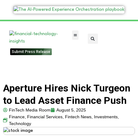
FinTech Categories
Submit Press Release
Aperture Hires Nick Turgeon
to Lead Asset Finance Push
FinTech Media Room
August 5, 2025
Finance
,
Financial Services
,
Fintech News
,
Investments
,
Technology