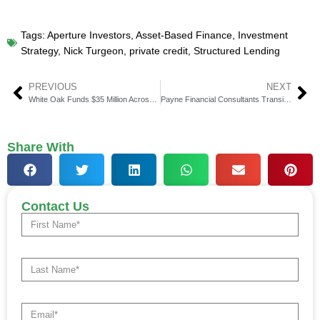
Tags:
Aperture Investors
,
Asset-Based Finance
,
Investment
Strategy
,
Nick Turgeon
,
private credit
,
Structured Lending
PREVIOUS
NEXT
White Oak Funds $35 Million Across Two New Financings
Payne Financial Consultants Transitions to Osaic
Share With
Contact Us