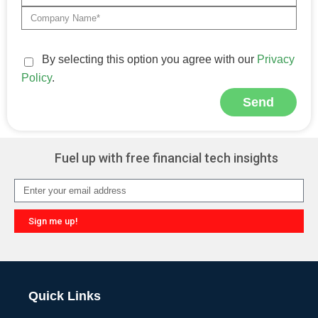
By selecting this option you agree with our
Privacy
Policy
.
Send
Alternative:
Fuel up with free financial tech insights
Sign me up!
Alternative:
Quick Links