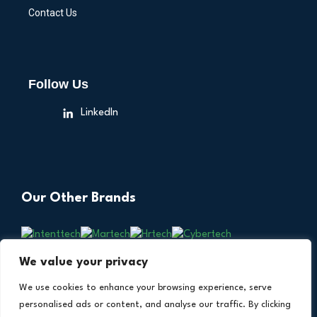
Contact Us
Follow Us
LinkedIn
Our Other Brands
We value your privacy
We use cookies to enhance your browsing experience, serve
personalised ads or content, and analyse our traffic. By clicking