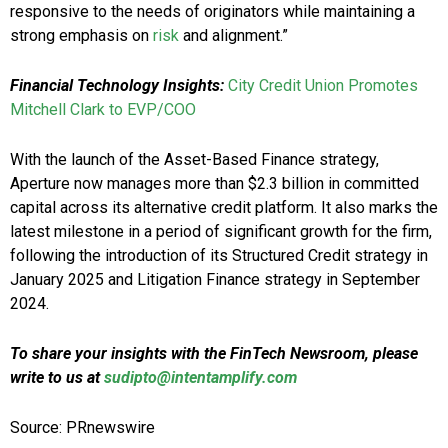
responsive to the needs of originators while maintaining a
strong emphasis on
risk
and alignment.”
Financial Technology Insights:
City Credit Union Promotes
Mitchell Clark to EVP/COO
With the launch of the Asset-Based Finance strategy,
Aperture now manages more than $2.3 billion in committed
capital across its alternative credit platform. It also marks the
latest milestone in a period of significant growth for the firm,
following the introduction of its Structured Credit strategy in
January 2025 and Litigation Finance strategy in September
2024.
To share your insights with the FinTech Newsroom, please
write to us at
sudipto@intentamplify.com
Source: PRnewswire