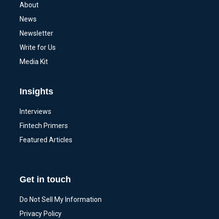
About
News
Newsletter
Write for Us
Media Kit
Insights
Interviews
Fintech Primers
Featured Articles
Get in touch
Do Not Sell My Information
Privacy Policy