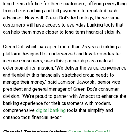
long been a lifeline for these customers, offering everything
from check cashing and bill payments to regulated cash
advances. Now, with Green Dot’s technology, those same
customers will have access to everyday banking tools that
can help them move closer to long-term financial stability.
Green Dot, which has spent more than 25 years building a
platform designed for underserved and low-to-moderate-
income consumers, sees this partnership as a natural
extension of its mission. “We deliver the value, convenience
and flexibility this financially stretched group needs to
manage their money,” said Jamison Jaworski, senior vice
president and general manager of Green Dot’s consumer
division. “We’re proud to partner with Amscot to enhance the
banking experience for their customers with modern,
comprehensive
digital banking
tools that simplify and
enhance their financial lives.”