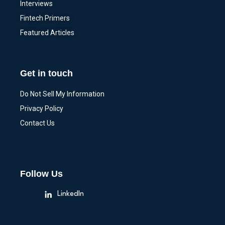
Interviews
Fintech Primers
Featured Articles
Get in touch
Do Not Sell My Information
Privacy Policy
Contact Us
Follow Us
LinkedIn