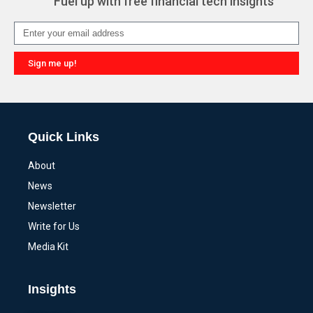
Fuel up with free financial tech insights
Sign me up!
Alternative:
Quick Links
About
News
Newsletter
Write for Us
Media Kit
Insights