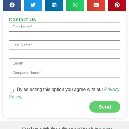
Contact Us
By selecting this option you agree with our
Privacy
Policy
.
Send
Alternative: