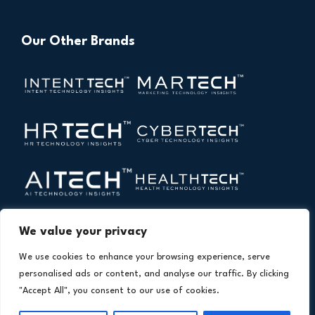
Our Other Brands
We value your privacy
We use cookies to enhance your browsing experience, serve
personalised ads or content, and analyse our traffic. By clicking
"Accept All", you consent to our use of cookies.
Copyright © 2026 All Rights Reserved. Financial