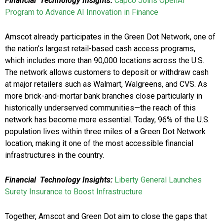
Financial Technology Insights:
Capco Joins OpenAI
Program to Advance AI Innovation in Finance
Amscot already participates in the Green Dot Network, one of
the nation’s largest retail-based cash access programs,
which includes more than 90,000 locations across the U.S.
The network allows customers to deposit or withdraw cash
at major retailers such as Walmart, Walgreens, and CVS. As
more brick-and-mortar bank branches close particularly in
historically underserved communities—the reach of this
network has become more essential. Today, 96% of the U.S.
population lives within three miles of a Green Dot Network
location, making it one of the most accessible financial
infrastructures in the country.
Financial Technology Insights:
Liberty General Launches
Surety Insurance to Boost Infrastructure
Together, Amscot and Green Dot aim to close the gaps that