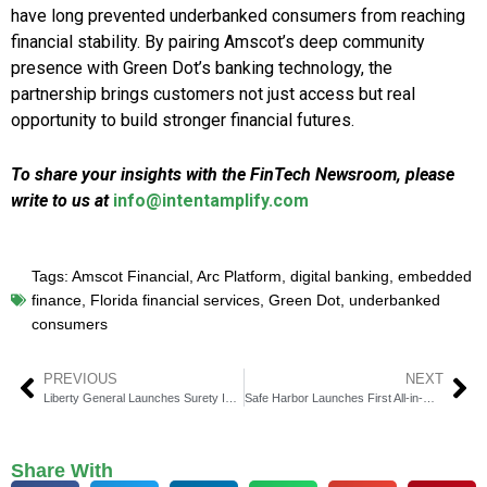
have long prevented underbanked consumers from reaching
financial stability. By pairing Amscot’s deep community
presence with Green Dot’s banking technology, the
partnership brings customers not just access but real
opportunity to build stronger financial futures.
To share your insights with the FinTech Newsroom, please
write to us at
info@intentamplify.com
Tags:
Amscot Financial
,
Arc Platform
,
digital banking
,
embedded
finance
,
Florida financial services
,
Green Dot
,
underbanked
consumers
PREVIOUS
NEXT
Liberty General Launches Surety Insurance to Boost Infrastructure
Safe Harbor Launches First All-in-One Cannabis Finance Platform
Share With