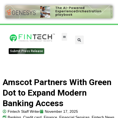
FinTech Categories
Submit Press Release
Amscot Partners With Green
Dot to Expand Modern
Banking Access
Fintech Staff Writer
November 17, 2025
Banking
,
Credit card
,
Finance
,
Financial Services
,
Fintech News