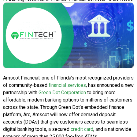
Amscot Financial, one of Florida’s most recognized providers
of community-based
financial services
, has announced a new
partnership with
Green Dot Corporation
to bring more
affordable, modern banking options to millions of customers
across the state. Through Green Dot’s embedded finance
platform, Arc, Amscot will now offer demand deposit
accounts (DDAs) that give customers access to seamless
digital banking tools, a secured
credit card
, and a nationwide
network of more than 25,000 fee-free ATMs.