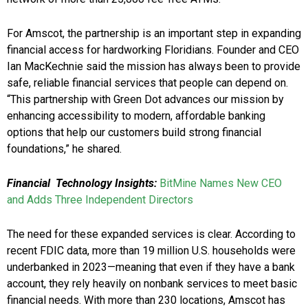
For Amscot, the partnership is an important step in expanding
financial access for hardworking Floridians. Founder and CEO
Ian MacKechnie said the mission has always been to provide
safe, reliable financial services that people can depend on.
“This partnership with Green Dot advances our mission by
enhancing accessibility to modern, affordable banking
options that help our customers build strong financial
foundations,” he shared.
Financial Technology Insights:
BitMine Names New CEO
and Adds Three Independent Directors
The need for these expanded services is clear. According to
recent FDIC data, more than 19 million U.S. households were
underbanked in 2023—meaning that even if they have a bank
account, they rely heavily on nonbank services to meet basic
financial needs. With more than 230 locations, Amscot has