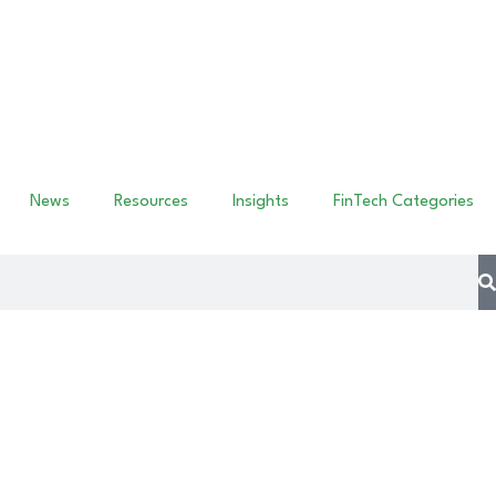
News
Resources
Insights
FinTech Categories