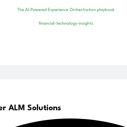
er ALM Solutions