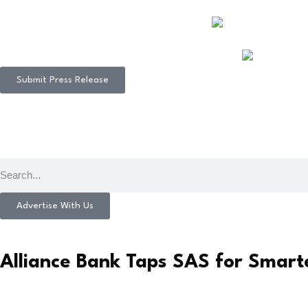
Submit Press Release
Advertise With Us
Alliance Bank Taps SAS for Smart