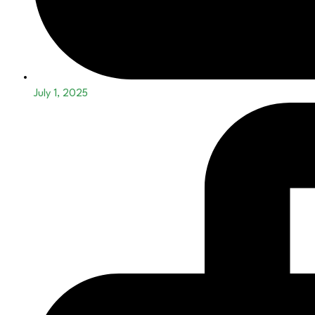
July 1, 2025