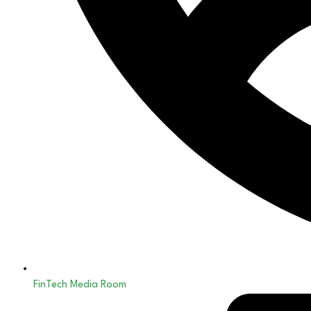
FinTech Media Room