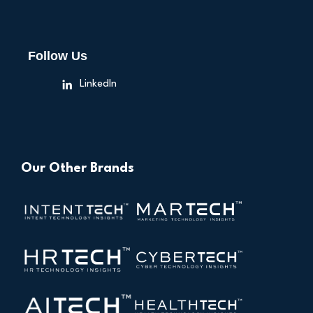
Follow Us
LinkedIn
Our Other Brands