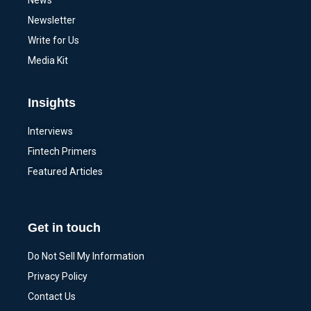
News
Newsletter
Write for Us
Media Kit
Insights
Interviews
Fintech Primers
Featured Articles
Get in touch
Do Not Sell My Information
Privacy Policy
Contact Us