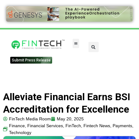
Submit Press Release
Alleviate Financial Earns BSI
Accreditation for Excellence
FinTech Media Room
May 20, 2025
Finance
,
Financial Services
,
FinTech
,
Fintech News
,
Payments
,
Technology