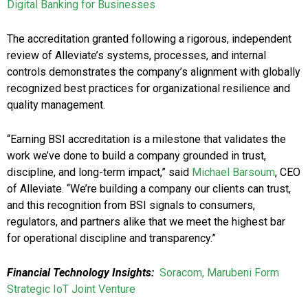
Digital Banking for Businesses
The accreditation granted following a rigorous, independent
review of Alleviate’s systems, processes, and internal
controls demonstrates the company’s alignment with globally
recognized best practices for organizational resilience and
quality management.
“Earning BSI accreditation is a milestone that validates the
work we’ve done to build a company grounded in trust,
discipline, and long-term impact,” said
Michael Barsoum
, CEO
of Alleviate. “We’re building a company our clients can trust,
and this recognition from BSI signals to consumers,
regulators, and partners alike that we meet the highest bar
for operational discipline and transparency.”
Financial Technology Insights:
Soracom, Marubeni Form
Strategic IoT Joint Venture