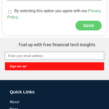
By selecting this option you agree with our
Privacy
Policy
.
Send
Alternative:
Fuel up with free financial tech insights
Sign me up!
Alternative:
Quick Links
About