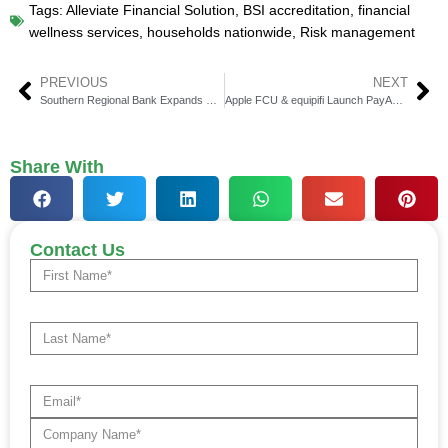
Tags:
Alleviate Financial Solution
,
BSI accreditation
,
financial
wellness services
,
households nationwide
,
Risk management
PREVIOUS
NEXT
Southern Regional Bank Expands Partnership with Intellicheck
Apple FCU & equipifi Launch PayAdvantage in Virginia
Share With
Contact Us