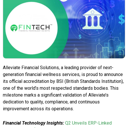
Alleviate Financial Solutions, a leading provider of next-
generation financial wellness services, is proud to announce
its official accreditation by BSI (British Standards Institution),
one of the world’s most respected standards bodies. This
milestone marks a significant validation of Alleviate’s
dedication to quality, compliance, and continuous
improvement across its operations.
Financial Technology Insights:
Q2 Unveils ERP-Linked