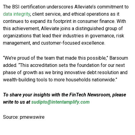
The BSI certification underscores Alleviate’s commitment to
data integrity
, client service, and ethical operations as it
continues to expand its footprint in consumer finance. With
this achievement, Alleviate joins a distinguished group of
organizations that lead their industries in governance, risk
management, and customer-focused excellence.
“We’re proud of the team that made this possible,” Barsoum
added. “This accreditation sets the foundation for our next
phase of growth as we bring innovative debt resolution and
wealth-building tools to more households nationwide.”
To share your insights with the FinTech Newsroom, please
write to us at
sudipto@intentamplify.com
Source: prnewswire