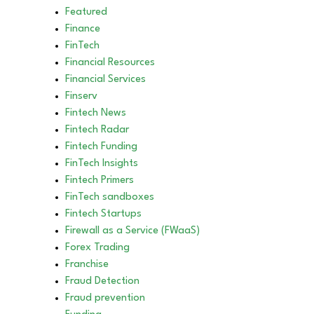
Featured
Finance
FinTech
Financial Resources
Financial Services
Finserv
Fintech News
Fintech Radar
Fintech Funding
FinTech Insights
Fintech Primers
FinTech sandboxes
Fintech Startups
Firewall as a Service (FWaaS)
Forex Trading
Franchise
Fraud Detection
Fraud prevention