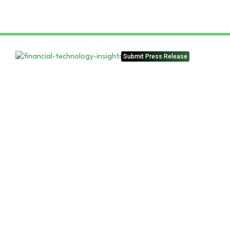
Submit Press Release