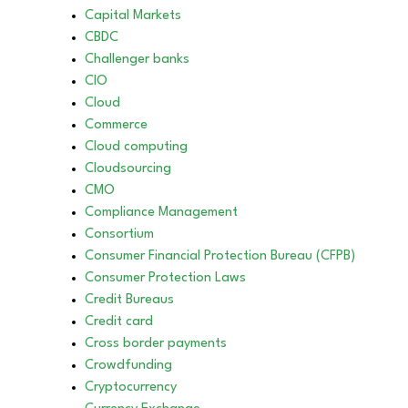
Capital Markets
CBDC
Challenger banks
CIO
Cloud
Commerce
Cloud computing
Cloudsourcing
CMO
Compliance Management
Consortium
Consumer Financial Protection Bureau (CFPB)
Consumer Protection Laws
Credit Bureaus
Credit card
Cross border payments
Crowdfunding
Cryptocurrency