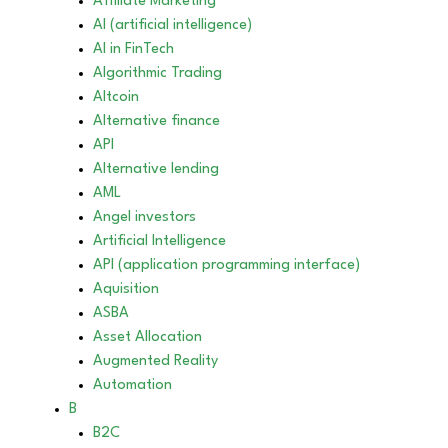
Affiliate Marketing
AI (artificial intelligence)
AI in FinTech
Algorithmic Trading
Altcoin
Alternative finance
API
Alternative lending
AML
Angel investors
Artificial Intelligence
API (application programming interface)
Aquisition
ASBA
Asset Allocation
Augmented Reality
Automation
B
B2C