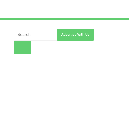
Advertise With Us