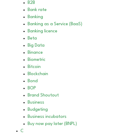
B2B
Bank rate
Banking
Banking as a Service (BaaS)
Banking licence
Beta
Big Data
Binance
Biometric
Bitcoin
Blockchain
Bond
BOP
Brand Shoutout
Business
Budgeting
Business incubators
Buy now pay later (BNPL)
C