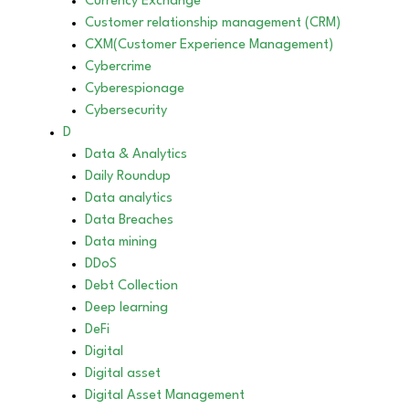
Currency Exchange
Customer relationship management (CRM)
CXM(Customer Experience Management)
Cybercrime
Cyberespionage
Cybersecurity
D
Data & Analytics
Daily Roundup
Data analytics
Data Breaches
Data mining
DDoS
Debt Collection
Deep learning
DeFi
Digital
Digital asset
Digital Asset Management