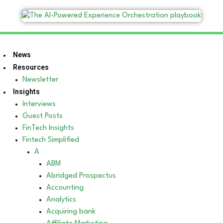
News
Resources
Newsletter
Insights
Interviews
Guest Posts
FinTech Insights
Fintech Simplified
A
ABM
Abridged Prospectus
Accounting
Analytics
Acquiring bank