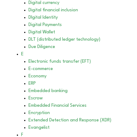
Digital currency
Digital financial inclusion
DIgital Identity
Digital Payments
Digital Wallet
DLT (distributed ledger technology)
Due Diligence
E
Electronic funds transfer (EFT)
E-commerce
Economy
ERP
Embedded banking
Escrow
Embedded Financial Services
Encryption
Extended Detection and Response (XDR)
Evangelist
F