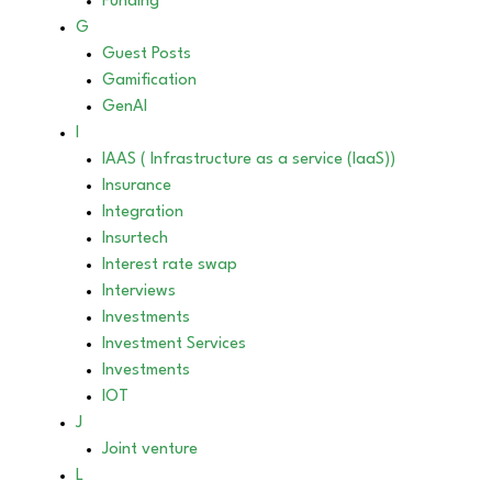
Funding
G
Guest Posts
Gamification
GenAI
I
IAAS ( Infrastructure as a service (IaaS))
Insurance
Integration
Insurtech
Interest rate swap
Interviews
Investments
Investment Services
Investments
IOT
J
Joint venture
L