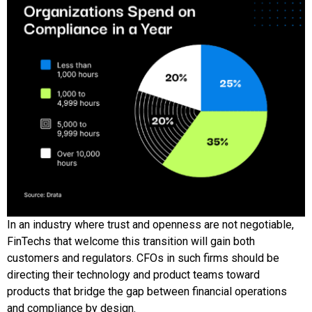
In an industry where trust and openness are not negotiable,
FinTechs that welcome this transition will gain both
customers and regulators. CFOs in such firms should be
directing their technology and product teams toward
products that bridge the gap between financial operations
and compliance by design.