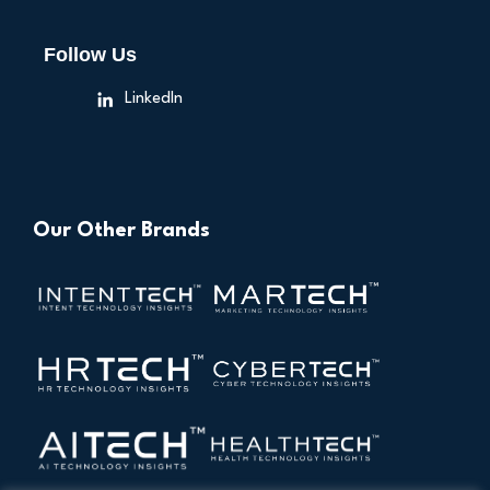
Follow Us
LinkedIn
Our Other Brands