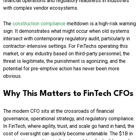
financial operations and regulatory readiness in industries
with complex vendor ecosystems.
The
construction compliance
meltdown is a high-risk warning
sign. It demonstrates what might occur when old systems
intersect with contemporary regulatory audit, particularly in
contractor-intensive settings. For FinTechs operating this
market, or any industry based on third-party personnel, the
threat is legitimate, the punishment is agonizing, and the
potential for pre-emptive action has never been more
obvious.
Why This Matters to FinTech CFOs
The modern CFO sits at the crossroads of financial
governance, operational strategy, and regulatory compliance.
In FinTech, where agility, trust, and scale go hand in hand, the
cost of oversight can quickly become untenable. The $1B in