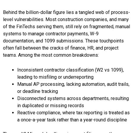
Behind the billion-dollar figure lies a tangled web of process-
level vulnerabilities. Most construction companies, and many
of the FinTechs serving them, still rely on fragmented, manual
systems to manage contractor payments, W-9
documentation, and 1099 submissions. These touchpoints
often fall between the cracks of finance, HR, and project
teams. Among the most common breakdowns:
Inconsistent contractor classification (W2 vs 1099),
leading to misfiling or underreporting
Manual AP processing, lacking automation, audit trails,
or deadline tracking
Disconnected systems across departments, resulting
in duplicated or missing records
Reactive compliance, where tax reporting is treated as
a once-a-year task rather than a year-round discipline