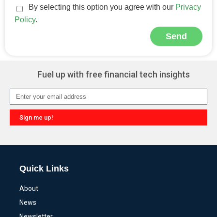
By selecting this option you agree with our
Privacy
Policy
.
Send
Alternative:
Fuel up with free financial tech insights
Sign me up!
Alternative:
Quick Links
About
News
Newsletter