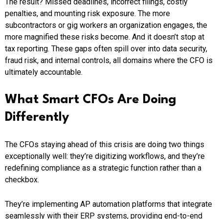
The result? Missed deadlines, incorrect filings, costly
penalties, and mounting risk exposure. The more
subcontractors or gig workers an organization engages, the
more magnified these risks become. And it doesn’t stop at
tax reporting. These gaps often spill over into data security,
fraud risk, and internal controls, all domains where the CFO is
ultimately accountable.
What Smart CFOs Are Doing
Differently
The CFOs staying ahead of this crisis are doing two things
exceptionally well: they’re digitizing workflows, and they’re
redefining compliance as a strategic function rather than a
checkbox.
They’re implementing AP automation platforms that integrate
seamlessly with their ERP systems, providing end-to-end