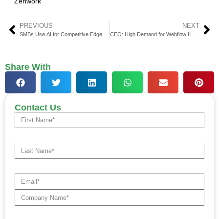
Zenwork
PREVIOUS
NEXT
SMBs Use AI for Competitive Edge, Survey Shows
CEO: High Demand for Webflow Healthcare Payments
Share With
Contact Us