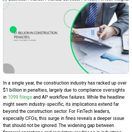
In a single year, the construction industry has racked up over
$1 billion in penalties, largely due to compliance oversights
in
1099 filings
and AP workflow failures. While the headline
might seem industry-specific, its implications extend far
beyond the construction sector. For FinTech leaders,
especially CFOs, this surge in fines reveals a deeper issue
that should not be ignored. The widening gap between