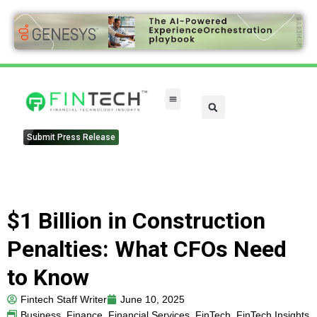
Submit Press Release
$1 Billion in Construction
Penalties: What CFOs Need
to Know
Fintech Staff Writer
June 10, 2025
Business
,
Finance
,
Financial Services
,
FinTech
,
FinTech Insights