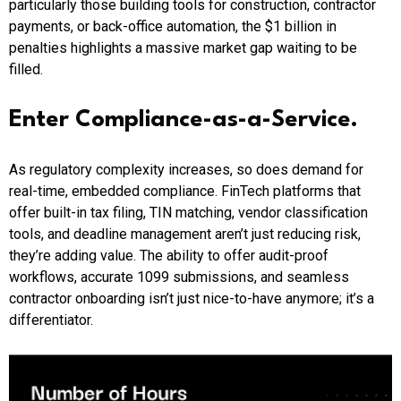
particularly those building tools for construction, contractor
payments, or back-office automation, the $1 billion in
penalties highlights a massive market gap waiting to be
filled.
Enter Compliance-as-a-Service.
As regulatory complexity increases, so does demand for
real-time, embedded compliance. FinTech platforms that
offer built-in tax filing, TIN matching, vendor classification
tools, and deadline management aren’t just reducing risk,
they’re adding value. The ability to offer audit-proof
workflows, accurate 1099 submissions, and seamless
contractor onboarding isn’t just nice-to-have anymore; it’s a
differentiator.