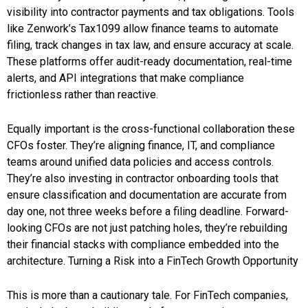
visibility into contractor payments and tax obligations. Tools
like Zenwork’s Tax1099 allow finance teams to automate
filing, track changes in tax law, and ensure accuracy at scale.
These platforms offer audit-ready documentation, real-time
alerts, and API integrations that make compliance
frictionless rather than reactive.
Equally important is the cross-functional collaboration these
CFOs foster. They’re aligning finance, IT, and compliance
teams around unified data policies and access controls.
They’re also investing in contractor onboarding tools that
ensure classification and documentation are accurate from
day one, not three weeks before a filing deadline. Forward-
looking CFOs are not just patching holes, they’re rebuilding
their financial stacks with compliance embedded into the
architecture. Turning a Risk into a FinTech Growth Opportunity
This is more than a cautionary tale. For FinTech companies,