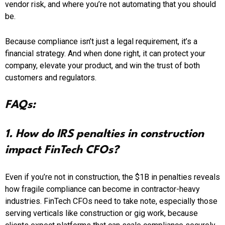
vendor risk, and where you’re not automating that you should
be.
Because compliance isn’t just a legal requirement, it’s a
financial strategy. And when done right, it can protect your
company, elevate your product, and win the trust of both
customers and regulators.
FAQs:
1. How do IRS penalties in construction
impact FinTech CFOs?
Even if you’re not in construction, the $1B in penalties reveals
how fragile compliance can become in contractor-heavy
industries. FinTech CFOs need to take note, especially those
serving verticals like construction or gig work, because