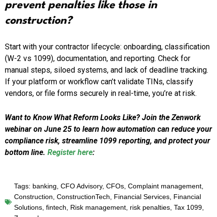
prevent penalties like those in
construction?
Start with your contractor lifecycle: onboarding, classification
(W-2 vs 1099), documentation, and reporting. Check for
manual steps, siloed systems, and lack of deadline tracking.
If your platform or workflow can’t validate TINs, classify
vendors, or file forms securely in real-time, you’re at risk.
Want to Know What Reform Looks Like? Join the Zenwork
webinar on June 25 to learn how automation can reduce your
compliance risk, streamline 1099 reporting, and protect your
bottom line.
Register here
:
Tags:
banking
,
CFO Advisory
,
CFOs
,
Complaint management
,
Construction
,
ConstructionTech
,
Financial Services
,
Financial
Solutions
,
fintech
,
Risk management
,
risk penalties
,
Tax 1099
,