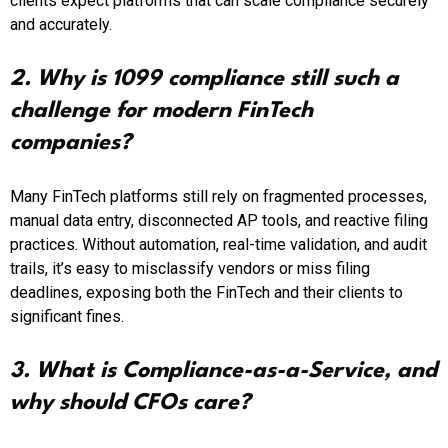
clients expect platforms that can scale compliance securely
and accurately.
2. Why is 1099 compliance still such a
challenge for modern FinTech
companies?
Many FinTech platforms still rely on fragmented processes,
manual data entry, disconnected AP tools, and reactive filing
practices. Without automation, real-time validation, and audit
trails, it’s easy to misclassify vendors or miss filing
deadlines, exposing both the FinTech and their clients to
significant fines.
3. What is Compliance-as-a-Service, and
why should CFOs care?