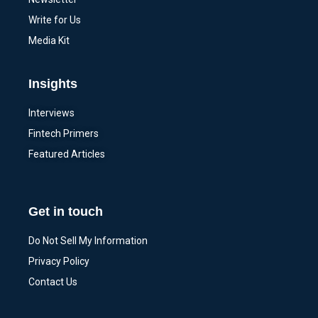
Write for Us
Media Kit
Insights
Interviews
Fintech Primers
Featured Articles
Get in touch
Do Not Sell My Information
Privacy Policy
Contact Us