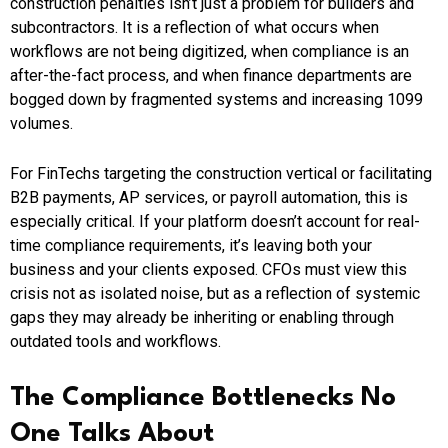
construction penalties isn’t just a problem for builders and
subcontractors. It is a reflection of what occurs when
workflows are not being digitized, when compliance is an
after-the-fact process, and when finance departments are
bogged down by fragmented systems and increasing 1099
volumes.
For FinTechs targeting the construction vertical or facilitating
B2B payments, AP services, or payroll automation, this is
especially critical. If your platform doesn’t account for real-
time compliance requirements, it’s leaving both your
business and your clients exposed. CFOs must view this
crisis not as isolated noise, but as a reflection of systemic
gaps they may already be inheriting or enabling through
outdated tools and workflows.
The Compliance Bottlenecks No
One Talks About