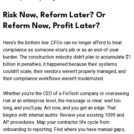
Risk Now, Reform Later? Or
Reform Now, Profit Later?
Here’s the bottom line: CFOs can no longer afford to treat
compliance as someone else’s job or as an end-of-year
burden. The construction industry didn’t plan to accumulate $1
billion in penalties, it happened because their systems
couldn’t scale, their vendors weren’t properly managed, and
their compliance workflows weren’t modernized.
Whether you’re the CEO of a FinTech company or overseeing
risk at an enterprise level, the message is clear: wait too
long, and you’ll pay. Act now, and you get an edge. That
begins with internal audits. Review your existing 1099 and
AP procedures. Map your contractor life cycle from
onboarding to reporting. Find where you have manual gaps,