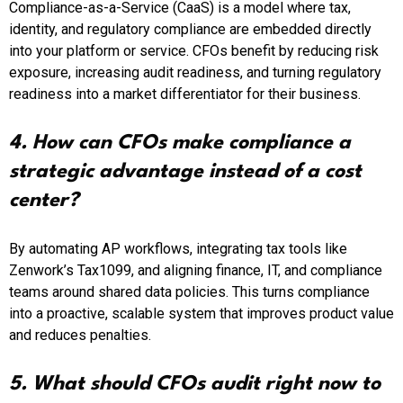
Compliance-as-a-Service (CaaS) is a model where tax,
identity, and regulatory compliance are embedded directly
into your platform or service. CFOs benefit by reducing risk
exposure, increasing audit readiness, and turning regulatory
readiness into a market differentiator for their business.
4. How can CFOs make compliance a
strategic advantage instead of a cost
center?
By automating AP workflows, integrating tax tools like
Zenwork’s Tax1099, and aligning finance, IT, and compliance
teams around shared data policies. This turns compliance
into a proactive, scalable system that improves product value
and reduces penalties.
5. What should CFOs audit right now to