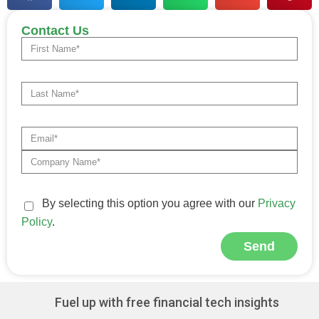
Contact Us
By selecting this option you agree with our
Privacy
Policy
.
Send
Alternative:
Fuel up with free financial tech insights