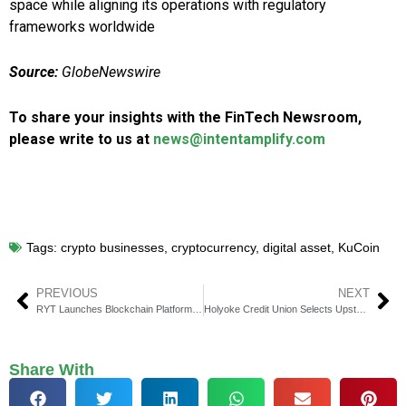
space while aligning its operations with regulatory
frameworks worldwide
Source:
GlobeNewswire
To share your insights with the FinTech Newsroom,
please write to us at
news@intentamplify.com
Tags:
crypto businesses
,
cryptocurrency
,
digital asset
,
KuCoin
PREVIOUS
NEXT
RYT Launches Blockchain Platform for Digital ID & Currencies
Holyoke Credit Union Selects Upstart for Personal Lending
Share With