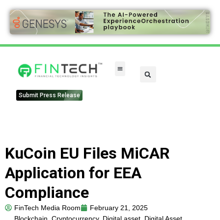
FinTech Categories
Submit Press Release
KuCoin EU Files MiCAR
Application for EEA
Compliance
FinTech Media Room
February 21, 2025
Blockchain
,
Cryptocurrency
,
Digital asset
,
Digital Asset