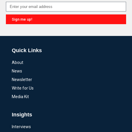
Sign me up!
Alternative:
Quick Links
About
News
Newsletter
Write for Us
Media Kit
Insights
Interviews