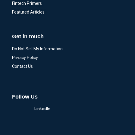
Fintech Primers
Featured Articles
Get in touch
Do Not Sell My Information
Privacy Policy
Contact Us
Follow Us
LinkedIn