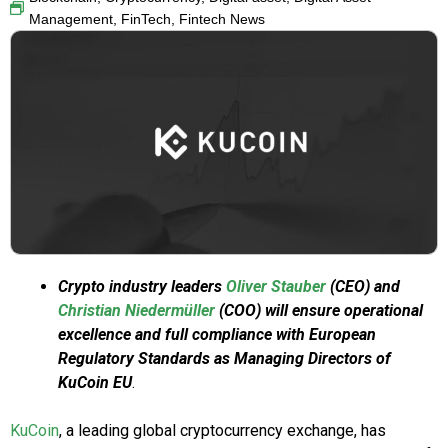
Management
,
FinTech
,
Fintech News
Crypto industry leaders
Oliver Stauber
(CEO) and
Christian Niedermüller
(COO) will ensure operational
excellence and full compliance with European
Regulatory Standards as Managing Directors of
KuCoin EU
.
KuCoin
, a leading global cryptocurrency exchange, has