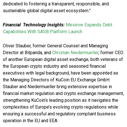
dedicated to fostering a transparent, responsible, and
sustainable global digital asset ecosystem.”
Financial Technology Insights:
Mesirow Expands Debt
Capabilities With SASB Platform Launch
Oliver Stauber, former General Counsel and Managing
Director at Bitpanda, and
Christian Niedermueller
, former CEO
of another European digital asset exchange, both veterans of
the European crypto industry and seasoned financial
executives with legal background, have been appointed as
the Managing Directors of KuCoin EU Exchange GmbH.
Stauber and Niedermueller bring extensive expertise in
financial market regulation and crypto exchange management,
strengthening KuCoin’s leading position as it navigates the
complexities of Europe’s evolving crypto regulations while
ensuring a successful and regulatory compliant business
operation in the EU and EEA.