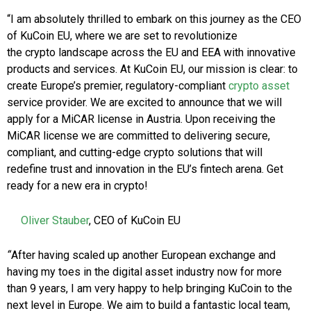
“I am absolutely thrilled to embark on this journey as the CEO
of KuCoin EU, where we are set to revolutionize
the crypto landscape across the EU and EEA with innovative
products and services. At KuCoin EU, our mission is clear: to
create Europe’s premier, regulatory-compliant
crypto asset
service provider. We are excited to announce that we will
apply for a MiCAR license in Austria. Upon receiving the
MiCAR license we are committed to delivering secure,
compliant, and cutting-edge crypto solutions that will
redefine trust and innovation in the EU’s fintech arena. Get
ready for a new era in crypto!
Oliver Stauber
, CEO of KuCoin EU
“
After having scaled up another European exchange and
having my toes in the digital asset industry now for more
than 9 years, I am very happy to help bringing KuCoin to the
next level in Europe. We aim to build a fantastic local team,