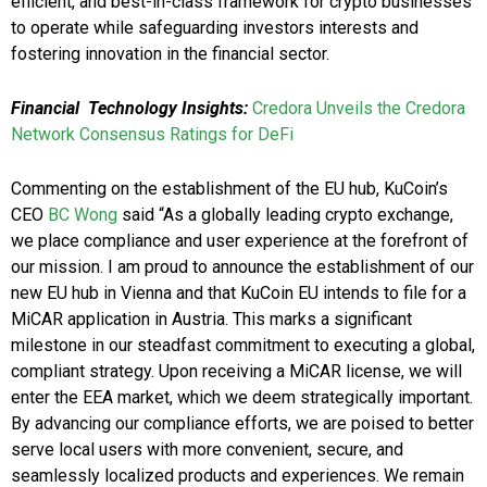
efficient, and best-in-class framework for crypto businesses
to operate while safeguarding investors interests and
fostering innovation in the financial sector.
Financial Technology Insights:
Credora Unveils the Credora
Network Consensus Ratings for DeFi
Commenting on the establishment of the EU hub, KuCoin’s
CEO
BC Wong
said “As a globally leading crypto exchange,
we place compliance and user experience at the forefront of
our mission. I am proud to announce the establishment of our
new EU hub in Vienna and that KuCoin EU intends to file for a
MiCAR application in Austria. This marks a significant
milestone in our steadfast commitment to executing a global,
compliant strategy. Upon receiving a MiCAR license, we will
enter the EEA market, which we deem strategically important.
By advancing our compliance efforts, we are poised to better
serve local users with more convenient, secure, and
seamlessly localized products and experiences. We remain