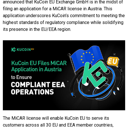
announced that KuCoin EU Exchange GmbH is in the midst of
filing an application for a MiCAR license in Austria. This
application underscores KuCoin’s commitment to meeting the
highest standards of regulatory compliance while solidifying
its presence in the EU/EEA region.
The MiCAR license will enable KuCoin EU to serve its
customers across all 30 EU and EEA member countries,