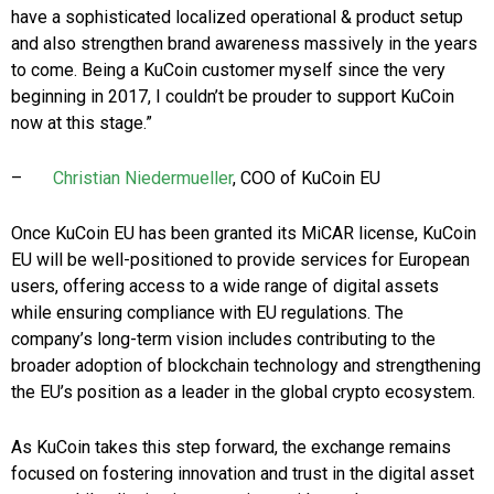
have a sophisticated localized operational & product setup
and also strengthen brand awareness massively in the years
to come. Being a KuCoin customer myself since the very
beginning in 2017, I couldn’t be prouder to support KuCoin
now at this stage.”
–
Christian Niedermueller
, COO of KuCoin EU
Once KuCoin EU has been granted its MiCAR license, KuCoin
EU will be well-positioned to provide services for European
users, offering access to a wide range of digital assets
while ensuring compliance with EU regulations. The
company’s long-term vision includes contributing to the
broader adoption of blockchain technology and strengthening
the EU’s position as a leader in the global crypto ecosystem.
As KuCoin takes this step forward, the exchange remains
focused on fostering innovation and trust in the digital asset