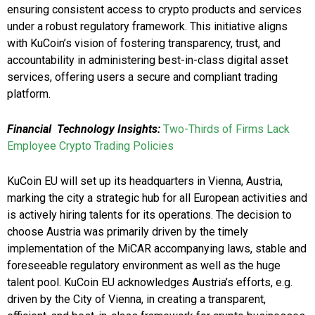
ensuring consistent access to crypto products and services
under a robust regulatory framework. This initiative aligns
with KuCoin’s vision of fostering transparency, trust, and
accountability in administering best-in-class digital asset
services, offering users a secure and compliant trading
platform.
Financial Technology Insights:
Two-Thirds of Firms Lack
Employee Crypto Trading Policies
KuCoin EU will set up its headquarters in Vienna, Austria,
marking the city a strategic hub for all European activities and
is actively hiring talents for its operations. The decision to
choose Austria was primarily driven by the timely
implementation of the MiCAR accompanying laws, stable and
foreseeable regulatory environment as well as the huge
talent pool. KuCoin EU acknowledges Austria’s efforts, e.g.
driven by the City of Vienna, in creating a transparent,