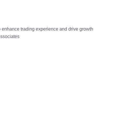
o enhance trading experience and drive growth
Associates