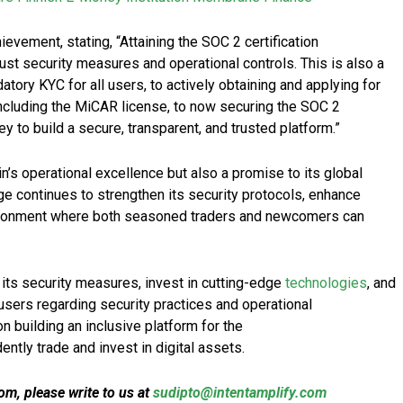
vement, stating, “Attaining the SOC 2 certification
st security measures and operational controls. This is also a
tory KYC for all users, to actively obtaining and applying for
 including the MiCAR license, to now securing the SOC 2
ney to build a secure, transparent, and trusted platform.”
oin’s operational excellence but also a promise to its global
e continues to strengthen its security protocols, enhance
nvironment where both seasoned traders and newcomers can
 its security measures, invest in cutting-edge
technologies
, and
users regarding security practices and operational
building an inclusive platform for the
ntly trade and invest in digital assets.
m, please write to us at
sudipto@intentamplify.com