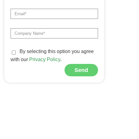
By selecting this option you agree
with our
Privacy Policy
.
Send
Alternative: