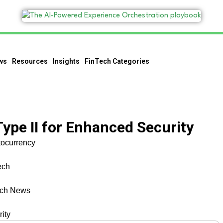
ws
Resources
Insights
FinTech Categories
ype II for Enhanced Security
tocurrency
ech
ech News
ity