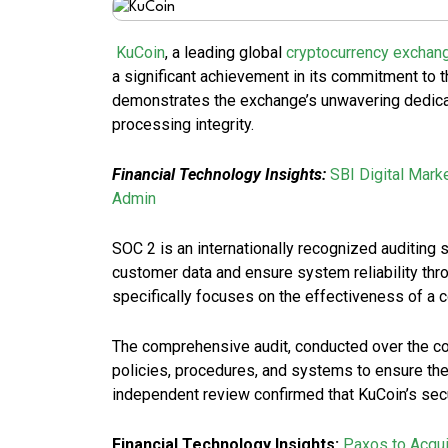
KuCoin
, a leading global
cryptocurrency exchan
a significant achievement in its commitment to 
demonstrates the exchange’s unwavering dedica
processing integrity.
Financial Technology Insights:
SBI Digital Mark
Admin
SOC 2 is an internationally recognized auditing
customer data and ensure system reliability throu
specifically focuses on the effectiveness of a c
The comprehensive audit, conducted over the c
policies, procedures, and systems to ensure they
independent review confirmed that KuCoin’s secur
Financial Technology Insights:
Paxos to Acqui