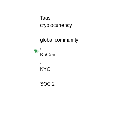
Tags:
cryptocurrency
,
global community
,
KuCoin
,
KYC
,
SOC 2