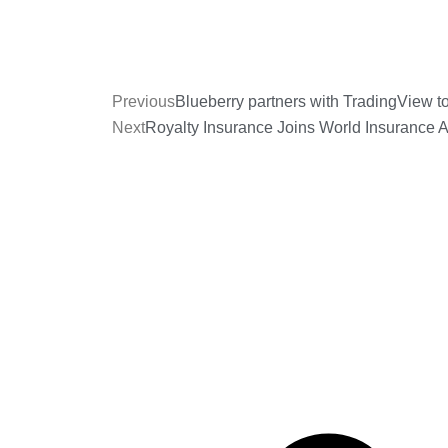
Previous
Blueberry partners with TradingView t
Next
Royalty Insurance Joins World Insurance 