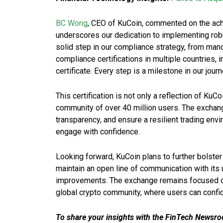
BC Wong
, CEO of KuCoin, commented on the achie
underscores our dedication to implementing robu
solid step in our compliance strategy, from manda
compliance certifications in multiple countries,
certificate. Every step is a milestone in our jour
This certification is not only a reflection of KuC
community of over 40 million users. The exchang
transparency, and ensure a resilient trading e
engage with confidence.
Looking forward, KuCoin plans to further bolster
maintain an open line of communication with its 
improvements. The exchange remains focused on 
global crypto community, where users can confide
To share your insights with the FinTech Newsroo