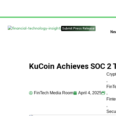
Submit Press Release
Ne
KuCoin Achieves SOC 2 T
Cryp
,
FinT
FinTech Media Room
April 4, 2025
,
Fint
,
Secur