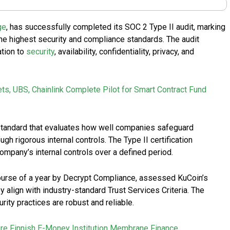
ge
, has successfully completed its SOC 2 Type II audit, marking
the highest security and compliance standards. The audit
tion to
security
, availability, confidentiality, privacy, and
ets, UBS, Chainlink Complete Pilot for Smart Contract Fund
 standard that evaluates how well companies safeguard
gh rigorous internal controls. The Type II certification
ompany’s internal controls over a defined period.
ourse of a year by Decrypt Compliance, assessed KuCoin’s
 align with industry-standard Trust Services Criteria. The
ity practices are robust and reliable.
re Finnish E-Money Institution Membrane Finance