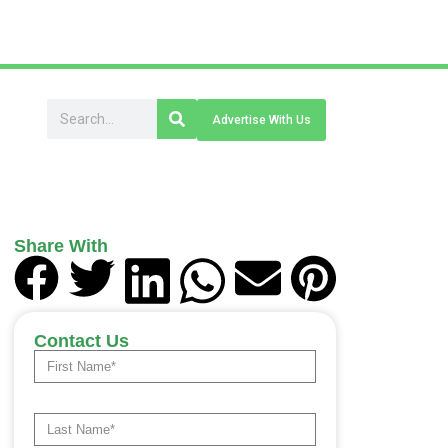
Advertise With Us
Share With
Contact Us