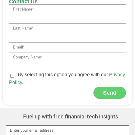
Contact Us
By selecting this option you agree with our
Privacy
Policy
.
Send
Alternative:
Fuel up with free financial tech insights