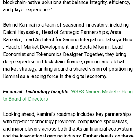
blockchain-native solutions that balance integrity, efficiency,
and player experience.”
Behind Kamirai is a team of seasoned innovators, including
Daichi Hayasaka , Head of Strategic Partnerships; Arata
Kanzaki , Lead Architect for Gaming Integration; Tatsuya Hino
, Head of Market Development; and Souta Mikami , Lead
Economist and Tokenomics Designer. Together, they bring
deep expertise in blockchain, finance, gaming, and global
market strategy, uniting around a shared vision of positioning
Kamirai as a leading force in the digital economy.
Financial Technology Insights:
WSFS Names Michelle Hong
to Board of Directors
Looking ahead, Kamirai’s roadmap includes key partnerships
with top-tier technology providers, compliance specialists,
and major players across both the Asian financial ecosystem
and the international gaming industry. Further details on these