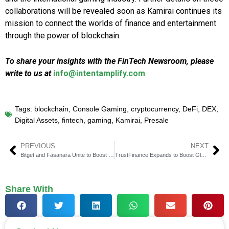
collaborations will be revealed soon as Kamirai continues its
mission to connect the worlds of finance and entertainment
through the power of blockchain.
To share your insights with the FinTech Newsroom, please
write to us at
info@intentamplify.com
Tags:
blockchain
,
Console Gaming
,
cryptocurrency
,
DeFi
,
DEX
,
Digital Assets
,
fintech
,
gaming
,
Kamirai
,
Presale
PREVIOUS
NEXT
Bitget and Fasanara Unite to Boost Digital Liquidity
TrustFinance Expands to Boost Global Financial Transparency
Share With