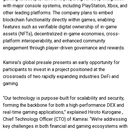
with major console systems, including PlayStation, Xbox, and
other leading platforms. The company plans to embed
blockchain functionality directly within games, enabling
features such as verifiable digital ownership of in-game
assets (NFTs), decentralized in-game economies, cross-
platform interoperability, and enhanced community
engagement through player-driven governance and rewards.
Kamirai’s global presale presents an early opportunity for
participants to invest in a project positioned at the
crossroads of two rapidly expanding industries DeFi and
gaming.
“Our technology is purpose-built for scalability and security,
forming the backbone for both a high-performance DEX and
real-time gaming applications,” explained Hiroto Kurogane ,
Chief Technology Officer (CTO) of Kamirai. “We’re addressing
key challenges in both financial and gaming ecosystems with