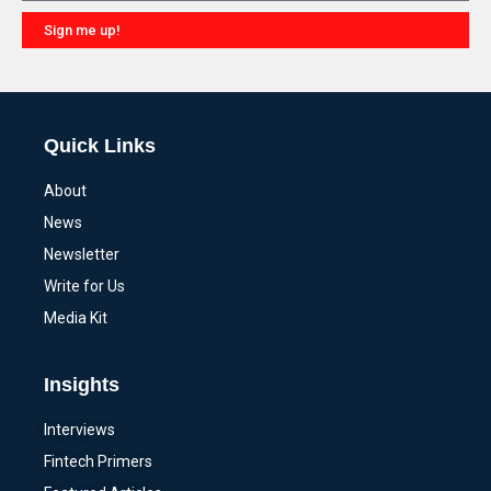
Sign me up!
Alternative:
Quick Links
About
News
Newsletter
Write for Us
Media Kit
Insights
Interviews
Fintech Primers