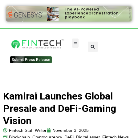
Submit Press Release
Kamirai Launches Global
Presale and DeFi-Gaming
Vision
Fintech Staff Writer
November 3, 2025
Blockchain
,
Cryptocurrency
,
DeFi
,
Digital asset
,
Fintech News