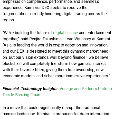
emphasis on compliance, performance, and seamless
experience, Kamirai’s DEX seeks to resolve the
fragmentation currently hindering digital trading across the
region.
“We’re building the future of
digital finance
and entertainment
together,” said Renjiro Takashima , Lead Visionary at Kamirai.
“Asia is leading the world in crypto adoption and innovation,
and our DEX is designed to meet this dynamic market head-
on. But our vision extends well beyond finance—we believe
blockchain will completely transform how gamers interact
with their favorite titles, giving them true ownership, new
economic models, and richer, more immersive experiences.”
Financial Technology Insights:
Vonage and Partners Unite to
Tackle Banking Fraud
In a move that could significantly disrupt the traditional
gaming landscape, Kamirai is preparing for deep integration