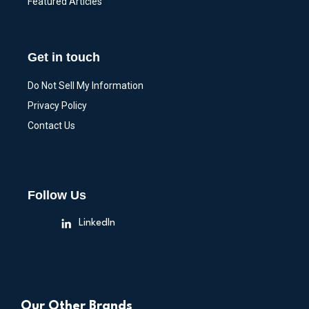
Featured Articles
Get in touch
Do Not Sell My Information
Privacy Policy
Contact Us
Follow Us
LinkedIn
Our Other Brands