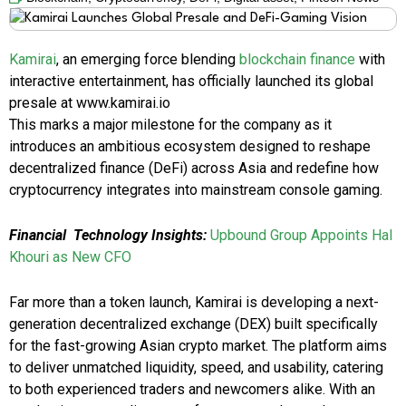
Kamirai
, an emerging force blending
blockchain finance
with
interactive entertainment, has officially launched its global
presale at www.kamirai.io
This marks a major milestone for the company as it
introduces an ambitious ecosystem designed to reshape
decentralized finance (DeFi) across Asia and redefine how
cryptocurrency integrates into mainstream console gaming.
Financial Technology Insights:
Upbound Group Appoints Hal
Khouri as New CFO
Far more than a token launch, Kamirai is developing a next-
generation decentralized exchange (DEX) built specifically
for the fast-growing Asian crypto market. The platform aims
to deliver unmatched liquidity, speed, and usability, catering
to both experienced traders and newcomers alike. With an