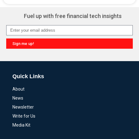
Alternative:
Fuel up with free financial tech insights
Sign me up!
Alternative:
Quick Links
About
News
Newsletter
Write for Us
Media Kit