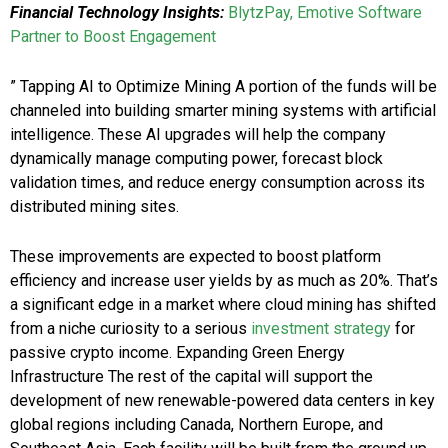
Financial Technology Insights:
BlytzPay, Emotive Software
Partner to Boost Engagement
” Tapping AI to Optimize Mining A portion of the funds will be
channeled into building smarter mining systems with artificial
intelligence. These AI upgrades will help the company
dynamically manage computing power, forecast block
validation times, and reduce energy consumption across its
distributed mining sites.
These improvements are expected to boost platform
efficiency and increase user yields by as much as 20%. That’s
a significant edge in a market where cloud mining has shifted
from a niche curiosity to a serious
investment strategy
for
passive crypto income. Expanding Green Energy
Infrastructure The rest of the capital will support the
development of new renewable-powered data centers in key
global regions including Canada, Northern Europe, and