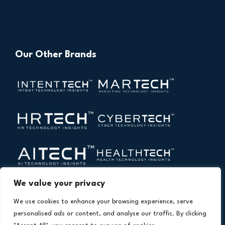
Our Other Brands
We value your privacy
We use cookies to enhance your browsing experience, serve
personalised ads or content, and analyse our traffic. By clicking