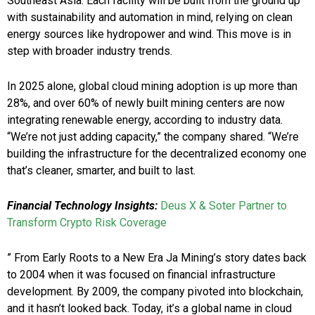
Southeast Asia. Each facility will be built from the ground up
with sustainability and automation in mind, relying on clean
energy sources like hydropower and wind. This move is in
step with broader industry trends.
In 2025 alone, global cloud mining adoption is up more than
28%, and over 60% of newly built mining centers are now
integrating renewable energy, according to industry data.
“We’re not just adding capacity,” the company shared. “We’re
building the infrastructure for the decentralized economy one
that’s cleaner, smarter, and built to last.
Financial Technology Insights:
Deus X & Soter Partner to
Transform Crypto Risk Coverage
” From Early Roots to a New Era Ja Mining’s story dates back
to 2004 when it was focused on financial infrastructure
development. By 2009, the company pivoted into blockchain,
and it hasn’t looked back. Today, it’s a global name in cloud