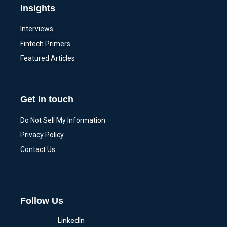
Insights
Interviews
Fintech Primers
Featured Articles
Get in touch
Do Not Sell My Information
Privacy Policy
Contact Us
Follow Us
LinkedIn