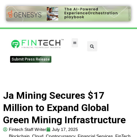
FinTech Categories
Submit Press Release
Ja Mining Secures $17
Million to Expand Global
Green Mining Infrastructure
Fintech Staff Writer
July 17, 2025
Blockchain
,
Cloud
,
Cryptocurrency
,
Financial Services
,
FinTech
,