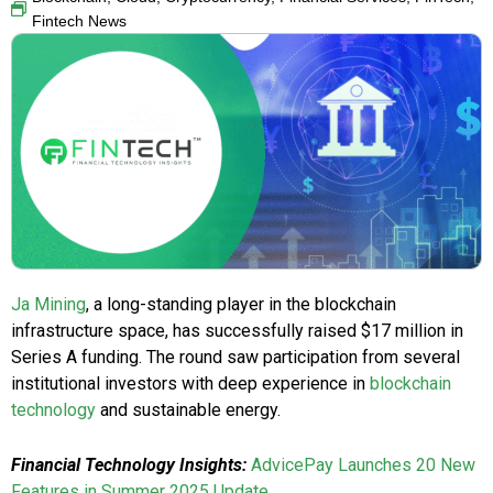
Fintech News
Ja Mining
, a long-standing player in the blockchain
infrastructure space, has successfully raised $17 million in
Series A funding. The round saw participation from several
institutional investors with deep experience in
blockchain
technology
and sustainable energy.
Financial Technology Insights:
AdvicePay Launches 20 New
Features in Summer 2025 Update