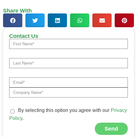
Share With
Contact Us
By selecting this option you agree with our
Privacy
Policy
.
Send