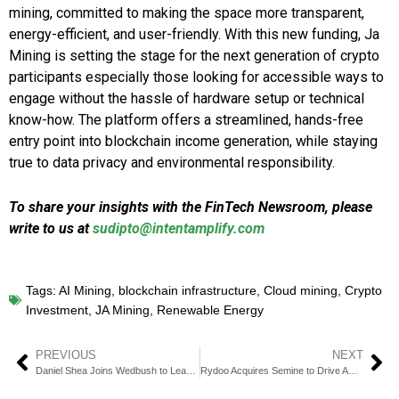
mining, committed to making the space more transparent,
energy-efficient, and user-friendly. With this new funding, Ja
Mining is setting the stage for the next generation of crypto
participants especially those looking for accessible ways to
engage without the hassle of hardware setup or technical
know-how. The platform offers a streamlined, hands-free
entry point into blockchain income generation, while staying
true to data privacy and environmental responsibility.
To share your insights with the FinTech Newsroom, please
write to us at
sudipto@intentamplify.com
Tags:
AI Mining
,
blockchain infrastructure
,
Cloud mining
,
Crypto
Investment
,
JA Mining
,
Renewable Energy
PREVIOUS
NEXT
Daniel Shea Joins Wedbush to Lead Consumer Banking
Rydoo Acquires Semine to Drive AP Automation Expansion