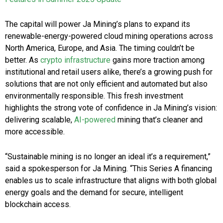
The capital will power Ja Mining’s plans to expand its
renewable-energy-powered cloud mining operations across
North America, Europe, and Asia. The timing couldn’t be
better. As
crypto infrastructure
gains more traction among
institutional and retail users alike, there’s a growing push for
solutions that are not only efficient and automated but also
environmentally responsible. This fresh investment
highlights the strong vote of confidence in Ja Mining’s vision:
delivering scalable,
AI-powered
mining that’s cleaner and
more accessible.
“Sustainable mining is no longer an ideal it’s a requirement,”
said a spokesperson for Ja Mining. “This Series A financing
enables us to scale infrastructure that aligns with both global
energy goals and the demand for secure, intelligent
blockchain access.