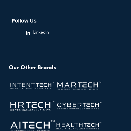
Follow Us
LinkedIn
Our Other Brands