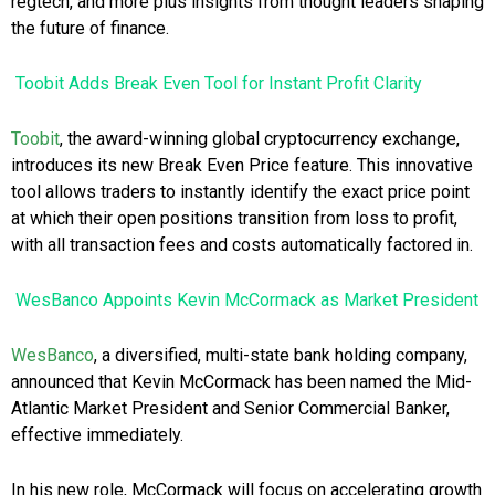
regtech, and more plus insights from thought leaders shaping
the future of finance.
Toobit Adds Break Even Tool for Instant Profit Clarity
Toobit
, the award-winning global cryptocurrency exchange,
introduces its new Break Even Price feature. This innovative
tool allows traders to instantly identify the exact price point
at which their open positions transition from loss to profit,
with all transaction fees and costs automatically factored in.
WesBanco Appoints Kevin McCormack as Market President
WesBanco
, a diversified, multi-state bank holding company,
announced that Kevin McCormack has been named the Mid-
Atlantic Market President and Senior Commercial Banker,
effective immediately.
In his new role, McCormack will focus on accelerating growth