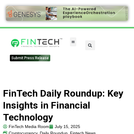
Submit Press Release
FinTech Daily Roundup: Key
Insights in Financial
Technology
FinTech Media Room
July 15, 2025
Cryptocurrency
,
Daily Roundup
,
Fintech News