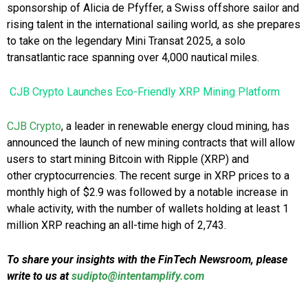
sponsorship of Alicia de Pfyffer, a Swiss offshore sailor and
rising talent in the international sailing world, as she prepares
to take on the legendary Mini Transat 2025, a solo
transatlantic race spanning over 4,000 nautical miles.
CJB Crypto Launches Eco-Friendly XRP Mining Platform
CJB Crypto
, a leader in renewable energy cloud mining, has
announced the launch of new mining contracts that will allow
users to start mining Bitcoin with Ripple (XRP) and
other cryptocurrencies. The recent surge in XRP prices to a
monthly high of $2.9 was followed by a notable increase in
whale activity, with the number of wallets holding at least 1
million XRP reaching an all-time high of 2,743.
To share your insights with the FinTech Newsroom, please
write to us at
sudipto@intentamplify.com