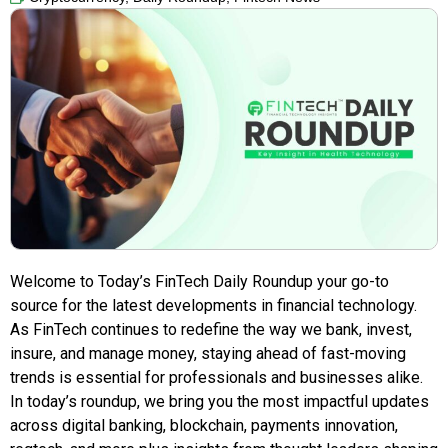
Welcome to Today’s FinTech Daily Roundup your go-to
source for the latest developments in financial technology.
As FinTech continues to redefine the way we bank, invest,
insure, and manage money, staying ahead of fast-moving
trends is essential for professionals and businesses alike.
In today’s roundup, we bring you the most impactful updates
across digital banking, blockchain, payments innovation,