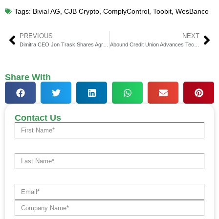
Tags:
Bivial AG
,
CJB Crypto
,
ComplyControl
,
Toobit
,
WesBanco
PREVIOUS
NEXT
Dimitra CEO Jon Trask Shares Agri-FinTech Insights in Q And A
Abound Credit Union Advances Tech with Jack Henry Deal
Share With
Contact Us