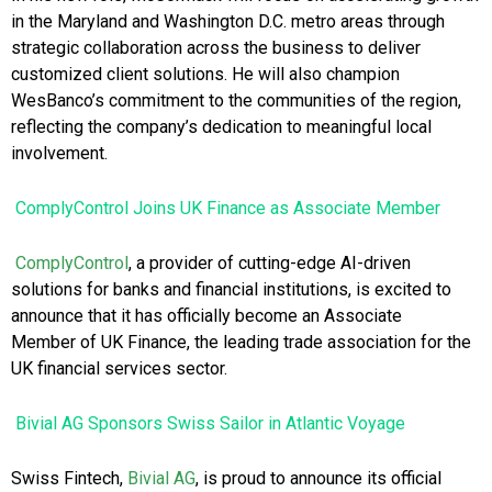
in the Maryland and Washington D.C. metro areas through
strategic collaboration across the business to deliver
customized client solutions. He will also champion
WesBanco’s commitment to the communities of the region,
reflecting the company’s dedication to meaningful local
involvement.
ComplyControl Joins UK Finance as Associate Member
ComplyControl
, a provider of cutting-edge AI-driven
solutions for banks and financial institutions, is excited to
announce that it has officially become an Associate
Member of UK Finance, the leading trade association for the
UK financial services sector.
Bivial AG Sponsors Swiss Sailor in Atlantic Voyage
Swiss Fintech,
Bivial AG
, is proud to announce its official