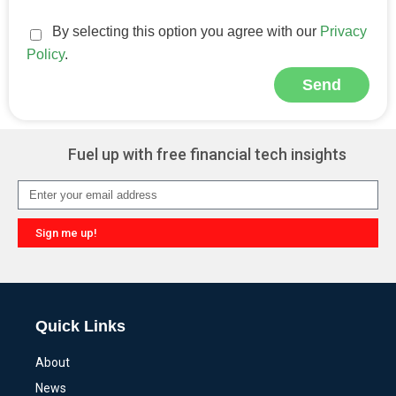
By selecting this option you agree with our
Privacy
Policy
.
Send
Alternative:
Fuel up with free financial tech insights
Sign me up!
Alternative:
Quick Links
About
News