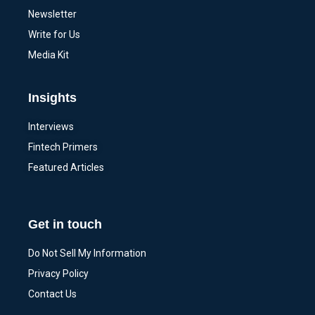
Newsletter
Write for Us
Media Kit
Insights
Interviews
Fintech Primers
Featured Articles
Get in touch
Do Not Sell My Information
Privacy Policy
Contact Us