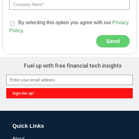
By selecting this option you agree with our
Privacy
Policy
.
Send
Alternative:
Fuel up with free financial tech insights
Sign me up!
Alternative:
Quick Links
About