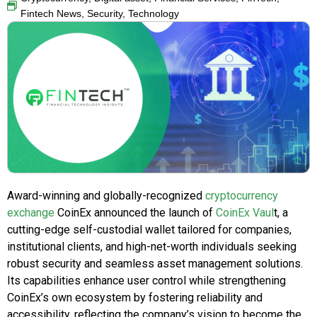
Fintech News
,
Security
,
Technology
Award-winning and globally-recognized
cryptocurrency
exchange
CoinEx announced the launch of
CoinEx Vaul
t, a
cutting-edge self-custodial wallet tailored for companies,
institutional clients, and high-net-worth individuals seeking
robust security and seamless asset management solutions.
Its capabilities enhance user control while strengthening
CoinEx’s own ecosystem by fostering reliability and
accessibility, reflecting the company’s vision to become the