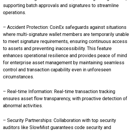
supporting batch approvals and signatures to streamline
operations.
– Accident Protection: CoinEx safeguards against situations
where multi-signature wallet members are temporarily unable
to meet signature requirements, ensuring continuous access
to assets and preventing inaccessibility. This feature
enhances operational resilience and provides peace of mind
for enterprise asset management by maintaining seamless
control and transaction capability even in unforeseen
circumstances.
– Real-time Information: Real-time transaction tracking
ensures asset flow transparency, with proactive detection of
abnormal activities.
– Security Partnerships: Collaboration with top security
auditors like SlowMist guarantees code security and