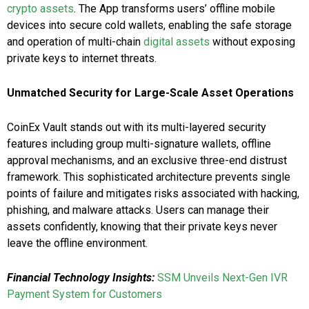
crypto assets
. The App transforms users’ offline mobile
devices into secure cold wallets, enabling the safe storage
and operation of multi-chain
digital assets
without exposing
private keys to internet threats.
Unmatched Security for Large-Scale Asset Operations
CoinEx Vault stands out with its multi-layered security
features including group multi-signature wallets, offline
approval mechanisms, and an exclusive three-end distrust
framework. This sophisticated architecture prevents single
points of failure and mitigates risks associated with hacking,
phishing, and malware attacks. Users can manage their
assets confidently, knowing that their private keys never
leave the offline environment.
Financial Technology Insights:
SSM Unveils Next-Gen IVR
Payment System for Customers