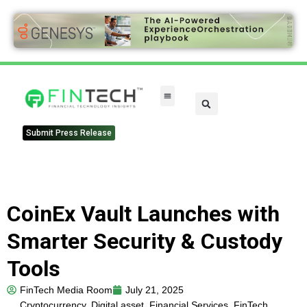
Submit Press Release
CoinEx Vault Launches with
Smarter Security & Custody
Tools
FinTech Media Room
July 21, 2025
Cryptocurrency
,
Digital asset
,
Financial Services
,
FinTech
,