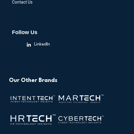
Contact Us
Follow Us
LinkedIn
Our Other Brands