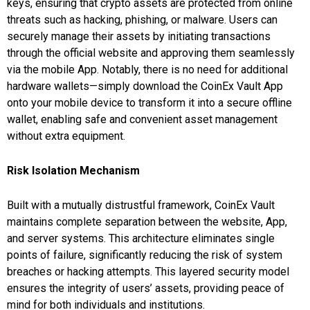
keys, ensuring that crypto assets are protected from online
threats such as hacking, phishing, or malware. Users can
securely manage their assets by initiating transactions
through the official website and approving them seamlessly
via the mobile App. Notably, there is no need for additional
hardware wallets—simply download the CoinEx Vault App
onto your mobile device to transform it into a secure offline
wallet, enabling safe and convenient asset management
without extra equipment.
Risk Isolation Mechanism
Built with a mutually distrustful framework, CoinEx Vault
maintains complete separation between the website, App,
and server systems. This architecture eliminates single
points of failure, significantly reducing the risk of system
breaches or hacking attempts. This layered security model
ensures the integrity of users’ assets, providing peace of
mind for both individuals and institutions.