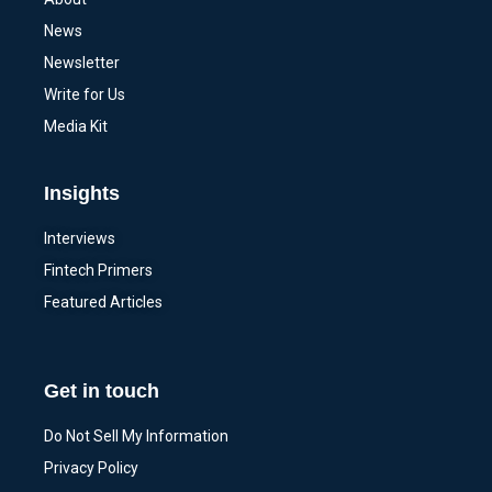
News
Newsletter
Write for Us
Media Kit
Insights
Interviews
Fintech Primers
Featured Articles
Get in touch
Do Not Sell My Information
Privacy Policy