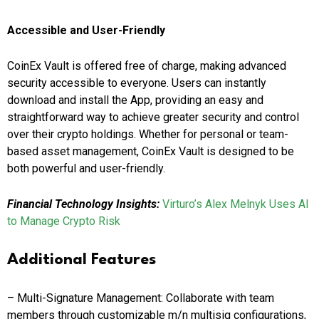
Accessible and User-Friendly
CoinEx Vault is offered free of charge, making advanced
security accessible to everyone. Users can instantly
download and install the App, providing an easy and
straightforward way to achieve greater security and control
over their crypto holdings. Whether for personal or team-
based asset management, CoinEx Vault is designed to be
both powerful and user-friendly.
Financial Technology Insights:
Virturo’s Alex Melnyk Uses AI
to Manage Crypto Risk
Additional Features
– Multi-Signature Management: Collaborate with team
members through customizable m/n multisig configurations,