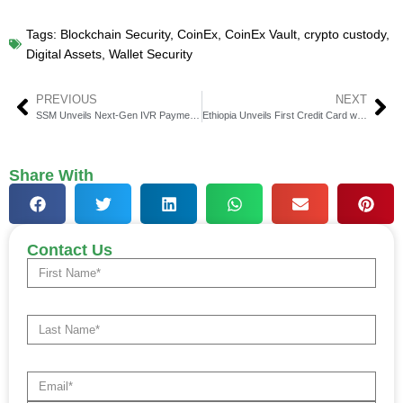
Tags:
Blockchain Security
,
CoinEx
,
CoinEx Vault
,
crypto custody
,
Digital Assets
,
Wallet Security
PREVIOUS
NEXT
SSM Unveils Next-Gen IVR Payment System for Customers
Ethiopia Unveils First Credit Card with OpenWay & SanuPay
Share With
Contact Us