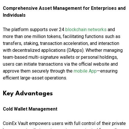
Comprehensive Asset Management for Enterprises and
Individuals
The platform supports over 24
blockchain networks
and
more than one million tokens, facilitating functions such as
transfers, staking, transaction acceleration, and interaction
with decentralized applications (DApps). Whether managing
team-based multi-signature wallets or personal holdings,
users can initiate transactions via the official website and
approve them securely through the
mobile App
—ensuring
efficient large-asset operations.
Key Advantages
Cold Wallet Management
CoinEx Vault empowers users with full control of their private