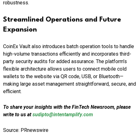
robustness.
Streamlined Operations and Future
Expansion
CoinEx Vault also introduces batch operation tools to handle
high-volume transactions efficiently and incorporates third-
party security audits for added assurance. The platform’s
flexible architecture allows users to connect mobile cold
wallets to the website via QR code, USB, or Bluetooth—
making large asset management straightforward, secure, and
efficient.
To share your insights with the FinTech Newsroom, please
write to us at
sudipto@intentamplify.com
Source: PRnewswire