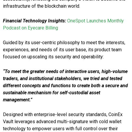
infrastructure of the blockchain world.
Financial Technology Insights:
OneSpot Launches Monthly
Podcast on Eyecare Billing
Guided by its user-centric philosophy to meet the interests,
experiences, and needs of its user base, its product team
focused on upscaling its security and operability:
“To meet the greater needs of interactive users, high-volume
traders, and institutional stakeholders, we tried and tested
different concepts and functions to create both a secure and
sustainable mechanism for self-custodial asset
management.”
Designed with enterprise-level security standards, CoinEx
Vault leverages advanced multi-signature with cold wallet
technology to empower users with full control over their