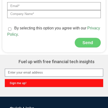
By selecting this option you agree with our
Privacy
Policy
.
Send
Alternative:
Fuel up with free financial tech insights
Sign me up!
Alternative: