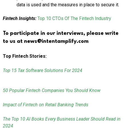
data is used and the measures in place to secure it.
Fintech Insights:
Top 10 CTOs Of The Fintech Industry
To participate in our interviews, please write
to us at news@intentamplify.com
Top Fintech Stories:
Top 15 Tax Software Solutions For 2024
50 Popular Fintech Companies You Should Know
Impact of Fintech on Retail Banking Trends
The Top 10 AI Books Every Business Leader Should Read in
2024