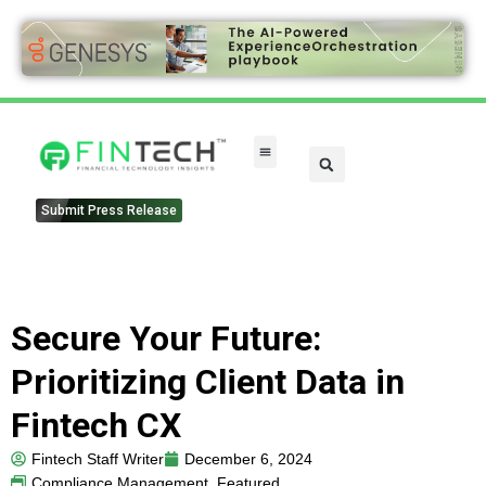
FinTech Categories
Submit Press Release
Secure Your Future:
Prioritizing Client Data in
Fintech CX
Fintech Staff Writer
December 6, 2024
Compliance Management
,
Featured