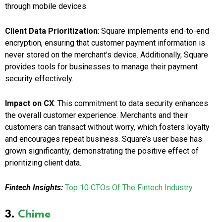
through mobile devices.
Client Data Prioritization
: Square implements end-to-end
encryption, ensuring that customer payment information is
never stored on the merchant’s device. Additionally, Square
provides tools for businesses to manage their payment
security effectively.
Impact on CX
: This commitment to data security enhances
the overall customer experience. Merchants and their
customers can transact without worry, which fosters loyalty
and encourages repeat business. Square’s user base has
grown significantly, demonstrating the positive effect of
prioritizing client data.
Fintech Insights:
Top 10 CTOs Of The Fintech Industry
3.
Chime