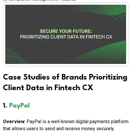
Case Studies of Brands Prioritizing
Client Data in Fintech CX
1.
PayPal
Overview
: PayPal is a well-known digital payments platform
that allows users to send and receive money securely.