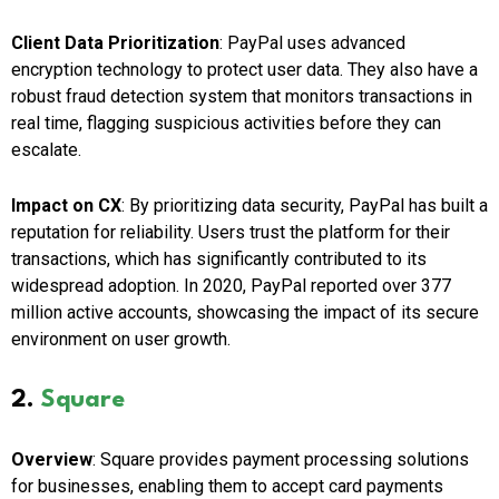
Client Data Prioritization
: PayPal uses advanced
encryption technology to protect user data. They also have a
robust fraud detection system that monitors transactions in
real time, flagging suspicious activities before they can
escalate.
Impact on CX
: By prioritizing data security, PayPal has built a
reputation for reliability. Users trust the platform for their
transactions, which has significantly contributed to its
widespread adoption. In 2020, PayPal reported over 377
million active accounts, showcasing the impact of its secure
environment on user growth.
2.
Square
Overview
: Square provides payment processing solutions
for businesses, enabling them to accept card payments