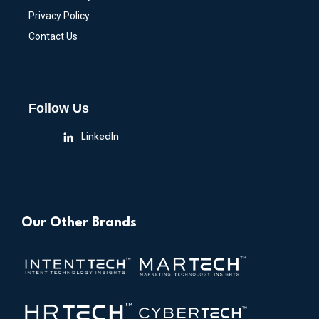
Privacy Policy
Contact Us
Follow Us
LinkedIn
Our Other Brands