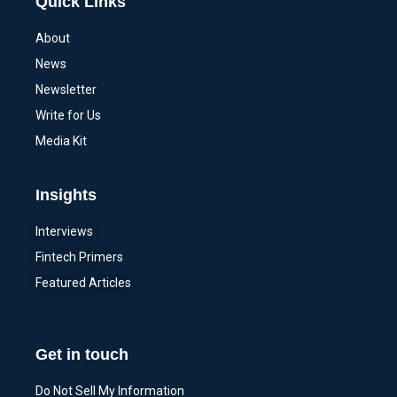
Quick Links
About
News
Newsletter
Write for Us
Media Kit
Insights
Interviews
Fintech Primers
Featured Articles
Get in touch
Do Not Sell My Information