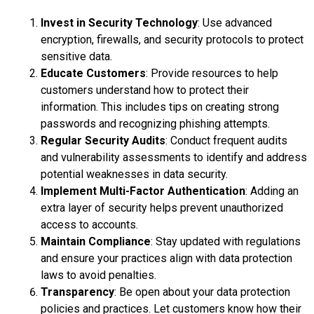
Invest in Security Technology
: Use advanced
encryption, firewalls, and security protocols to protect
sensitive data.
Educate Customers
: Provide resources to help
customers understand how to protect their
information. This includes tips on creating strong
passwords and recognizing phishing attempts.
Regular Security Audits
: Conduct frequent audits
and vulnerability assessments to identify and address
potential weaknesses in data security.
Implement Multi-Factor Authentication
: Adding an
extra layer of security helps prevent unauthorized
access to accounts.
Maintain Compliance
: Stay updated with regulations
and ensure your practices align with data protection
laws to avoid penalties.
Transparency
: Be open about your data protection
policies and practices. Let customers know how their