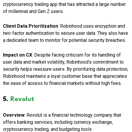
cryptocurrency trading app that has attracted a large number
of millennial and Gen Z users.
Client Data Prioritization
: Robinhood uses encryption and
two-factor authentication to secure user data. They also have
a dedicated team to monitor for potential security breaches.
Impact on CX
: Despite facing criticism for its handling of
user data and market volatility, Robinhood’s commitment to
security helps reassure users. By prioritizing data protection,
Robinhood maintains a loyal customer base that appreciates
the ease of access to financial markets without high fees.
5.
Revolut
Overview
: Revolut is a financial technology company that
offers banking services, including currency exchange,
cryptocurrency trading, and budgeting tools.