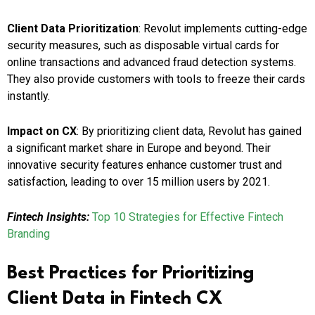
Client Data Prioritization
: Revolut implements cutting-edge
security measures, such as disposable virtual cards for
online transactions and advanced fraud detection systems.
They also provide customers with tools to freeze their cards
instantly.
Impact on CX
: By prioritizing client data, Revolut has gained
a significant market share in Europe and beyond. Their
innovative security features enhance customer trust and
satisfaction, leading to over 15 million users by 2021.
Fintech Insights:
Top 10 Strategies for Effective Fintech
Branding
Best Practices for Prioritizing
Client Data in Fintech CX