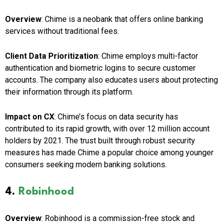
Overview
: Chime is a neobank that offers online banking
services without traditional fees.
Client Data Prioritization
: Chime employs multi-factor
authentication and biometric logins to secure customer
accounts. The company also educates users about protecting
their information through its platform.
Impact on CX
: Chime’s focus on data security has
contributed to its rapid growth, with over 12 million account
holders by 2021. The trust built through robust security
measures has made Chime a popular choice among younger
consumers seeking modern banking solutions.
4.
Robinhood
Overview
: Robinhood is a commission-free stock and