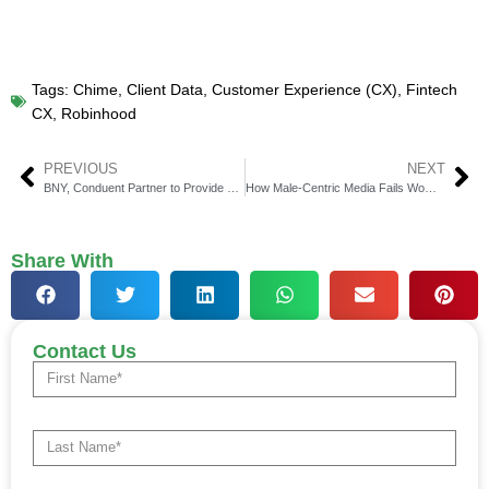
Tags:
Chime
,
Client Data
,
Customer Experience (CX)
,
Fintech
CX
,
Robinhood
PREVIOUS
NEXT
BNY, Conduent Partner to Provide Comprehensive Pension Risk Solutions
How Male-Centric Media Fails Women in Fintech?
Share With
Contact Us