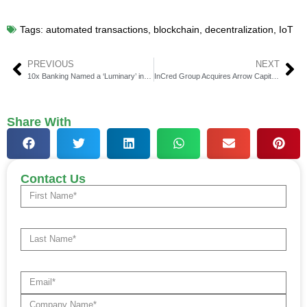
Tags:
automated transactions
,
blockchain
,
decentralization
,
IoT
PREVIOUS
NEXT
10x Banking Named a ‘Luminary’ in Celent’s Next-Gen Core Banking Platforms Report
InCred Group Acquires Arrow Capital DIFC, Expanding in ME
Share With
Contact Us