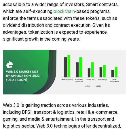
accessible to a wider range of investors. Smart contracts,
which are self-executing
blockchain
-based programs,
enforce the terms associated with these tokens, such as
dividend distribution and contract execution. Given its
advantages, tokenization is expected to experience
significant growth in the coming years.
Web 3.0 is gaining traction across various industries,
including BFSI, transport & logistics, retail & e-commerce,
gaming, and media & entertainment. In the transport and
logistics sector, Web 3.0 technologies offer decentralized,