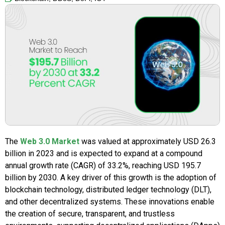
The
Web 3.0 Market
was valued at approximately USD 26.3
billion in 2023 and is expected to expand at a compound
annual growth rate (CAGR) of 33.2%, reaching USD 195.7
billion by 2030. A key driver of this growth is the adoption of
blockchain technology, distributed ledger technology (DLT),
and other decentralized systems. These innovations enable
the creation of secure, transparent, and trustless