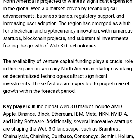
North America is projected to witness significant expansion
in the global Web 3.0 market, driven by technological
advancements, business trends, regulatory support, and
increasing user adoption. The region has emerged as a hub
for blockchain and cryptocurrency innovation, with numerous
startups, blockchain projects, and substantial investments
fueling the growth of Web 3.0 technologies.
The availability of venture capital funding plays a crucial role
in this expansion, as many North American startups working
on decentralized technologies attract significant
investments. These factors are expected to propel market
growth within the forecast period.
Key players
in the global Web 3.0 market include AMD,
Apple, Binance, Block, Ethereum, IBM, Meta, NKN, NVIDIA,
and Unity Software. Additionally, several innovative startups
are shaping the Web 3.0 landscape, such as Braintrust,
Chainalysis, Chainlink, Coinbase, Consensys, Gemini, Helium,