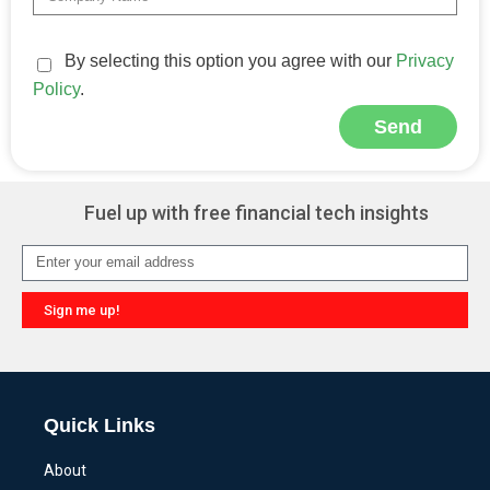
By selecting this option you agree with our
Privacy
Policy
.
Send
Alternative:
Fuel up with free financial tech insights
Sign me up!
Alternative:
Quick Links
About