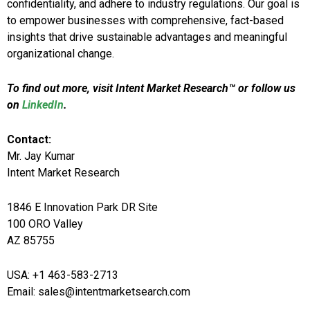
confidentiality, and adhere to industry regulations. Our goal is
to empower businesses with comprehensive, fact-based
insights that drive sustainable advantages and meaningful
organizational change.
To find out more, visit Intent Market Research™ or follow us
on
LinkedIn
.
Contact:
Mr. Jay Kumar
Intent Market Research
1846 E Innovation Park DR Site
100 ORO Valley
AZ 85755
USA: +1 463-583-2713
Email: sales@intentmarketsearch.com