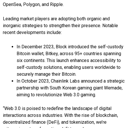
OpenSea, Polygon, and Ripple.
Leading market players are adopting both organic and
inorganic strategies to strengthen their presence. Notable
recent developments include:
In December 2023, Block introduced the self-custody
Bitcoin wallet, Bitkey, across 95+ countries spanning
six continents. This launch enhances accessibility to
self-custody solutions, enabling users worldwide to
securely manage their Bitcoin.
In October 2023, Chainlink Labs announced a strategic
partnership with South Korean gaming giant Wemade,
aiming to revolutionize Web 3.0 gaming.
“Web 3.0 is poised to redefine the landscape of digital
interactions across industries. With the rise of blockchain,
decentralized finance (DeFi), and tokenization, we’re