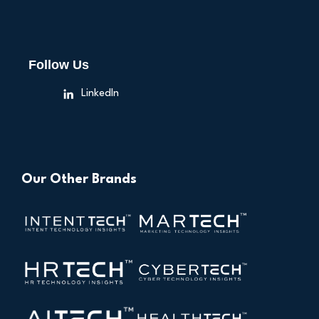
Follow Us
LinkedIn
Our Other Brands