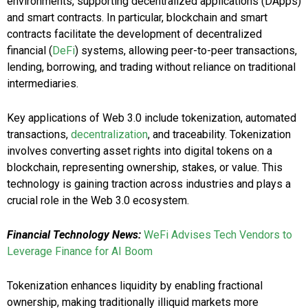
environments, supporting decentralized applications (DApps)
and smart contracts. In particular, blockchain and smart
contracts facilitate the development of decentralized
financial (
DeFi
) systems, allowing peer-to-peer transactions,
lending, borrowing, and trading without reliance on traditional
intermediaries.
Key applications of Web 3.0 include tokenization, automated
transactions,
decentralization
, and traceability. Tokenization
involves converting asset rights into digital tokens on a
blockchain, representing ownership, stakes, or value. This
technology is gaining traction across industries and plays a
crucial role in the Web 3.0 ecosystem.
Financial Technology News:
WeFi Advises Tech Vendors to
Leverage Finance for AI Boom
Tokenization enhances liquidity by enabling fractional
ownership, making traditionally illiquid markets more