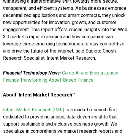
witnessing a transformative shift towards more secure,
transparent, and efficient systems. As businesses embrace
decentralized applications and smart contracts, they unlock
new opportunities for innovation, growth, and customer
engagement. This report offers crucial insights into the Web
3.0 market’s rapid expansion and how companies can
leverage these emerging technologies to stay competitive
and drive the future of the internet, said Sudipto Ghosh,
Research Specialist, Intent Market Research.
Financial Technology News:
Cardo AI and Encina Lender
Finance Transforming Asset-Based Finance
About Intent Market Research™
Intent Market Research (IMR)
is a market research firm
dedicated to providing unique, data-driven insights that
support sustainable and inclusive business growth. We
specialize in comprehensive market research reports and