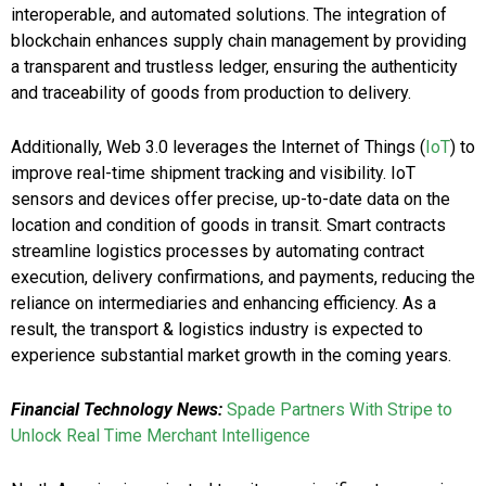
interoperable, and automated solutions. The integration of
blockchain enhances supply chain management by providing
a transparent and trustless ledger, ensuring the authenticity
and traceability of goods from production to delivery.
Additionally, Web 3.0 leverages the Internet of Things (
IoT
) to
improve real-time shipment tracking and visibility. IoT
sensors and devices offer precise, up-to-date data on the
location and condition of goods in transit. Smart contracts
streamline logistics processes by automating contract
execution, delivery confirmations, and payments, reducing the
reliance on intermediaries and enhancing efficiency. As a
result, the transport & logistics industry is expected to
experience substantial market growth in the coming years.
Financial Technology News:
Spade Partners With Stripe to
Unlock Real Time Merchant Intelligence