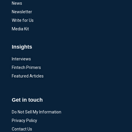
News
Newsletter
Write for Us
Media Kit
Insights
Interviews
Fintech Primers
Featured Articles
Get in touch
Do Not Sell My Information
Privacy Policy
Contact Us