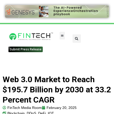
Submit Press Release
Web 3.0 Market to Reach
$195.7 Billion by 2030 at 33.2
Percent CAGR
FinTech Media Room
February 20, 2025
Blockchain
,
DDoS
,
DeFi
,
IOT