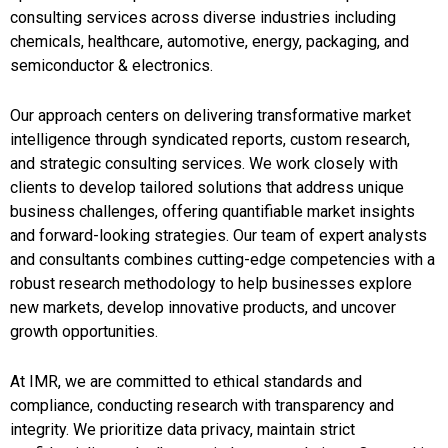
consulting services across diverse industries including
chemicals, healthcare, automotive, energy, packaging, and
semiconductor & electronics.
Our approach centers on delivering transformative market
intelligence through syndicated reports, custom research,
and strategic consulting services. We work closely with
clients to develop tailored solutions that address unique
business challenges, offering quantifiable market insights
and forward-looking strategies. Our team of expert analysts
and consultants combines cutting-edge competencies with a
robust research methodology to help businesses explore
new markets, develop innovative products, and uncover
growth opportunities.
At IMR, we are committed to ethical standards and
compliance, conducting research with transparency and
integrity. We prioritize data privacy, maintain strict