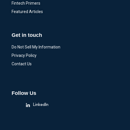
Fintech Primers
Featured Articles
Get in touch
Do Not Sell My Information
Privacy Policy
Contact Us
Follow Us
LinkedIn