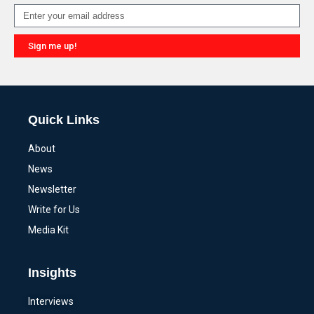
Sign me up!
Alternative:
Quick Links
About
News
Newsletter
Write for Us
Media Kit
Insights
Interviews