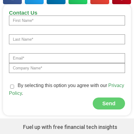
Contact Us
By selecting this option you agree with our
Privacy
Policy
.
Send
Alternative:
Fuel up with free financial tech insights