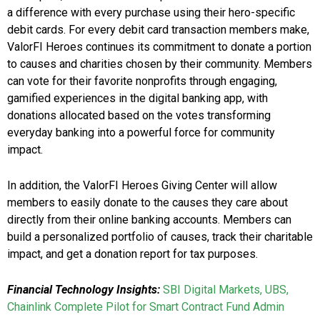
a difference with every purchase using their hero-specific
debit cards. For every debit card transaction members make,
ValorFI Heroes continues its commitment to donate a portion
to causes and charities chosen by their community. Members
can vote for their favorite nonprofits through engaging,
gamified experiences in the digital banking app, with
donations allocated based on the votes transforming
everyday banking into a powerful force for community
impact.
In addition, the ValorFI Heroes Giving Center will allow
members to easily donate to the causes they care about
directly from their online banking accounts. Members can
build a personalized portfolio of causes, track their charitable
impact, and get a donation report for tax purposes.
Financial Technology Insights:
SBI Digital Markets, UBS,
Chainlink Complete Pilot for Smart Contract Fund Admin