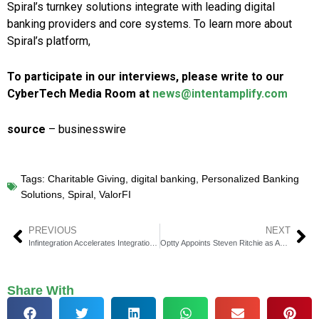
Spiral’s turnkey solutions integrate with leading digital
banking providers and core systems. To learn more about
Spiral’s platform,
To participate in our interviews, please write to our
CyberTech Media Room at
news@intentamplify.com
source
– businesswire
Tags:
Charitable Giving
,
digital banking
,
Personalized Banking
Solutions
,
Spiral
,
ValorFI
PREVIOUS
NEXT
Infintegration Accelerates Integration of Fintech Solutions
Optty Appoints Steven Ritchie as Acting CEO During Transition
Share With