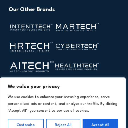
Our Other Brands
We value your privacy
We use cookies to enhance your browsing experience, serve
personalised ads or content, and analyse our traffic. By clicking
"Accept All", you consent to our use of cookies.
Copyright © 2026 All Rights Reserved. Financial
®
Customise
Reject All
Accept All
Technology Insights. An
Intent Amplify
Product.