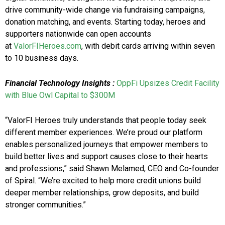
drive community-wide change via fundraising campaigns,
donation matching, and events. Starting today, heroes and
supporters nationwide can open accounts
at
ValorFIHeroes.com
, with debit cards arriving within seven
to 10 business days.
Financial Technology
Insights
:
OppFi Upsizes Credit Facility
with Blue Owl Capital to $300M
“ValorFI Heroes truly understands that people today seek
different member experiences. We’re proud our platform
enables personalized journeys that empower members to
build better lives and support causes close to their hearts
and professions,” said Shawn Melamed, CEO and Co-founder
of Spiral. “We’re excited to help more credit unions build
deeper member relationships, grow deposits, and build
stronger communities.”