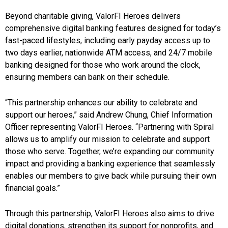
Beyond charitable giving, ValorFI Heroes delivers
comprehensive digital banking features designed for today’s
fast-paced lifestyles, including early payday access up to
two days earlier, nationwide ATM access, and 24/7 mobile
banking designed for those who work around the clock,
ensuring members can bank on their schedule.
“This partnership enhances our ability to celebrate and
support our heroes,” said Andrew Chung, Chief Information
Officer representing ValorFI Heroes. “Partnering with Spiral
allows us to amplify our mission to celebrate and support
those who serve. Together, we’re expanding our community
impact and providing a banking experience that seamlessly
enables our members to give back while pursuing their own
financial goals.”
Through this partnership, ValorFI Heroes also aims to drive
digital donations, strengthen its support for nonprofits, and