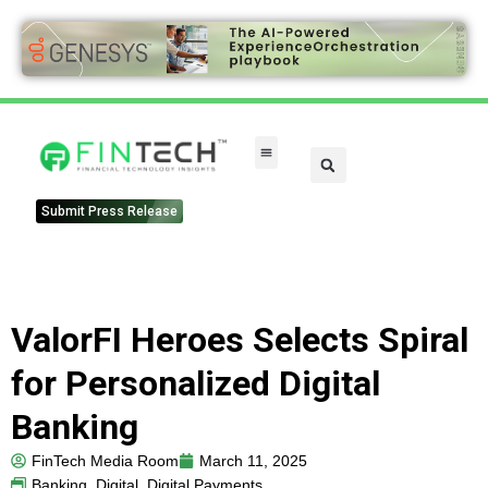
Submit Press Release
ValorFI Heroes Selects Spiral
for Personalized Digital
Banking
FinTech Media Room
March 11, 2025
Banking
,
Digital
,
Digital Payments