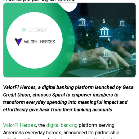
ValorFI Heroes, a digital banking platform launched by Gesa
Credit Union, chooses Spiral to empower members to
transform everyday spending into meaningful impact and
effortlessly give back from their banking accounts
ValorFI Heroes
, the
digital banking
platform serving
America’s everyday heroes, announced its partnership