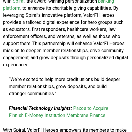
with
Spiral
, the award-winning personalization
banking
platform
, to enhance its charitable giving capabilities. By
leveraging Spiral’s innovative platform, ValorFI Heroes
provides a tailored digital experience for hero groups such
as educators, first responders, healthcare workers, law
enforcement officers, and veterans, as well as those who
support them. This partnership will enhance ValorFI Heroes’
mission to deepen member relationships, drive community
engagement, and grow deposits through personalized digital
experiences.
“We’re excited to help more credit unions build deeper
member relationships, grow deposits, and build
stronger communities.”
Financial Technology Insights:
Paxos to Acquire
Finnish E-Money Institution Membrane Finance
With Spiral, ValorFI Heroes empowers its members to make