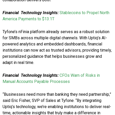
Financial Technology Insights:
Stablecoins to Propel North
America Payments to $13.1T
Tyfone’s nFinia platform already serves as a robust solution
for SMBs across multiple digital channels. With Uptiq’s AI-
powered analytics and embedded dashboards, financial
institutions can now act as trusted advisors, providing timely,
personalized guidance that helps businesses grow and
adapt in real time.
Financial Technology Insights:
CFOs Warn of Risks in
Manual Accounts Payable Processes
“Businesses need more than banking they need partnership,”
said Eric Fisher, SVP of Sales at Tyfone. “By integrating
Uptiq’s technology, we’re enabling institutions to deliver real-
time, actionable insights that truly make a difference in