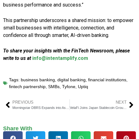
business performance and success.”
This partnership underscores a shared mission: to empower
small businesses with intelligence, connection, and
confidence all through smarter, AI-driven banking.
To share your insights with the FinTech Newsroom, please
write to us at
info@intentamplify.com
Tags:
business banking
,
digital banking
,
financial institutions
,
fintech partnership
,
SMBs
,
Tyfone
,
Uptiq
PREVIOUS
NEXT
Morningstar DBRS Expands into Asia Pacific with Sydney Hub
VelaFi Joins Japan Stablecoin Group to Boost Trade Finance
Share With