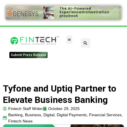
FinTech Categories
Submit Press Release
Tyfone and Uptiq Partner to
Elevate Business Banking
Fintech Staff Writer
October 29, 2025
Banking
,
Business
,
Digital
,
Digital Payments
,
Financial Services
,
Fintech News