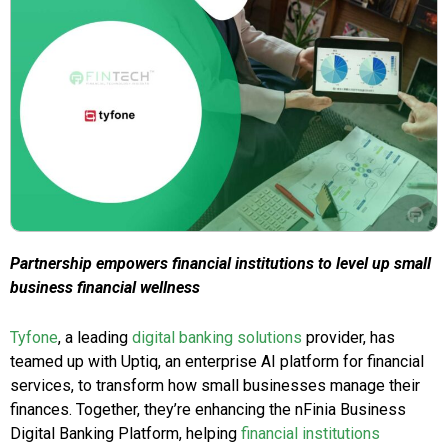
Partnership empowers financial institutions to level up small
business financial wellness
Tyfone
, a leading
digital banking solutions
provider, has
teamed up with Uptiq, an enterprise AI platform for financial
services, to transform how small businesses manage their
finances. Together, they’re enhancing the nFinia Business
Digital Banking Platform, helping
financial institutions