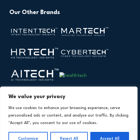
Our Other Brands
We value your privacy
We use cookies to enhance your browsing experience, serve
personalised ads or content, and analyse our traffic. By clicking
"Accept All", you consent to our use of cookies.
Copyright © 2026 All Rights Reserved. Financial
®
Customise
Reject All
Accept All
Technology Insights. An
Intent Amplify
Product.