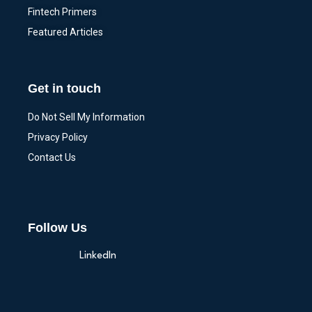
Fintech Primers
Featured Articles
Get in touch
Do Not Sell My Information
Privacy Policy
Contact Us
Follow Us
LinkedIn