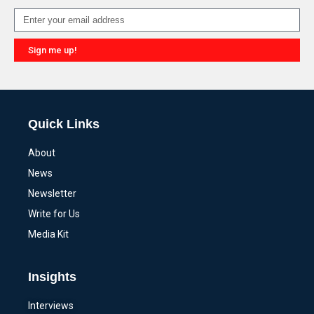
Sign me up!
Alternative:
Quick Links
About
News
Newsletter
Write for Us
Media Kit
Insights
Interviews