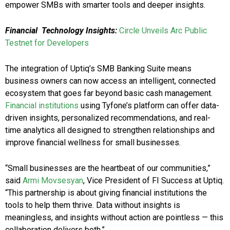
empower SMBs with smarter tools and deeper insights.
Financial Technology Insights:
Circle Unveils Arc Public
Testnet for Developers
The integration of Uptiq’s SMB Banking Suite means
business owners can now access an intelligent, connected
ecosystem that goes far beyond basic cash management.
Financial institutions
using Tyfone’s platform can offer data-
driven insights, personalized recommendations, and real-
time analytics all designed to strengthen relationships and
improve financial wellness for small businesses.
“Small businesses are the heartbeat of our communities,”
said
Armi Movsesyan
, Vice President of FI Success at Uptiq.
“This partnership is about giving financial institutions the
tools to help them thrive. Data without insights is
meaningless, and insights without action are pointless — this
collaboration delivers both.”