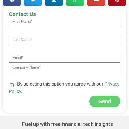
Contact Us
By selecting this option you agree with our
Privacy
Policy
.
Send
Alternative:
Fuel up with free financial tech insights