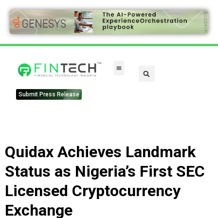
Submit Press Release
Quidax Achieves Landmark
Status as Nigeria’s First SEC
Licensed Cryptocurrency
Exchange