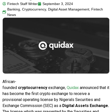
Fintech Staff Writer
September 3, 2024
Banking
,
Cryptocurrency
,
Digital Asset Management
,
Fintech
News
African-
founded
cryptocurrency
exchange,
Quidax
announced that it
has become the first crypto exchange to receive a
provisional operating license by
Nigeria’s
Securities and
Exchange Commission (SEC) as a
Digital Assets Exchange.
The license which was presented by the Securities and