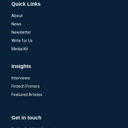
Quick Links
About
News
Newsletter
Write for Us
Media Kit
Insights
Interviews
Fintech Primers
Featured Articles
Get in touch