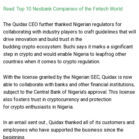
Read: Top 10 Neobank Companies of the Fintech World
The Quidax CEO further thanked Nigerian regulators for
collaborating with industry players to craft guidelines that will
drive innovation and build trust in the
budding crypto ecosystem. Buchi says it marks a significant
step in crypto and would enable
Nigeria
to leapfrog other
countries when it comes to crypto regulation.
With the license granted by the Nigerian SEC, Quidax is now
able to collaborate with banks and other financial institutions,
subject to the Central Bank of
Nigeria’s
approval. This license
also fosters trust in cryptocurrency and protection
for crypto enthusiasts in
Nigeria
.
In an email sent out , Quidax thanked all of its customers and
employees who have supported the business since the
beginning.