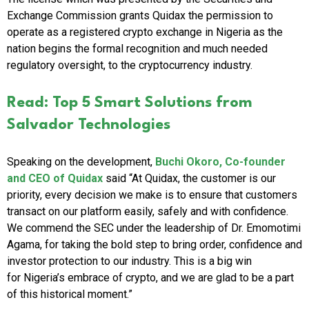
Exchange Commission grants Quidax the permission to
operate as a registered crypto exchange in
Nigeria
as the
nation begins the formal recognition and much needed
regulatory oversight, to the cryptocurrency industry.
Read: Top 5 Smart Solutions from
Salvador Technologies
Speaking on the development,
Buchi Okoro
, Co-founder
and CEO of Quidax
said “At Quidax, the customer is our
priority, every decision we make is to ensure that customers
transact on our platform easily, safely and with confidence.
We commend the SEC under the leadership of Dr. Emomotimi
Agama, for taking the bold step to bring order, confidence and
investor protection to our industry. This is a big win
for
Nigeria’s
embrace of crypto, and we are glad to be a part
of this historical moment.”