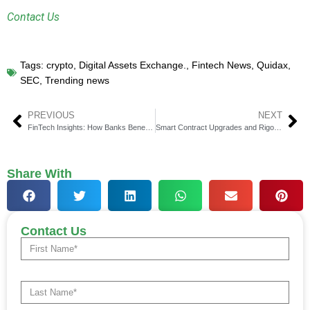
Contact Us
Tags:
crypto
,
Digital Assets Exchange.
,
Fintech News
,
Quidax
,
SEC
,
Trending news
PREVIOUS
NEXT
FinTech Insights: How Banks Benefit from Using Translation Technology
Smart Contract Upgrades and Rigorous Security Audits by ChainLight
Share With
Contact Us