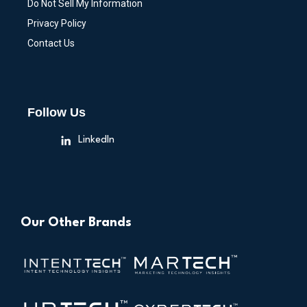
Do Not Sell My Information
Privacy Policy
Contact Us
Follow Us
LinkedIn
Our Other Brands