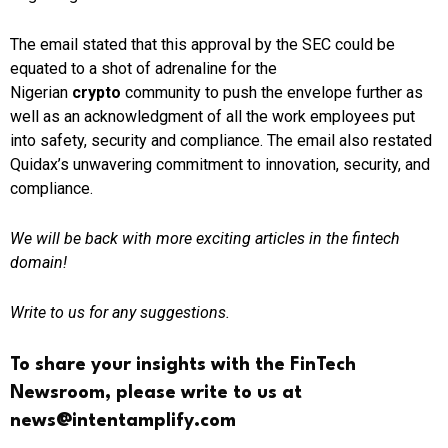
The email stated that this approval by the SEC could be
equated to a shot of adrenaline for the
Nigerian
crypto
community to push the envelope further as
well as an acknowledgment of all the work employees put
into safety, security and compliance. The email also restated
Quidax’s unwavering commitment to innovation, security, and
compliance.
We will be back with more exciting articles in the fintech
domain!
Write to us for any suggestions.
To share your insights with the FinTech
Newsroom, please write to us at
news@intentamplify.com