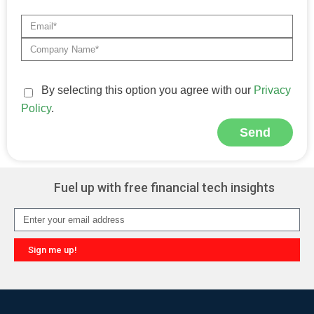
By selecting this option you agree with our
Privacy
Policy
.
Send
Alternative:
Fuel up with free financial tech insights
Sign me up!
Alternative: